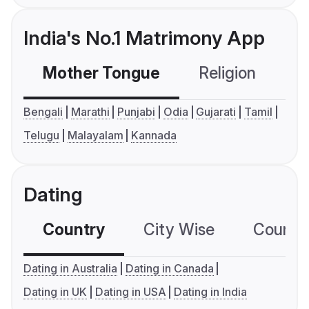
India's No.1 Matrimony App
Mother Tongue
Religion
C
Bengali
Marathi
Punjabi
Odia
Gujarati
Tamil
Telugu
Malayalam
Kannada
Dating
Country
City Wise
Country
Dating in Australia
Dating in Canada
Dating in UK
Dating in USA
Dating in India