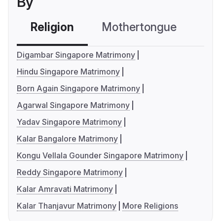
By
Religion
Mothertongue
Co
Digambar Singapore Matrimony
Hindu Singapore Matrimony
Born Again Singapore Matrimony
Agarwal Singapore Matrimony
Yadav Singapore Matrimony
Kalar Bangalore Matrimony
Kongu Vellala Gounder Singapore Matrimony
Reddy Singapore Matrimony
Kalar Amravati Matrimony
Kalar Thanjavur Matrimony
More Religions