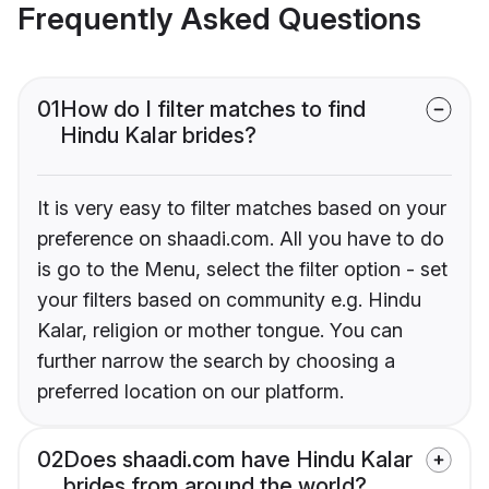
Frequently Asked Questions
01
How do I filter matches to find
Hindu Kalar brides?
It is very easy to filter matches based on your
preference on shaadi.com. All you have to do
is go to the Menu, select the filter option - set
your filters based on community e.g. Hindu
Kalar, religion or mother tongue. You can
further narrow the search by choosing a
preferred location on our platform.
02
Does shaadi.com have Hindu Kalar
brides from around the world?