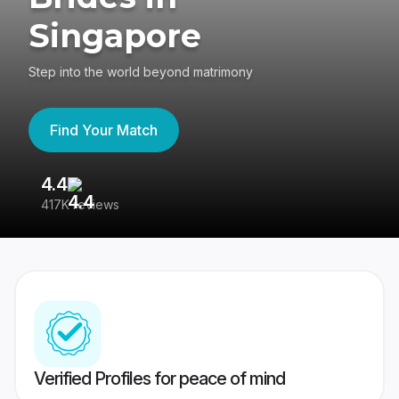
Singapore
Step into the world beyond matrimony
Find Your Match
4.4
3
417K reviews
Re
Verified Profiles for peace of mind