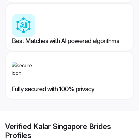
Best Matches with AI powered algorithms
Fully secured with 100% privacy
Verified
Kalar Singapore Brides
Profiles