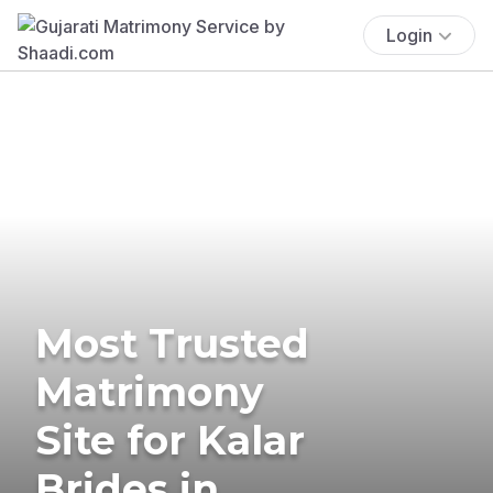
Login
Most Trusted
Matrimony
Site for Kalar
Brides in