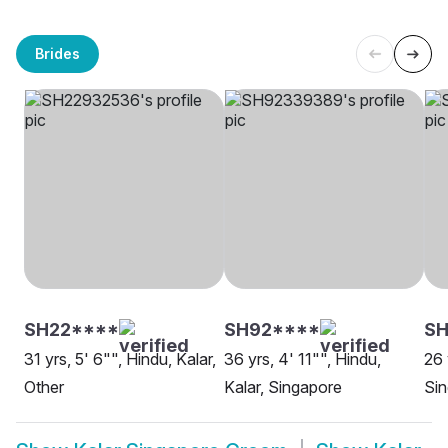
Brides
SH22****
SH92****
SH
31 yrs, 5' 6"", Hindu, Kalar,
36 yrs, 4' 11"", Hindu,
26 
Other
Kalar, Singapore
Si