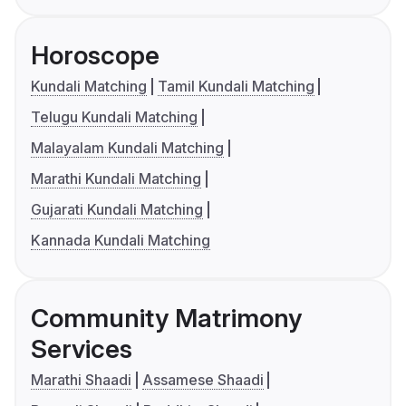
Horoscope
Kundali Matching
Tamil Kundali Matching
Telugu Kundali Matching
Malayalam Kundali Matching
Marathi Kundali Matching
Gujarati Kundali Matching
Kannada Kundali Matching
Community Matrimony
Services
Marathi Shaadi
Assamese Shaadi