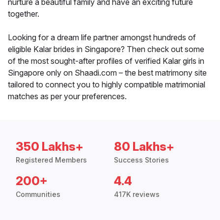
nurture a beautiful family and have an exciting future
together.
Looking for a dream life partner amongst hundreds of
eligible Kalar brides in Singapore? Then check out some
of the most sought-after profiles of verified Kalar girls in
Singapore only on Shaadi.com – the best matrimony site
tailored to connect you to highly compatible matrimonial
matches as per your preferences.
350 Lakhs+
80 Lakhs+
Registered Members
Success Stories
200+
4.4
Communities
417K reviews