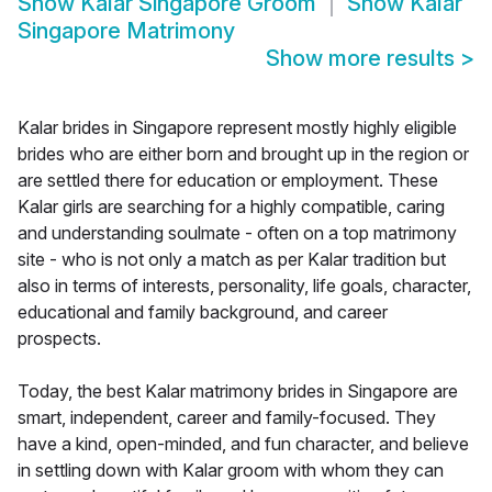
Show
Kalar Singapore Groom
Show
Kalar
Singapore Matrimony
Show more results
>
Kalar brides in Singapore represent mostly highly eligible
brides who are either born and brought up in the region or
are settled there for education or employment. These
Kalar girls are searching for a highly compatible, caring
and understanding soulmate - often on a top matrimony
site - who is not only a match as per Kalar tradition but
also in terms of interests, personality, life goals, character,
educational and family background, and career
prospects.
Today, the best Kalar matrimony brides in Singapore are
smart, independent, career and family-focused. They
have a kind, open-minded, and fun character, and believe
in settling down with Kalar groom with whom they can