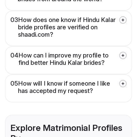
03
How does one know if Hindu Kalar
bride profiles are verified on
shaadi.com?
04
How can I improve my profile to
find better Hindu Kalar brides?
05
How will I know if someone I like
has accepted my request?
Explore Matrimonial Profiles