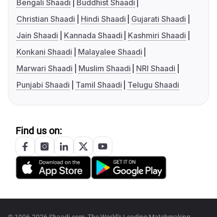
Bengali Shaadi
Buddhist Shaadi
Christian Shaadi
Hindi Shaadi
Gujarati Shaadi
Jain Shaadi
Kannada Shaadi
Kashmiri Shaadi
Konkani Shaadi
Malayalee Shaadi
Marwari Shaadi
Muslim Shaadi
NRI Shaadi
Punjabi Shaadi
Tamil Shaadi
Telugu Shaadi
Find us on: