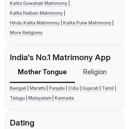
Kalita Guwahati Matrimony
Kalita Nalbari Matrimony
Hindu Kalita Matrimony
Kalita Pune Matrimony
More Religions
India's No.1 Matrimony App
Mother Tongue
Religion
C
Bengali
Marathi
Punjabi
Odia
Gujarati
Tamil
Telugu
Malayalam
Kannada
Dating