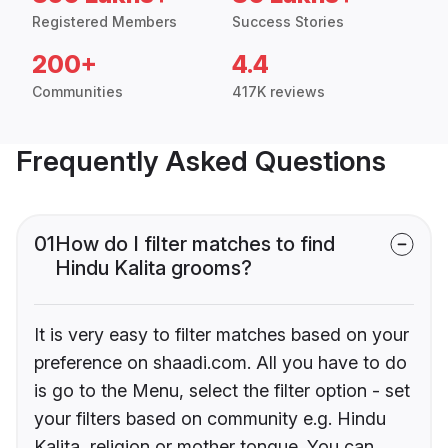
Registered Members
Success Stories
200+
4.4
Communities
417K reviews
Frequently Asked Questions
01
How do I filter matches to find
Hindu Kalita grooms?
It is very easy to filter matches based on your
preference on shaadi.com. All you have to do
is go to the Menu, select the filter option - set
your filters based on community e.g. Hindu
Kalita, religion or mother tongue. You can