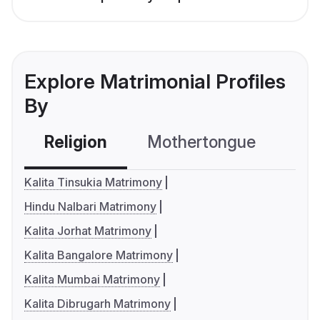
Explore Matrimonial Profiles
By
Religion
Mothertongue
Co
Kalita Tinsukia Matrimony
Hindu Nalbari Matrimony
Kalita Jorhat Matrimony
Kalita Bangalore Matrimony
Kalita Mumbai Matrimony
Kalita Dibrugarh Matrimony