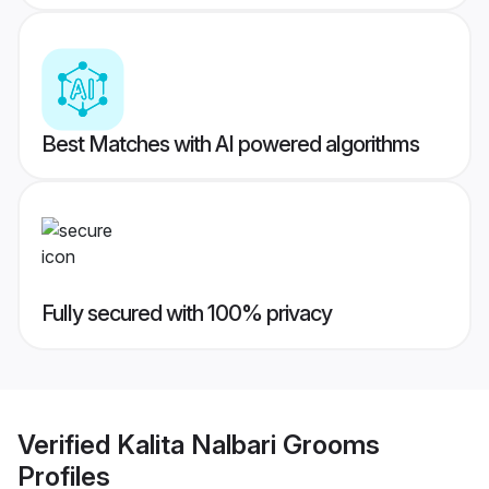
Best Matches with AI powered algorithms
Fully secured with 100% privacy
Verified
Kalita Nalbari Grooms
Profiles