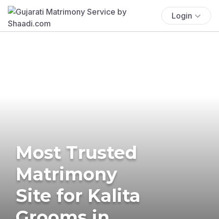
Login
Most Trusted
Matrimony
Site for Kalita
Grooms in