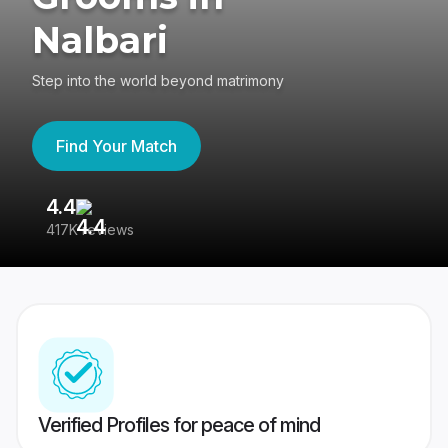
Nalbari
Step into the world beyond matrimony
Find Your Match
4.4
3
417K reviews
Re
Verified Profiles for peace of mind