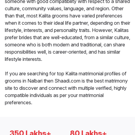
someone with good compatibility with respect to a shared
culture, community values, language, and region. Other
than that, most Kalita grooms have varied preferences
when it comes to their ideal life partner, depending on their
lifestyle, interests, and personality traits. However, Kalitas
prefer brides that are well-educated, from a similar culture,
someone who is both modern and traditional, can share
responsibilities well, is career-oriented, and has similar
lifestyle interests.
If you are searching for top Kalita matrimonial profiles of
grooms in Nalbari then Shaadi.com is the best matrimony
site to discover and connect with multiple verified, highly
compatible individuals as per your matrimonial
preferences.
350 Lakhs+
80 Lakhs+