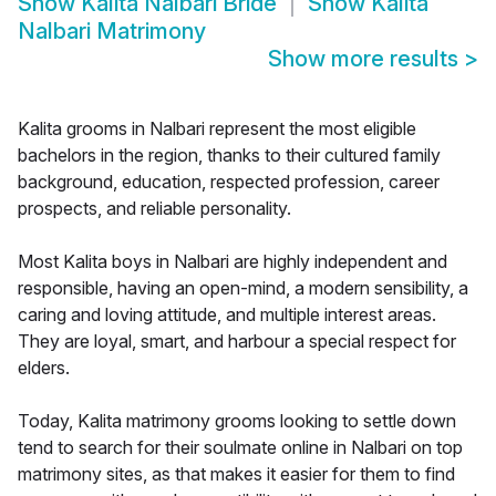
Show
Kalita Nalbari Bride
Show
Kalita
Nalbari Matrimony
Show more results
>
Kalita grooms in Nalbari represent the most eligible
bachelors in the region, thanks to their cultured family
background, education, respected profession, career
prospects, and reliable personality.
Most Kalita boys in Nalbari are highly independent and
responsible, having an open-mind, a modern sensibility, a
caring and loving attitude, and multiple interest areas.
They are loyal, smart, and harbour a special respect for
elders.
Today, Kalita matrimony grooms looking to settle down
tend to search for their soulmate online in Nalbari on top
matrimony sites, as that makes it easier for them to find