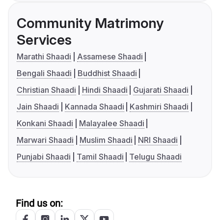
Community Matrimony
Services
Marathi Shaadi
Assamese Shaadi
Bengali Shaadi
Buddhist Shaadi
Christian Shaadi
Hindi Shaadi
Gujarati Shaadi
Jain Shaadi
Kannada Shaadi
Kashmiri Shaadi
Konkani Shaadi
Malayalee Shaadi
Marwari Shaadi
Muslim Shaadi
NRI Shaadi
Punjabi Shaadi
Tamil Shaadi
Telugu Shaadi
Find us on: