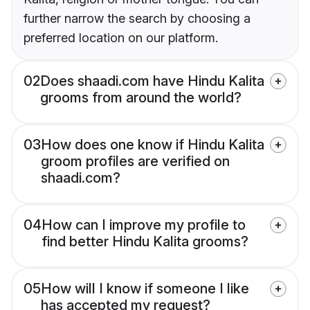
further narrow the search by choosing a
preferred location on our platform.
02
Does shaadi.com have Hindu Kalita
grooms from around the world?
03
How does one know if Hindu Kalita
groom profiles are verified on
shaadi.com?
04
How can I improve my profile to
find better Hindu Kalita grooms?
05
How will I know if someone I like
has accepted my request?