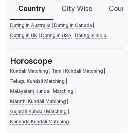
Country
City Wise
Country
Dating in Australia
Dating in Canada
Dating in UK
Dating in USA
Dating in India
Horoscope
Kundali Matching
Tamil Kundali Matching
Telugu Kundali Matching
Malayalam Kundali Matching
Marathi Kundali Matching
Gujarati Kundali Matching
Kannada Kundali Matching