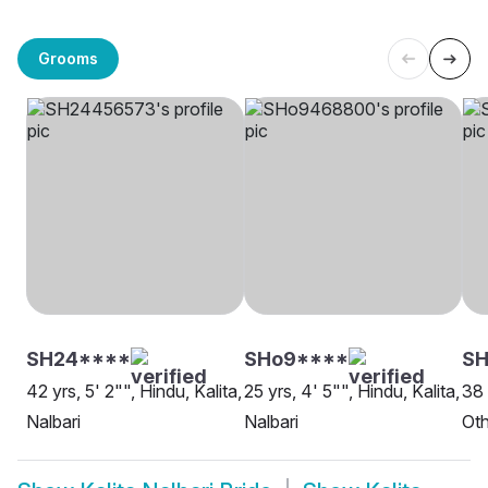
Grooms
SH24****
SHo9****
SH
42 yrs, 5' 2"", Hindu, Kalita,
25 yrs, 4' 5"", Hindu, Kalita,
38 
Nalbari
Nalbari
Oth