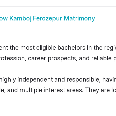
how
Kamboj Ferozepur Matrimony
 the most eligible bachelors in the regio
fession, career prospects, and reliable p
highly independent and responsible, hav
ude, and multiple interest areas. They are 