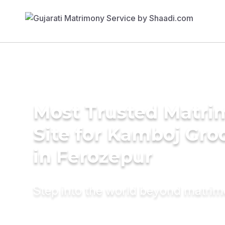
Most Trusted Matr
Site for Kamboj Gr
in Ferozepur
Step into the world beyond matri