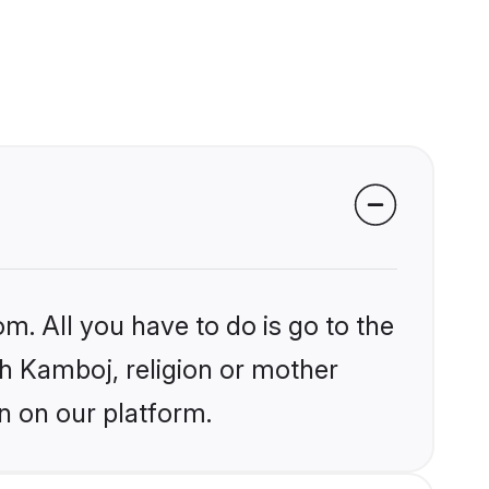
m. All you have to do is go to the
ikh Kamboj, religion or mother
n on our platform.