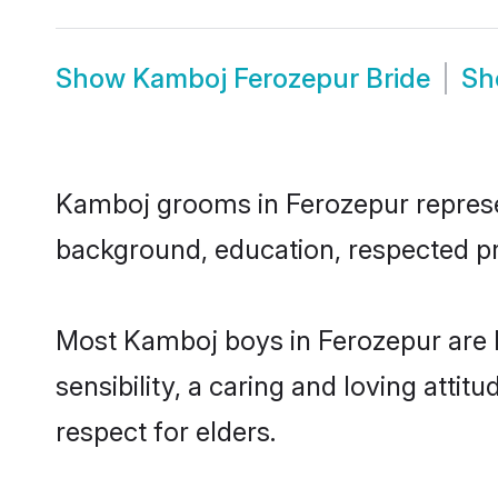
Show
Kamboj Ferozepur Bride
S
Kamboj grooms in Ferozepur represent
background, education, respected pro
Most Kamboj boys in Ferozepur are 
sensibility, a caring and loving attit
respect for elders.