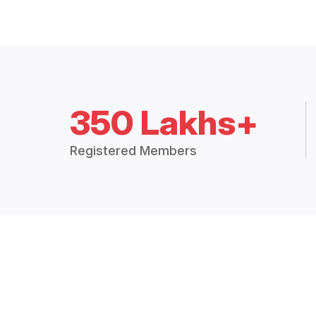
350 Lakhs+
Registered Members