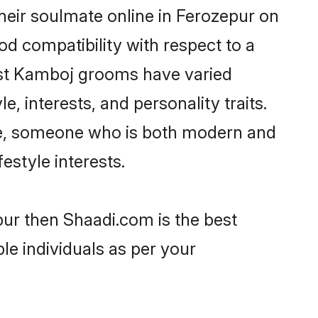
eir soulmate online in Ferozepur on
od compatibility with respect to a
ost Kamboj grooms have varied
e, interests, and personality traits.
ure, someone who is both modern and
festyle interests.
pur then Shaadi.com is the best
le individuals as per your