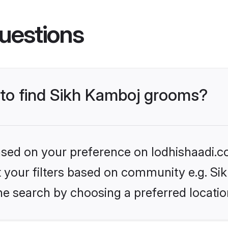
uestions
s to find Sikh Kamboj grooms?
based on your preference on lodhishaadi.co
et your filters based on community e.g. S
he search by choosing a preferred locatio