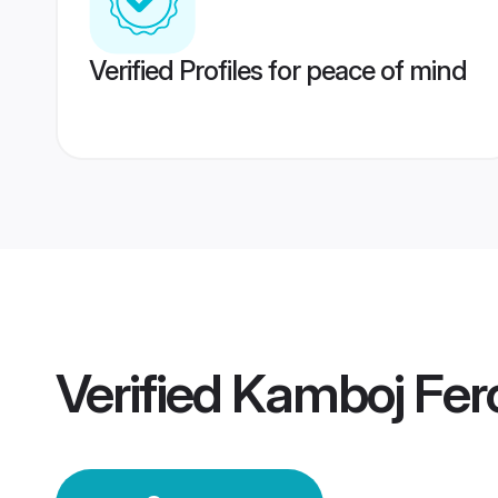
Verified Profiles for peace of mind
Verified
Kamboj Fer