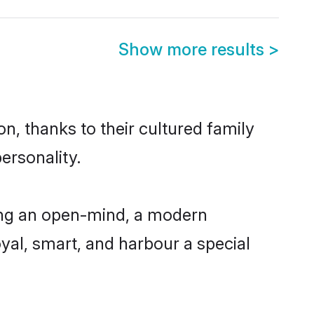
Show more results
>
n, thanks to their cultured family
ersonality.
ing an open-mind, a modern
loyal, smart, and harbour a special