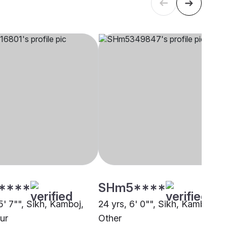
****
SHm5****
5' 7"", Sikh, Kamboj,
24 yrs, 6' 0"", Sikh, Kamboj,
ur
Other