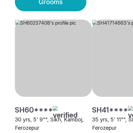
Grooms
SH60****
SH41****
30 yrs, 5' 9"", Sikh, Kamboj,
35 yrs, 5' 11"", 
Ferozepur
Ferozepur