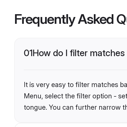
Frequently Asked Q
01
How do I filter matche
It is very easy to filter matches 
Menu, select the filter option - s
tongue. You can further narrow t