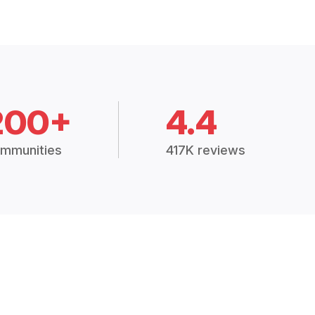
200+
4.4
mmunities
417K reviews