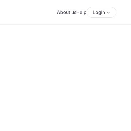
About us
Help
Login