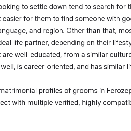
ing to settle down tend to search for th
t easier for them to find someone with go
language, and region. Other than that, m
al life partner, depending on their lifestyl
 are well-educated, from a similar cult
 well, is career-oriented, and has similar li
matrimonial profiles of grooms in Feroze
ct with multiple verified, highly compatib