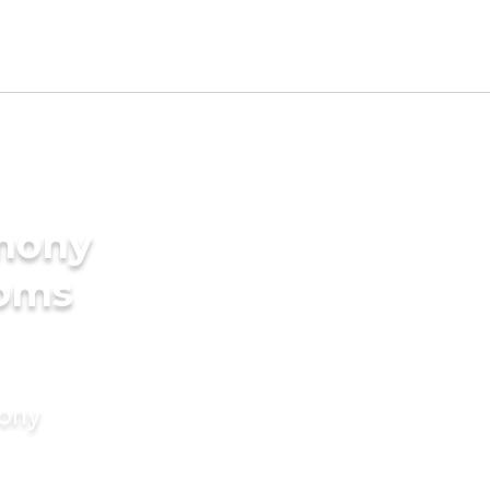
imony
ooms
mony