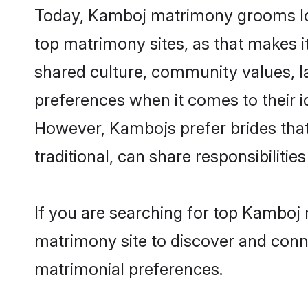
Today, Kamboj matrimony grooms look
top matrimony sites, as that makes i
shared culture, community values, 
preferences when it comes to their ide
However, Kambojs prefer brides that
traditional, can share responsibilities
If you are searching for top Kamboj 
matrimony site to discover and conne
matrimonial preferences.