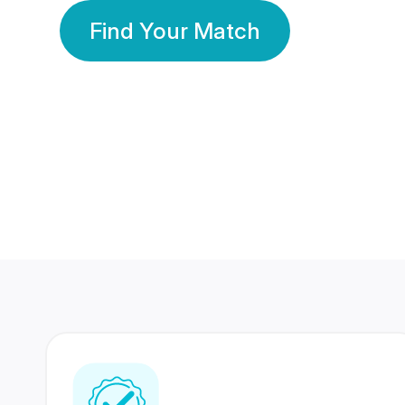
Find Your Match
350 Lakhs+
80 Lakhs
Registered Members
Success Stories