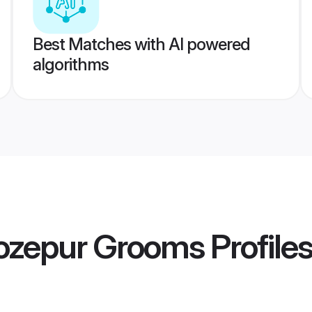
Best Matches with AI powered
algorithms
ozepur Grooms
Profile