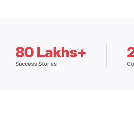
80 Lakhs+
Success Stories
Co