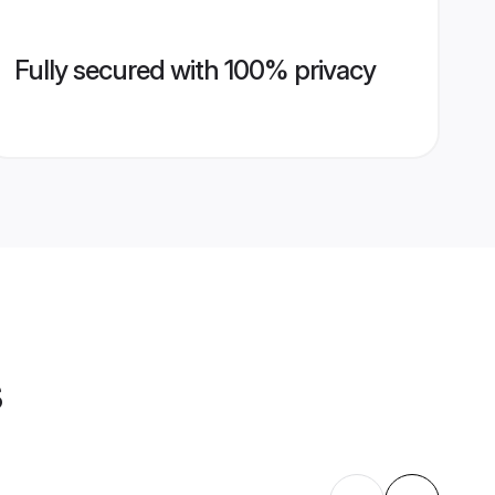
Fully secured with 100% privacy
s