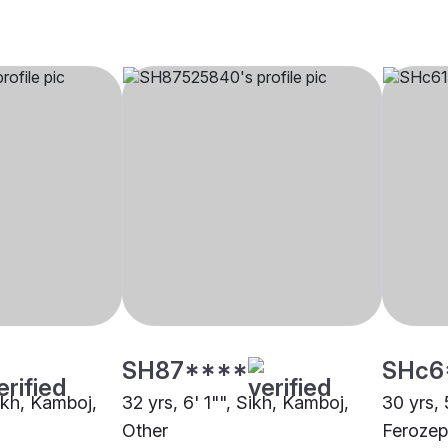
SH87****
SHc6
Sikh, Kamboj,
32 yrs, 6' 1"", Sikh, Kamboj,
30 yrs, 
Other
Ferozep