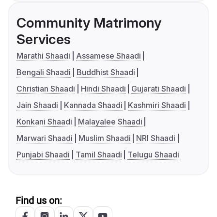
Community Matrimony
Services
Marathi Shaadi
Assamese Shaadi
Bengali Shaadi
Buddhist Shaadi
Christian Shaadi
Hindi Shaadi
Gujarati Shaadi
Jain Shaadi
Kannada Shaadi
Kashmiri Shaadi
Konkani Shaadi
Malayalee Shaadi
Marwari Shaadi
Muslim Shaadi
NRI Shaadi
Punjabi Shaadi
Tamil Shaadi
Telugu Shaadi
Find us on: