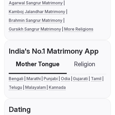
Agarwal Sangrur Matrimony
Kamboj Jalandhar Matrimony
Brahmin Sangrur Matrimony
Gursikh Sangrur Matrimony
More Religions
India's No.1 Matrimony App
Mother Tongue
Religion
C
Bengali
Marathi
Punjabi
Odia
Gujarati
Tamil
Telugu
Malayalam
Kannada
Dating