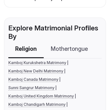
Explore Matrimonial Profiles
By
Religion
Mothertongue
Co
Kamboj Kurukshetra Matrimony
Kamboj New Delhi Matrimony
Kamboj Canada Matrimony
Sunni Sangrur Matrimony
Kamboj United Kingdom Matrimony
Kamboj Chandigarh Matrimony