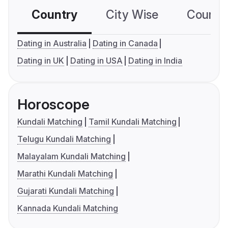
Country
City Wise
Country
Dating in Australia
Dating in Canada
Dating in UK
Dating in USA
Dating in India
Horoscope
Kundali Matching
Tamil Kundali Matching
Telugu Kundali Matching
Malayalam Kundali Matching
Marathi Kundali Matching
Gujarati Kundali Matching
Kannada Kundali Matching