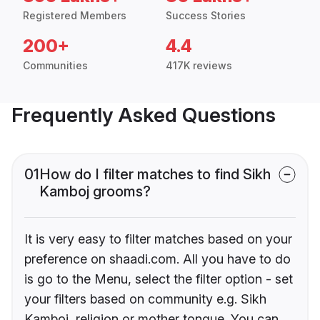
Registered Members
Success Stories
200+
4.4
Communities
417K reviews
Frequently Asked Questions
01
How do I filter matches to find Sikh
Kamboj grooms?
It is very easy to filter matches based on your
preference on shaadi.com. All you have to do
is go to the Menu, select the filter option - set
your filters based on community e.g. Sikh
Kamboj, religion or mother tongue. You can