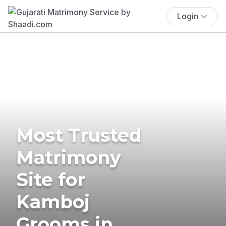
Login
Most Trusted
Matrimony
Site for
Kamboj
Grooms in