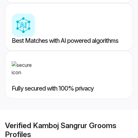
Best Matches with AI powered algorithms
Fully secured with 100% privacy
Verified
Kamboj Sangrur Grooms
Profiles