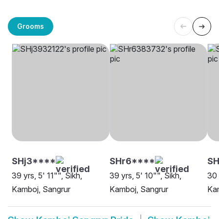
Grooms
SHj3****
SHr6****
SH
39 yrs, 5' 11"", Sikh,
39 yrs, 5' 10"", Sikh,
30 
Kamboj, Sangrur
Kamboj, Sangrur
Kam