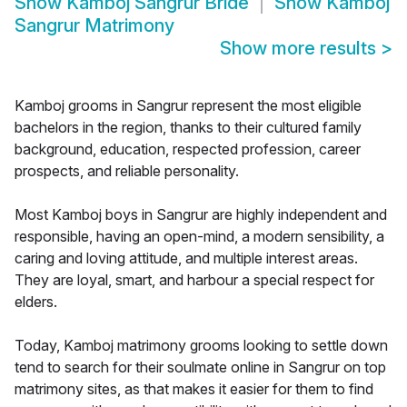
Show
Kamboj Sangrur Bride
Show
Kamboj
Sangrur Matrimony
Show more results
>
Kamboj grooms in Sangrur represent the most eligible
bachelors in the region, thanks to their cultured family
background, education, respected profession, career
prospects, and reliable personality.
Most Kamboj boys in Sangrur are highly independent and
responsible, having an open-mind, a modern sensibility, a
caring and loving attitude, and multiple interest areas.
They are loyal, smart, and harbour a special respect for
elders.
Today, Kamboj matrimony grooms looking to settle down
tend to search for their soulmate online in Sangrur on top
matrimony sites, as that makes it easier for them to find