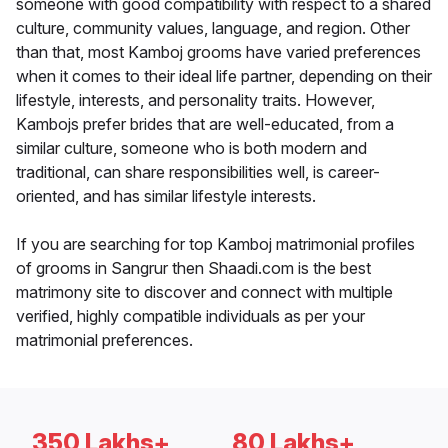
someone with good compatibility with respect to a shared
culture, community values, language, and region. Other
than that, most Kamboj grooms have varied preferences
when it comes to their ideal life partner, depending on their
lifestyle, interests, and personality traits. However,
Kambojs prefer brides that are well-educated, from a
similar culture, someone who is both modern and
traditional, can share responsibilities well, is career-
oriented, and has similar lifestyle interests.
If you are searching for top Kamboj matrimonial profiles
of grooms in Sangrur then Shaadi.com is the best
matrimony site to discover and connect with multiple
verified, highly compatible individuals as per your
matrimonial preferences.
350 Lakhs+
80 Lakhs+