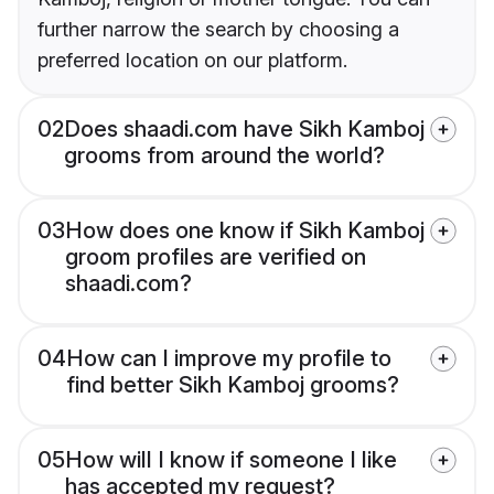
further narrow the search by choosing a
preferred location on our platform.
02
Does shaadi.com have Sikh Kamboj
grooms from around the world?
03
How does one know if Sikh Kamboj
groom profiles are verified on
shaadi.com?
04
How can I improve my profile to
find better Sikh Kamboj grooms?
05
How will I know if someone I like
has accepted my request?