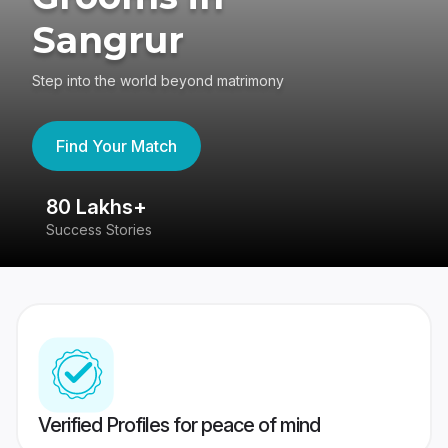
Sangrur
Step into the world beyond matrimony
Find Your Match
80 Lakhs+
4
Success Stories
41
Verified Profiles for peace of mind