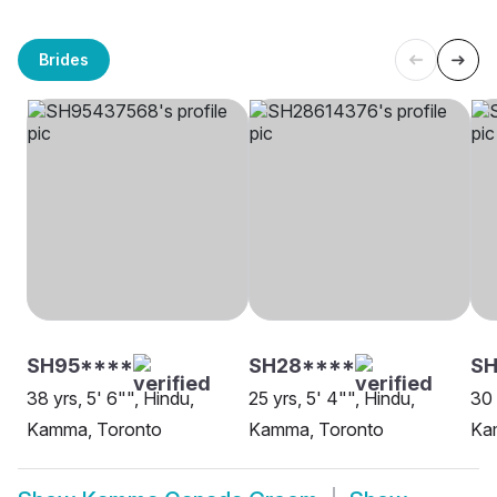
Brides
SH95****
SH28****
SH
38 yrs, 5' 6"", Hindu,
25 yrs, 5' 4"", Hindu,
30 
Kamma, Toronto
Kamma, Toronto
Ka