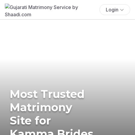
Login
Most Trusted
Matrimony
Site for
Kamma Brides