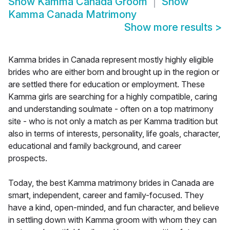
Show
Kamma Canada Groom
Show
Kamma Canada Matrimony
Show more results
>
Kamma brides in Canada represent mostly highly eligible
brides who are either born and brought up in the region or
are settled there for education or employment. These
Kamma girls are searching for a highly compatible, caring
and understanding soulmate - often on a top matrimony
site - who is not only a match as per Kamma tradition but
also in terms of interests, personality, life goals, character,
educational and family background, and career
prospects.
Today, the best Kamma matrimony brides in Canada are
smart, independent, career and family-focused. They
have a kind, open-minded, and fun character, and believe
in settling down with Kamma groom with whom they can