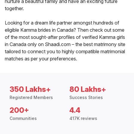
nurture a beautiful family and have an exciting future
together.
Looking for a dream life partner amongst hundreds of
eligible Kamma brides in Canada? Then check out some
of the most sought-after profiles of verified Kamma girls
in Canada only on Shaadi.com – the best matrimony site
tailored to connect you to highly compatible matrimonial
matches as per your preferences.
350 Lakhs+
80 Lakhs+
Registered Members
Success Stories
200+
4.4
Communities
417K reviews