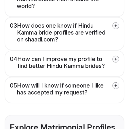
world?
03
How does one know if Hindu
Kamma bride profiles are verified
on shaadi.com?
04
How can I improve my profile to
find better Hindu Kamma brides?
05
How will I know if someone I like
has accepted my request?
Explore Matrimonial Profiles