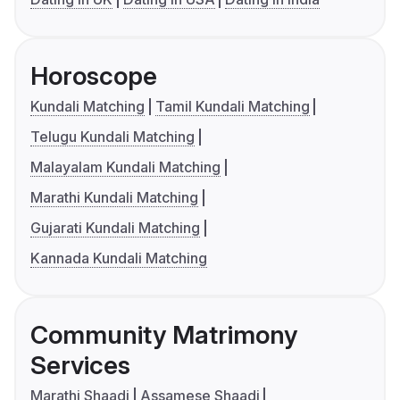
Horoscope
Kundali Matching
Tamil Kundali Matching
Telugu Kundali Matching
Malayalam Kundali Matching
Marathi Kundali Matching
Gujarati Kundali Matching
Kannada Kundali Matching
Community Matrimony
Services
Marathi Shaadi
Assamese Shaadi