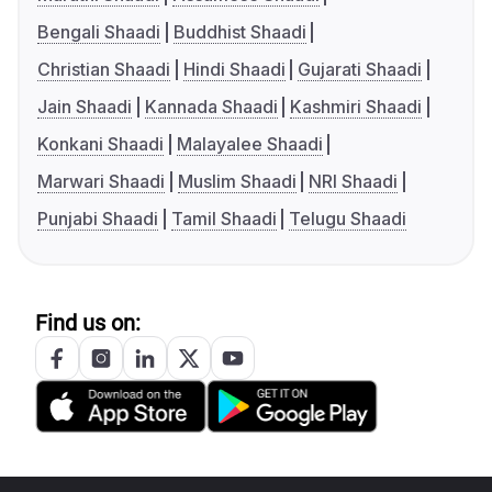
Bengali Shaadi
Buddhist Shaadi
Christian Shaadi
Hindi Shaadi
Gujarati Shaadi
Jain Shaadi
Kannada Shaadi
Kashmiri Shaadi
Konkani Shaadi
Malayalee Shaadi
Marwari Shaadi
Muslim Shaadi
NRI Shaadi
Punjabi Shaadi
Tamil Shaadi
Telugu Shaadi
Find us on: