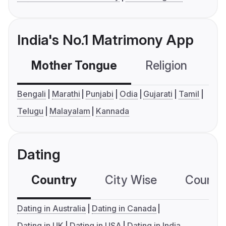
India's No.1 Matrimony App
Mother Tongue
Religion
C
Bengali
Marathi
Punjabi
Odia
Gujarati
Tamil
Telugu
Malayalam
Kannada
Dating
Country
City Wise
Country
Dating in Australia
Dating in Canada
Dating in UK
Dating in USA
Dating in India