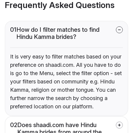
Frequently Asked Questions
01
How do I filter matches to find
Hindu Kamma brides?
It is very easy to filter matches based on your
preference on shaadi.com. All you have to do
is go to the Menu, select the filter option - set
your filters based on community e.g. Hindu
Kamma, religion or mother tongue. You can
further narrow the search by choosing a
preferred location on our platform.
02
Does shaadi.com have Hindu
Kamma brides from around the