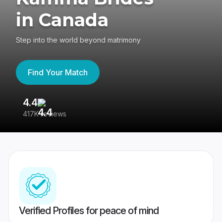
in Canada
Step into the world beyond matrimony
Find Your Match
4.4
3
417K reviews
Re
Verified Profiles for peace of mind