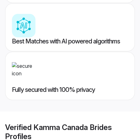
Best Matches with AI powered algorithms
Fully secured with 100% privacy
Verified
Kamma Canada Brides
Profiles