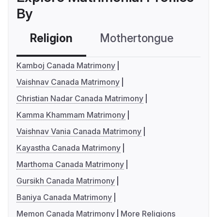
By
Religion
Mothertongue
Co
Kamboj Canada Matrimony
Vaishnav Canada Matrimony
Christian Nadar Canada Matrimony
Kamma Khammam Matrimony
Vaishnav Vania Canada Matrimony
Kayastha Canada Matrimony
Marthoma Canada Matrimony
Gursikh Canada Matrimony
Baniya Canada Matrimony
Memon Canada Matrimony
More Religions