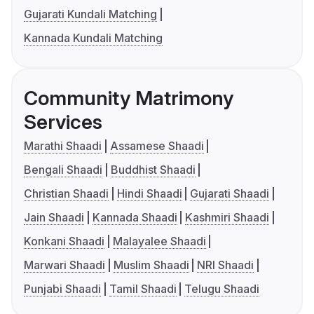
Gujarati Kundali Matching
Kannada Kundali Matching
Community Matrimony
Services
Marathi Shaadi
Assamese Shaadi
Bengali Shaadi
Buddhist Shaadi
Christian Shaadi
Hindi Shaadi
Gujarati Shaadi
Jain Shaadi
Kannada Shaadi
Kashmiri Shaadi
Konkani Shaadi
Malayalee Shaadi
Marwari Shaadi
Muslim Shaadi
NRI Shaadi
Punjabi Shaadi
Tamil Shaadi
Telugu Shaadi