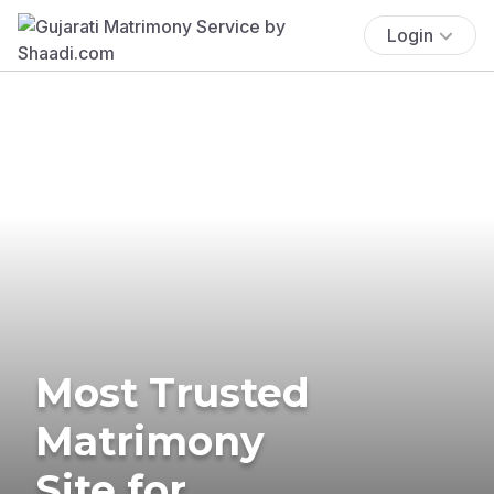
Login
Most Trusted
Matrimony
Site for