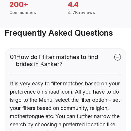
200+
4.4
Communities
417K reviews
Frequently Asked Questions
01
How do I filter matches to find
brides in Kanker?
It is very easy to filter matches based on your
preference on shaadi.com. All you have to do
is go to the Menu, select the filter option - set
your filters based on community, religion,
mothertongue etc. You can further narrow the
search by choosing a preferred location like