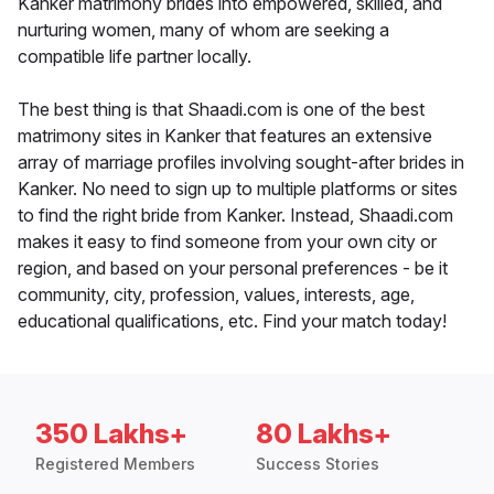
Kanker matrimony brides into empowered, skilled, and
nurturing women, many of whom are seeking a
compatible life partner locally.
The best thing is that Shaadi.com is one of the best
matrimony sites in Kanker that features an extensive
array of marriage profiles involving sought-after brides in
Kanker. No need to sign up to multiple platforms or sites
to find the right bride from Kanker. Instead, Shaadi.com
makes it easy to find someone from your own city or
region, and based on your personal preferences - be it
community, city, profession, values, interests, age,
educational qualifications, etc. Find your match today!
350 Lakhs+
80 Lakhs+
Registered Members
Success Stories