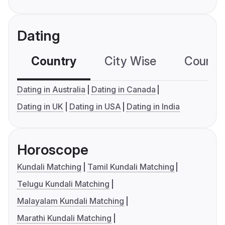
Dating
Country
City Wise
Country
Dating in Australia
Dating in Canada
Dating in UK
Dating in USA
Dating in India
Horoscope
Kundali Matching
Tamil Kundali Matching
Telugu Kundali Matching
Malayalam Kundali Matching
Marathi Kundali Matching