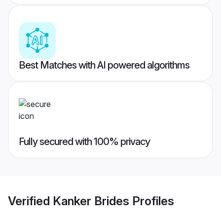
Best Matches with AI powered algorithms
Fully secured with 100% privacy
Verified
Kanker Brides
Profiles