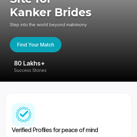
Kanker Brides
Step into the world beyond matrimony
Find Your Match
80 Lakhs+
4
Success Stories
41
Verified Profiles for peace of mind