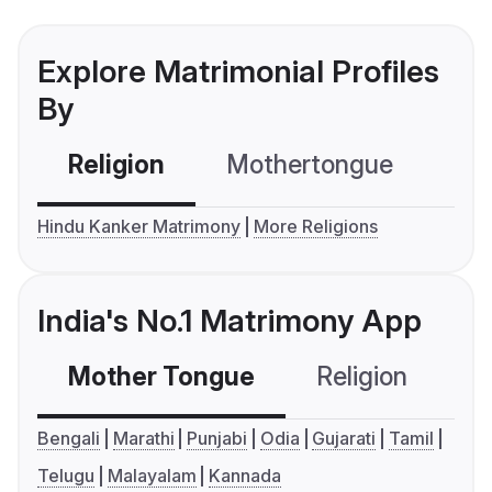
Explore Matrimonial Profiles
By
Religion
Mothertongue
Co
Hindu Kanker Matrimony
More Religions
India's No.1 Matrimony App
Mother Tongue
Religion
C
Bengali
Marathi
Punjabi
Odia
Gujarati
Tamil
Telugu
Malayalam
Kannada