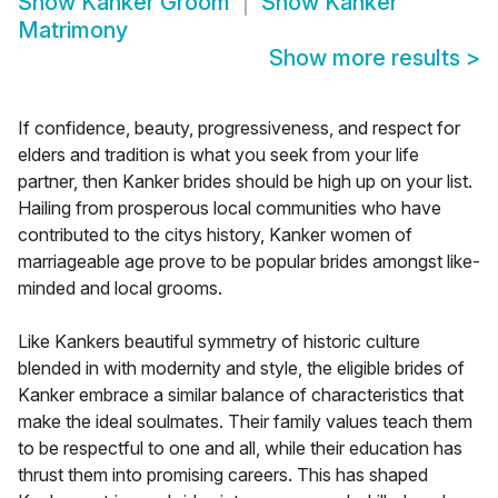
Show
Kanker Groom
Show
Kanker
Matrimony
Show more results
>
If confidence, beauty, progressiveness, and respect for
elders and tradition is what you seek from your life
partner, then Kanker brides should be high up on your list.
Hailing from prosperous local communities who have
contributed to the citys history, Kanker women of
marriageable age prove to be popular brides amongst like-
minded and local grooms.
Like Kankers beautiful symmetry of historic culture
blended in with modernity and style, the eligible brides of
Kanker embrace a similar balance of characteristics that
make the ideal soulmates. Their family values teach them
to be respectful to one and all, while their education has
thrust them into promising careers. This has shaped