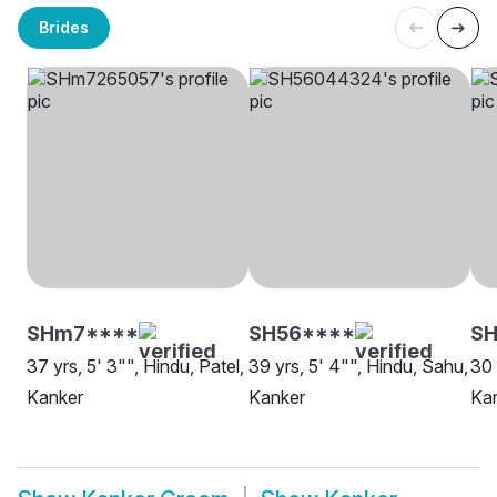
Brides
SHm7****
SH56****
SH
37 yrs, 5' 3"", Hindu, Patel,
39 yrs, 5' 4"", Hindu, Sahu,
30 
Kanker
Kanker
Ka