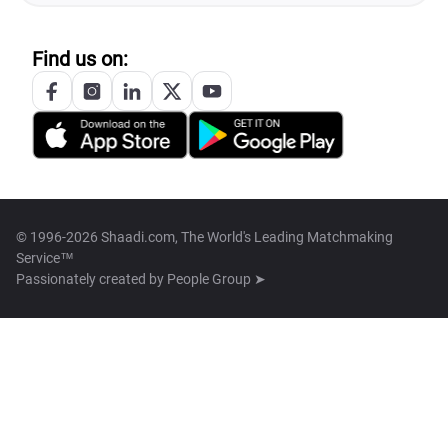
Find us on:
© 1996-2026 Shaadi.com, The World's Leading Matchmaking
Service™
Passionately created by
People Group ➤