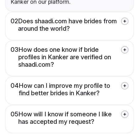
Kanker on our platform.
02
Does shaadi.com have brides from
around the world?
03
How does one know if bride
profiles in Kanker are verified on
shaadi.com?
04
How can I improve my profile to
find better brides in Kanker?
05
How will I know if someone I like
has accepted my request?