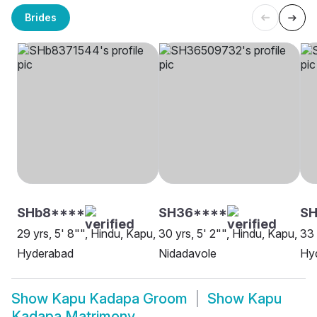
Brides
SHb8****
SH36****
S
29 yrs, 5' 8"", Hindu, Kapu,
30 yrs, 5' 2"", Hindu, Kapu,
33 
Hyderabad
Nidadavole
Hy
Show
Kapu Kadapa Groom
Show
Kapu
Kadapa Matrimony