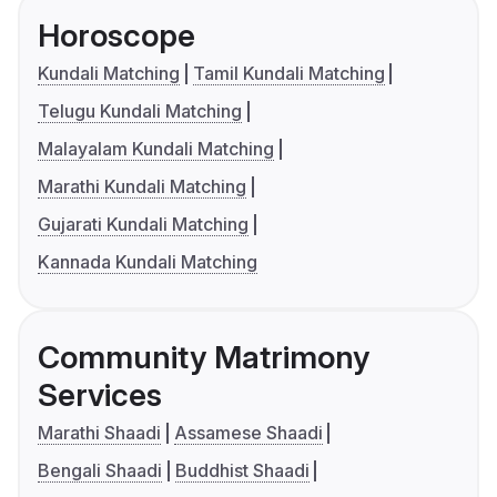
Horoscope
Kundali Matching
Tamil Kundali Matching
Telugu Kundali Matching
Malayalam Kundali Matching
Marathi Kundali Matching
Gujarati Kundali Matching
Kannada Kundali Matching
Community Matrimony
Services
Marathi Shaadi
Assamese Shaadi
Bengali Shaadi
Buddhist Shaadi