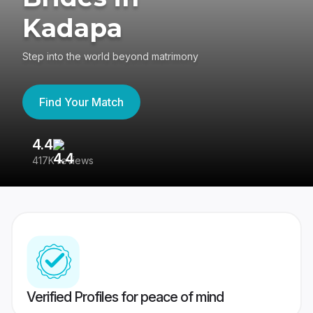
Kadapa
Step into the world beyond matrimony
Find Your Match
4.4
3
417K reviews
Re
Verified Profiles for peace of mind