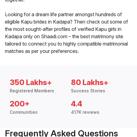
Looking for a dream life partner amongst hundreds of
eligible Kapu brides in Kadapa? Then check out some of
the most sought-after profiles of verified Kapu girls in
Kadapa only on Shaadi.com – the best matrimony site
tailored to connect you to highly compatible matrimonial
matches as per your preferences.
350 Lakhs+
80 Lakhs+
Registered Members
Success Stories
200+
4.4
Communities
417K reviews
Frequently Asked Questions