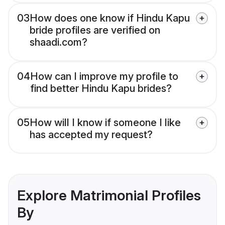
03
How does one know if Hindu Kapu
bride profiles are verified on
shaadi.com?
04
How can I improve my profile to
find better Hindu Kapu brides?
05
How will I know if someone I like
has accepted my request?
Explore Matrimonial Profiles
By