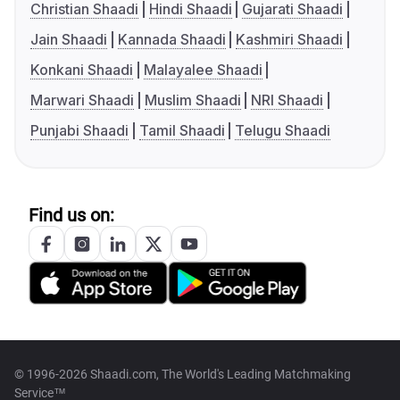
Christian Shaadi
Hindi Shaadi
Gujarati Shaadi
Jain Shaadi
Kannada Shaadi
Kashmiri Shaadi
Konkani Shaadi
Malayalee Shaadi
Marwari Shaadi
Muslim Shaadi
NRI Shaadi
Punjabi Shaadi
Tamil Shaadi
Telugu Shaadi
Find us on:
© 1996-2026 Shaadi.com, The World's Leading Matchmaking
Service™