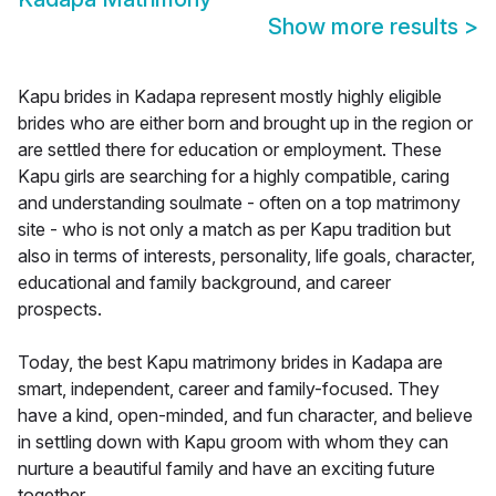
Show more results
>
Kapu brides in Kadapa represent mostly highly eligible
brides who are either born and brought up in the region or
are settled there for education or employment. These
Kapu girls are searching for a highly compatible, caring
and understanding soulmate - often on a top matrimony
site - who is not only a match as per Kapu tradition but
also in terms of interests, personality, life goals, character,
educational and family background, and career
prospects.
Today, the best Kapu matrimony brides in Kadapa are
smart, independent, career and family-focused. They
have a kind, open-minded, and fun character, and believe
in settling down with Kapu groom with whom they can
nurture a beautiful family and have an exciting future
together.