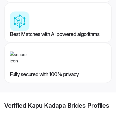
Best Matches with AI powered algorithms
Fully secured with 100% privacy
Verified
Kapu Kadapa Brides
Profiles