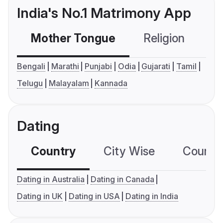
India's No.1 Matrimony App
Mother Tongue
Religion
C
Bengali
Marathi
Punjabi
Odia
Gujarati
Tamil
Telugu
Malayalam
Kannada
Dating
Country
City Wise
Country
Dating in Australia
Dating in Canada
Dating in UK
Dating in USA
Dating in India