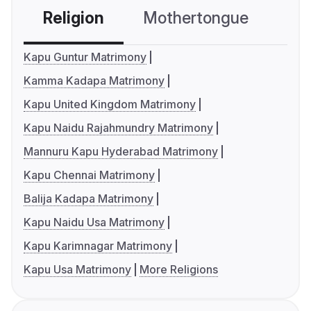
Religion
Mothertongue
Co
Kapu Guntur Matrimony
Kamma Kadapa Matrimony
Kapu United Kingdom Matrimony
Kapu Naidu Rajahmundry Matrimony
Mannuru Kapu Hyderabad Matrimony
Kapu Chennai Matrimony
Balija Kadapa Matrimony
Kapu Naidu Usa Matrimony
Kapu Karimnagar Matrimony
Kapu Usa Matrimony
More Religions