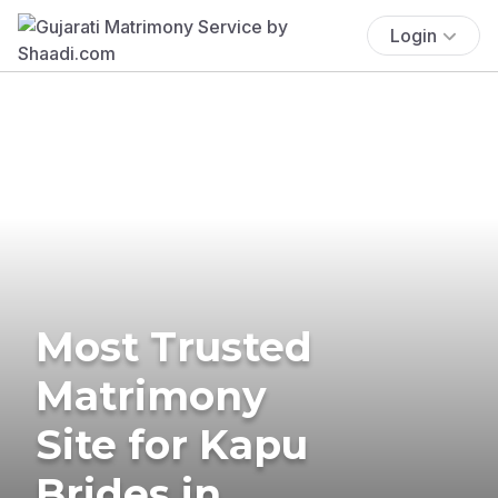
Login
Most Trusted
Matrimony
Site for Kapu
Brides in