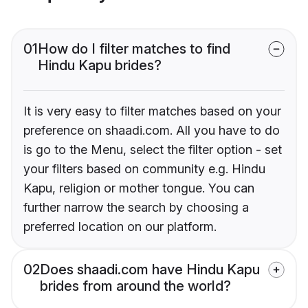
01
How do I filter matches to find
Hindu Kapu brides?
It is very easy to filter matches based on your
preference on shaadi.com. All you have to do
is go to the Menu, select the filter option - set
your filters based on community e.g. Hindu
Kapu, religion or mother tongue. You can
further narrow the search by choosing a
preferred location on our platform.
02
Does shaadi.com have Hindu Kapu
brides from around the world?