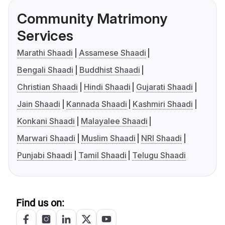
Community Matrimony
Services
Marathi Shaadi
Assamese Shaadi
Bengali Shaadi
Buddhist Shaadi
Christian Shaadi
Hindi Shaadi
Gujarati Shaadi
Jain Shaadi
Kannada Shaadi
Kashmiri Shaadi
Konkani Shaadi
Malayalee Shaadi
Marwari Shaadi
Muslim Shaadi
NRI Shaadi
Punjabi Shaadi
Tamil Shaadi
Telugu Shaadi
Find us on: