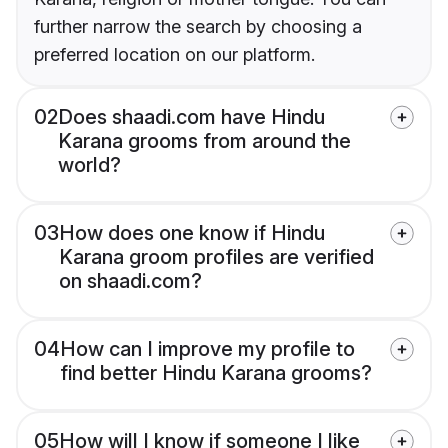
further narrow the search by choosing a
preferred location on our platform.
02
Does shaadi.com have Hindu
Karana grooms from around the
world?
03
How does one know if Hindu
Karana groom profiles are verified
on shaadi.com?
04
How can I improve my profile to
find better Hindu Karana grooms?
05
How will I know if someone I like