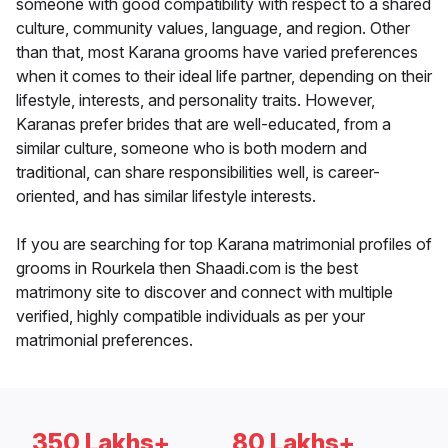
someone with good compatibility with respect to a shared
culture, community values, language, and region. Other
than that, most Karana grooms have varied preferences
when it comes to their ideal life partner, depending on their
lifestyle, interests, and personality traits. However,
Karanas prefer brides that are well-educated, from a
similar culture, someone who is both modern and
traditional, can share responsibilities well, is career-
oriented, and has similar lifestyle interests.
If you are searching for top Karana matrimonial profiles of
grooms in Rourkela then Shaadi.com is the best
matrimony site to discover and connect with multiple
verified, highly compatible individuals as per your
matrimonial preferences.
350 Lakhs+
80 Lakhs+