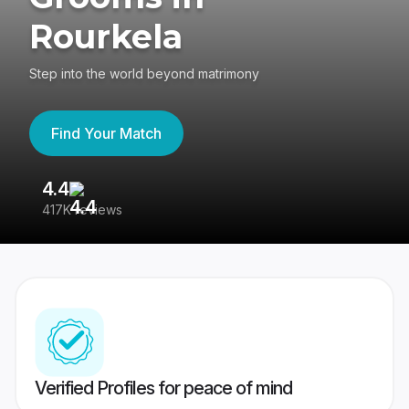
Rourkela
Step into the world beyond matrimony
Find Your Match
4.4
3
417K reviews
Re
Verified Profiles for peace of mind