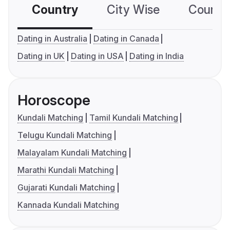
Country
City Wise
Country
Dating in Australia
Dating in Canada
Dating in UK
Dating in USA
Dating in India
Horoscope
Kundali Matching
Tamil Kundali Matching
Telugu Kundali Matching
Malayalam Kundali Matching
Marathi Kundali Matching
Gujarati Kundali Matching
Kannada Kundali Matching