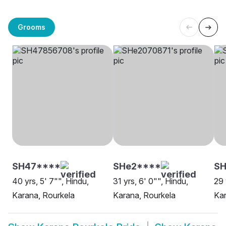
Grooms
SH47****
SHe2****
S
40 yrs, 5' 7"", Hindu,
31 yrs, 6' 0"", Hindu,
29 
Karana, Rourkela
Karana, Rourkela
Kar