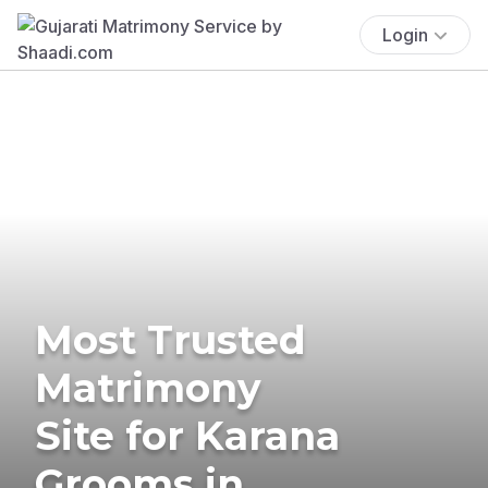
Login
Most Trusted
Matrimony
Site for Karana
Grooms in