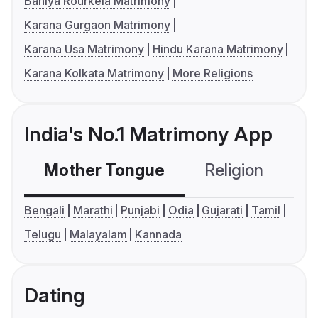
Baniya Rourkela Matrimony
Karana Gurgaon Matrimony
Karana Usa Matrimony
Hindu Karana Matrimony
Karana Kolkata Matrimony
More Religions
India's No.1 Matrimony App
Mother Tongue
Religion
C
Bengali
Marathi
Punjabi
Odia
Gujarati
Tamil
Telugu
Malayalam
Kannada
Dating