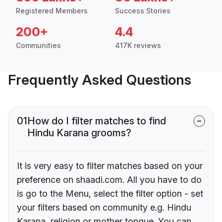
Registered Members
Success Stories
200+
4.4
Communities
417K reviews
Frequently Asked Questions
01
How do I filter matches to find
Hindu Karana grooms?
It is very easy to filter matches based on your
preference on shaadi.com. All you have to do
is go to the Menu, select the filter option - set
your filters based on community e.g. Hindu
Karana, religion or mother tongue. You can