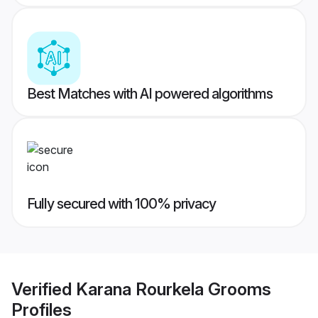
Best Matches with AI powered algorithms
Fully secured with 100% privacy
Verified
Karana Rourkela Grooms
Profiles