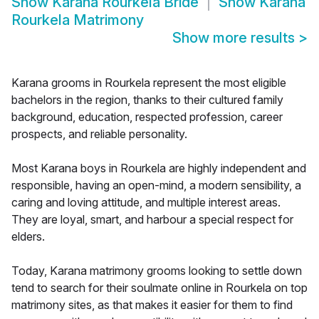
Show
Karana Rourkela Bride
Show
Karana
Rourkela Matrimony
Show more results
>
Karana grooms in Rourkela represent the most eligible
bachelors in the region, thanks to their cultured family
background, education, respected profession, career
prospects, and reliable personality.
Most Karana boys in Rourkela are highly independent and
responsible, having an open-mind, a modern sensibility, a
caring and loving attitude, and multiple interest areas.
They are loyal, smart, and harbour a special respect for
elders.
Today, Karana matrimony grooms looking to settle down
tend to search for their soulmate online in Rourkela on top
matrimony sites, as that makes it easier for them to find