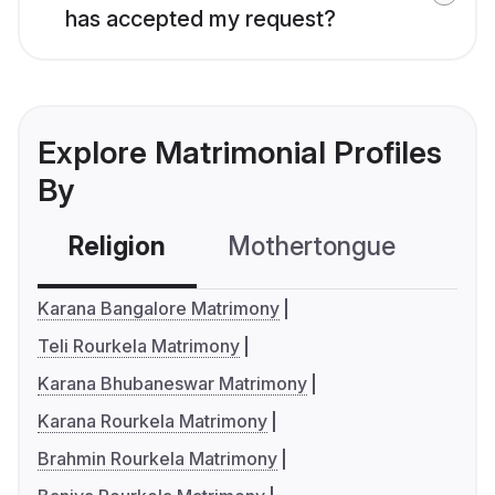
has accepted my request?
Explore Matrimonial Profiles
By
Religion
Mothertongue
Co
Karana Bangalore Matrimony
Teli Rourkela Matrimony
Karana Bhubaneswar Matrimony
Karana Rourkela Matrimony
Brahmin Rourkela Matrimony