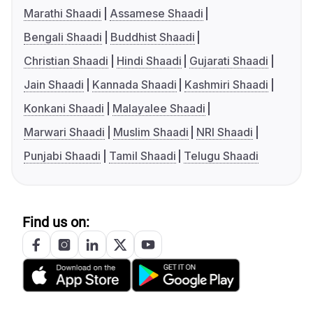
Marathi Shaadi
Assamese Shaadi
Bengali Shaadi
Buddhist Shaadi
Christian Shaadi
Hindi Shaadi
Gujarati Shaadi
Jain Shaadi
Kannada Shaadi
Kashmiri Shaadi
Konkani Shaadi
Malayalee Shaadi
Marwari Shaadi
Muslim Shaadi
NRI Shaadi
Punjabi Shaadi
Tamil Shaadi
Telugu Shaadi
Find us on: