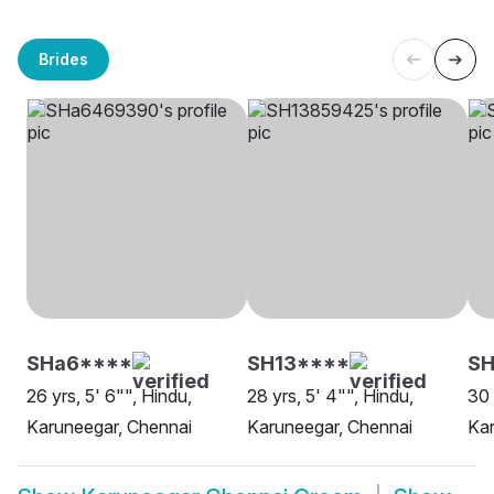
Brides
SHa6****
SH13****
S
26 yrs, 5' 6"", Hindu,
28 yrs, 5' 4"", Hindu,
30 
Karuneegar, Chennai
Karuneegar, Chennai
Kar