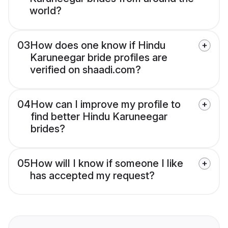
world?
03
How does one know if Hindu
Karuneegar bride profiles are
verified on shaadi.com?
04
How can I improve my profile to
find better Hindu Karuneegar
brides?
05
How will I know if someone I like
has accepted my request?