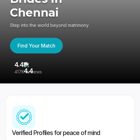
Chennai
Step into the world beyond matrimony
Find Your Match
4.4
3
417K reviews
Re
Verified Profiles for peace of mind