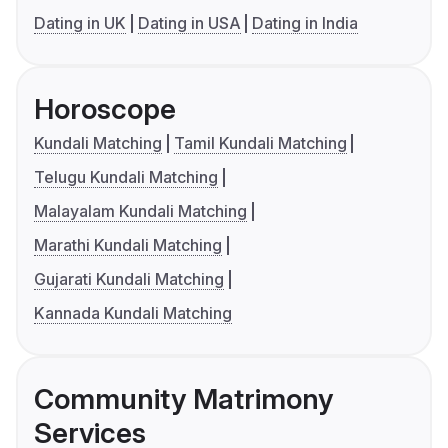
Dating in UK
Dating in USA
Dating in India
Horoscope
Kundali Matching
Tamil Kundali Matching
Telugu Kundali Matching
Malayalam Kundali Matching
Marathi Kundali Matching
Gujarati Kundali Matching
Kannada Kundali Matching
Community Matrimony
Services