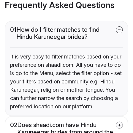
Frequently Asked Questions
01
How do I filter matches to find
Hindu Karuneegar brides?
It is very easy to filter matches based on your
preference on shaadi.com. All you have to do
is go to the Menu, select the filter option - set
your filters based on community e.g. Hindu
Karuneegar, religion or mother tongue. You
can further narrow the search by choosing a
preferred location on our platform.
02
Does shaadi.com have Hindu
Karuneegar brides from around the