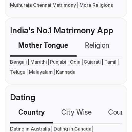
Muthuraja Chennai Matrimony
More Religions
India's No.1 Matrimony App
Mother Tongue
Religion
C
Bengali
Marathi
Punjabi
Odia
Gujarati
Tamil
Telugu
Malayalam
Kannada
Dating
Country
City Wise
Country
Dating in Australia
Dating in Canada