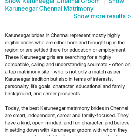
Show
Karuneegar Chennai Groom
Show
Karuneegar Chennai Matrimony
Show more results
>
Karuneegar brides in Chennai represent mostly highly
eligible brides who are either born and brought up in the
region or are settled there for education or employment.
These Karuneegar girls are searching for a highly
compatible, caring and understanding soulmate - often on
a top matrimony site - who is not only a match as per
Karuneegar tradition but also in terms of interests,
personality, life goals, character, educational and family
background, and career prospects.
Today, the best Karuneegar matrimony brides in Chennai
are smart, independent, career and family-focused. They
have a kind, open-minded, and fun character, and believe
in settling down with Karuneegar groom with whom they