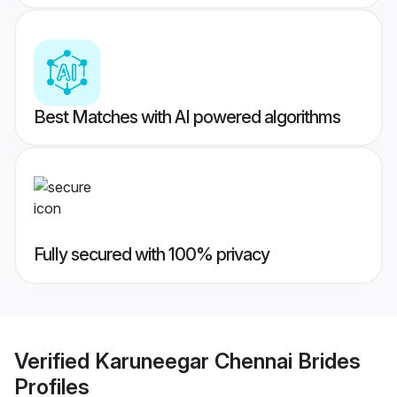
Best Matches with AI powered algorithms
Fully secured with 100% privacy
Verified
Karuneegar Chennai Brides
Profiles