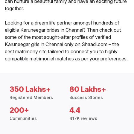
can nurture a beautiful family and have an exciting future
together.
Looking for a dream life partner amongst hundreds of
eligible Karuneegar brides in Chennai? Then check out
some of the most sought-after profiles of verified
Karuneegar girls in Chennai only on Shaadi.com – the
best matrimony site tailored to connect you to highly
compatible matrimonial matches as per your preferences.
350 Lakhs+
80 Lakhs+
Registered Members
Success Stories
200+
4.4
Communities
417K reviews