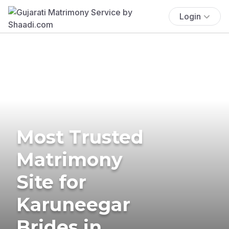
Login
Most Trusted
Matrimony
Site for
Karuneegar
Brides in