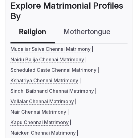
Explore Matrimonial Profiles
By
Religion
Mothertongue
Co
Mudaliar Saiva Chennai Matrimony
Naidu Balija Chennai Matrimony
Scheduled Caste Chennai Matrimony
Kshatriya Chennai Matrimony
Sindhi Baibhand Chennai Matrimony
Vellalar Chennai Matrimony
Nair Chennai Matrimony
Kapu Chennai Matrimony
Naicken Chennai Matrimony