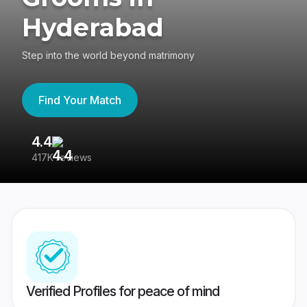
Hyderabad
Step into the world beyond matrimony
Find Your Match
4.4
3
417K reviews
Re
Verified Profiles for peace of mind