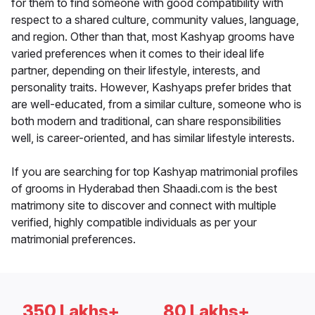
for them to find someone with good compatibility with
respect to a shared culture, community values, language,
and region. Other than that, most Kashyap grooms have
varied preferences when it comes to their ideal life
partner, depending on their lifestyle, interests, and
personality traits. However, Kashyaps prefer brides that
are well-educated, from a similar culture, someone who is
both modern and traditional, can share responsibilities
well, is career-oriented, and has similar lifestyle interests.
If you are searching for top Kashyap matrimonial profiles
of grooms in Hyderabad then Shaadi.com is the best
matrimony site to discover and connect with multiple
verified, highly compatible individuals as per your
matrimonial preferences.
350 Lakhs+
80 Lakhs+