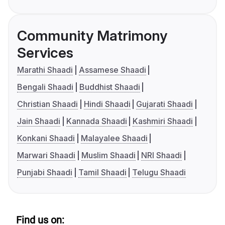
Community Matrimony
Services
Marathi Shaadi
Assamese Shaadi
Bengali Shaadi
Buddhist Shaadi
Christian Shaadi
Hindi Shaadi
Gujarati Shaadi
Jain Shaadi
Kannada Shaadi
Kashmiri Shaadi
Konkani Shaadi
Malayalee Shaadi
Marwari Shaadi
Muslim Shaadi
NRI Shaadi
Punjabi Shaadi
Tamil Shaadi
Telugu Shaadi
Find us on: