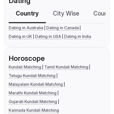
Dating
Country
City Wise
Country
Dating in Australia
Dating in Canada
Dating in UK
Dating in USA
Dating in India
Horoscope
Kundali Matching
Tamil Kundali Matching
Telugu Kundali Matching
Malayalam Kundali Matching
Marathi Kundali Matching
Gujarati Kundali Matching
Kannada Kundali Matching