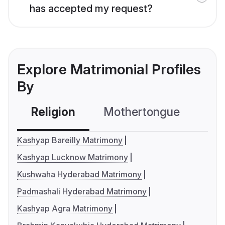
has accepted my request?
Explore Matrimonial Profiles
By
Religion
Mothertongue
Co
Kashyap Bareilly Matrimony
Kashyap Lucknow Matrimony
Kushwaha Hyderabad Matrimony
Padmashali Hyderabad Matrimony
Kashyap Agra Matrimony