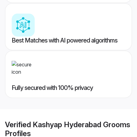
Best Matches with AI powered algorithms
Fully secured with 100% privacy
Verified
Kashyap Hyderabad Grooms
Profiles