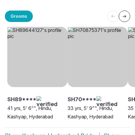
Grooms
SH89****
SH70****
SH
41 yrs, 5' 6"", Hindu,
33 yrs, 5' 9"", Hindu,
35 
Kashyap, Hyderabad
Kashyap, Hyderabad
Ka