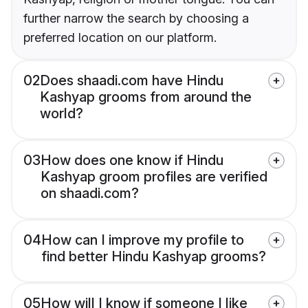
further narrow the search by choosing a
preferred location on our platform.
02
Does shaadi.com have Hindu
Kashyap grooms from around the
world?
03
How does one know if Hindu
Kashyap groom profiles are verified
on shaadi.com?
04
How can I improve my profile to
find better Hindu Kashyap grooms?
05
How will I know if someone I like