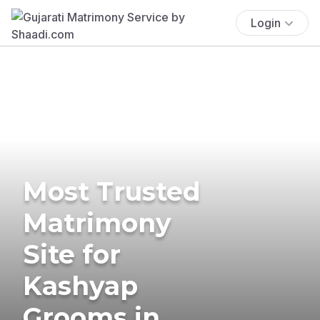
Login
Most Trusted
Matrimony
Site for
Kashyap
Grooms in