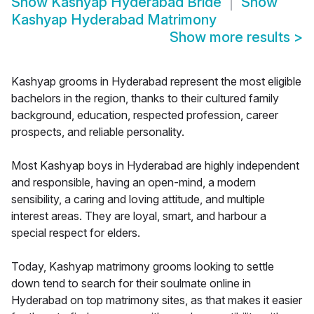
Show
Kashyap Hyderabad Bride
Show
Kashyap Hyderabad Matrimony
Show more results
>
Kashyap grooms in Hyderabad represent the most eligible
bachelors in the region, thanks to their cultured family
background, education, respected profession, career
prospects, and reliable personality.
Most Kashyap boys in Hyderabad are highly independent
and responsible, having an open-mind, a modern
sensibility, a caring and loving attitude, and multiple
interest areas. They are loyal, smart, and harbour a
special respect for elders.
Today, Kashyap matrimony grooms looking to settle
down tend to search for their soulmate online in
Hyderabad on top matrimony sites, as that makes it easier