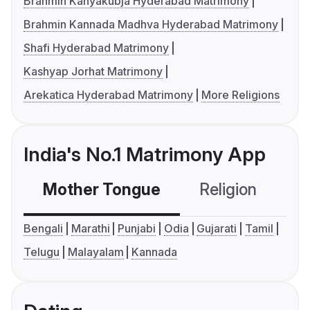
Brahmin Kanyakubja Hyderabad Matrimony
Brahmin Kannada Madhva Hyderabad Matrimony
Shafi Hyderabad Matrimony
Kashyap Jorhat Matrimony
Arekatica Hyderabad Matrimony
More Religions
India's No.1 Matrimony App
Mother Tongue
Religion
C
Bengali
Marathi
Punjabi
Odia
Gujarati
Tamil
Telugu
Malayalam
Kannada