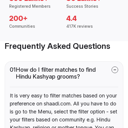
Registered Members
Success Stories
200+
4.4
Communities
417K reviews
Frequently Asked Questions
01
How do I filter matches to find
Hindu Kashyap grooms?
It is very easy to filter matches based on your
preference on shaadi.com. All you have to do
is go to the Menu, select the filter option - set
your filters based on community e.g. Hindu
Kashyap, religion or mother tongue. You can