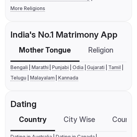
More Religions
India's No.1 Matrimony App
Mother Tongue
Religion
C
Bengali
Marathi
Punjabi
Odia
Gujarati
Tamil
Telugu
Malayalam
Kannada
Dating
Country
City Wise
Country
Dating in Australia
Dating in Canada