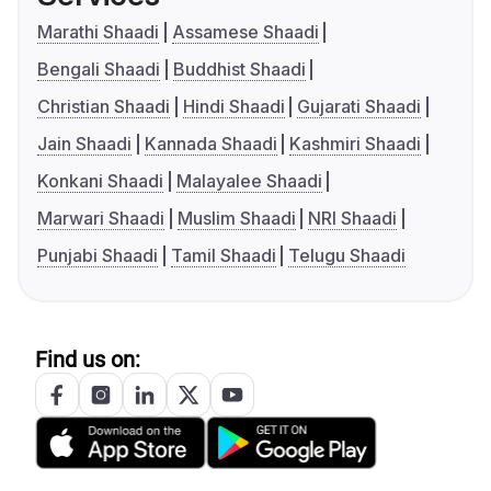
Marathi Shaadi
Assamese Shaadi
Bengali Shaadi
Buddhist Shaadi
Christian Shaadi
Hindi Shaadi
Gujarati Shaadi
Jain Shaadi
Kannada Shaadi
Kashmiri Shaadi
Konkani Shaadi
Malayalee Shaadi
Marwari Shaadi
Muslim Shaadi
NRI Shaadi
Punjabi Shaadi
Tamil Shaadi
Telugu Shaadi
Find us on: