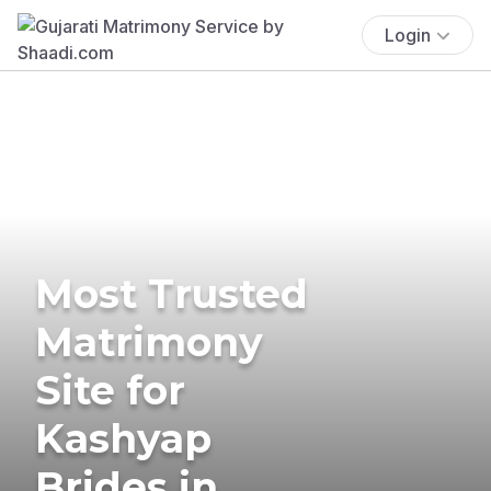
Login
Most Trusted
Matrimony
Site for
Kashyap
Brides in