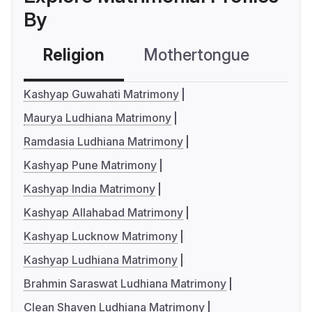
By
Religion
Mothertongue
Co
Kashyap Guwahati Matrimony
Maurya Ludhiana Matrimony
Ramdasia Ludhiana Matrimony
Kashyap Pune Matrimony
Kashyap India Matrimony
Kashyap Allahabad Matrimony
Kashyap Lucknow Matrimony
Kashyap Ludhiana Matrimony
Brahmin Saraswat Ludhiana Matrimony
Clean Shaven Ludhiana Matrimony