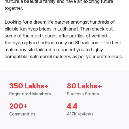
nurture a beautiful family and have an exciting future
together.
Looking for a dream life partner amongst hundreds of
eligible Kashyap brides in Ludhiana? Then check out
some of the most sought-after profiles of verified
Kashyap girls in Ludhiana only on Shaadi.com – the best
matrimony site tailored to connect you to highly
compatible matrimonial matches as per your preferences.
350 Lakhs+
80 Lakhs+
Registered Members
Success Stories
200+
4.4
Communities
417K reviews