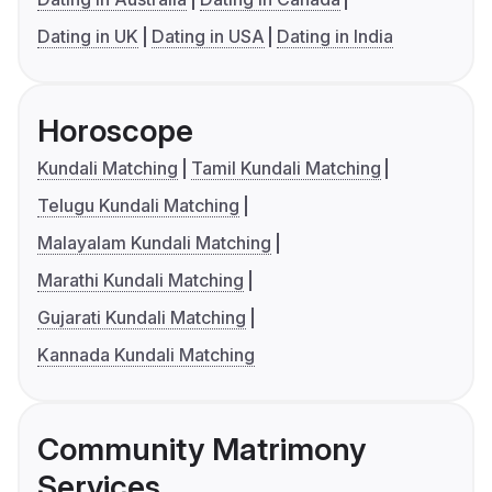
Dating in UK
Dating in USA
Dating in India
Horoscope
Kundali Matching
Tamil Kundali Matching
Telugu Kundali Matching
Malayalam Kundali Matching
Marathi Kundali Matching
Gujarati Kundali Matching
Kannada Kundali Matching
Community Matrimony
Services