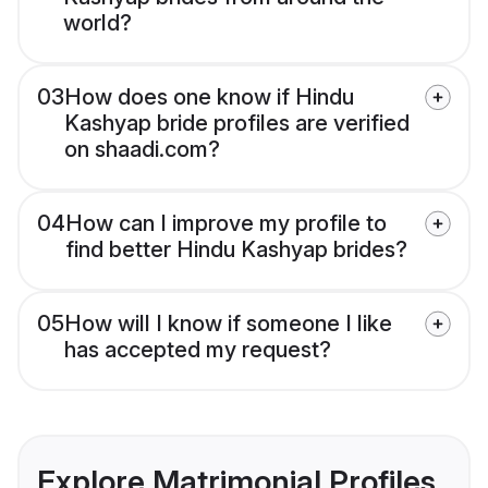
world?
03
How does one know if Hindu
Kashyap bride profiles are verified
on shaadi.com?
04
How can I improve my profile to
find better Hindu Kashyap brides?
05
How will I know if someone I like
has accepted my request?
Explore Matrimonial Profiles