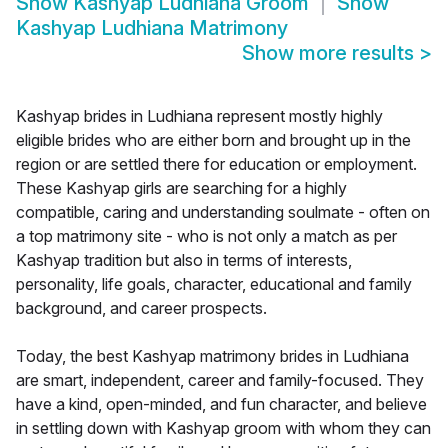
Show
Kashyap Ludhiana Groom
Show
Kashyap Ludhiana Matrimony
Show more results
>
Kashyap brides in Ludhiana represent mostly highly
eligible brides who are either born and brought up in the
region or are settled there for education or employment.
These Kashyap girls are searching for a highly
compatible, caring and understanding soulmate - often on
a top matrimony site - who is not only a match as per
Kashyap tradition but also in terms of interests,
personality, life goals, character, educational and family
background, and career prospects.
Today, the best Kashyap matrimony brides in Ludhiana
are smart, independent, career and family-focused. They
have a kind, open-minded, and fun character, and believe
in settling down with Kashyap groom with whom they can