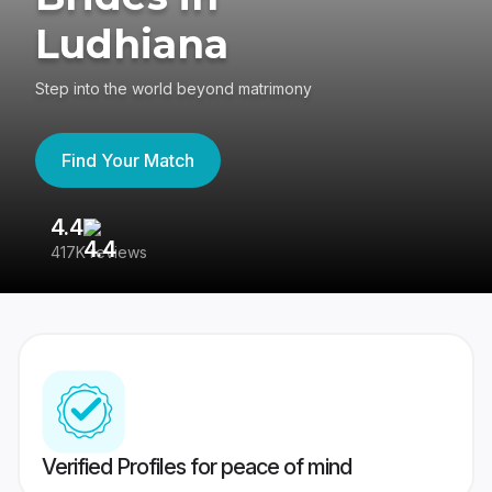
Ludhiana
Step into the world beyond matrimony
Find Your Match
4.4
3
417K reviews
Re
Verified Profiles for peace of mind