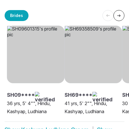
Brides
SH09****
SH69****
SH
36 yrs, 5' 4"", Hindu,
41 yrs, 5' 2"", Hindu,
30 
Kashyap, Ludhiana
Kashyap, Ludhiana
Kas