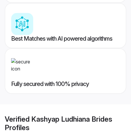
Best Matches with AI powered algorithms
Fully secured with 100% privacy
Verified
Kashyap Ludhiana Brides
Profiles