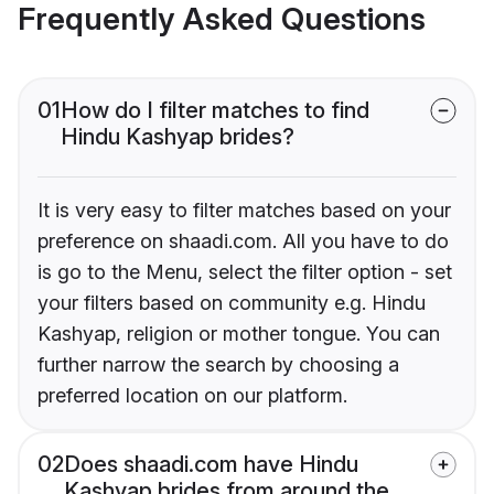
Frequently Asked Questions
01
How do I filter matches to find
Hindu Kashyap brides?
It is very easy to filter matches based on your
preference on shaadi.com. All you have to do
is go to the Menu, select the filter option - set
your filters based on community e.g. Hindu
Kashyap, religion or mother tongue. You can
further narrow the search by choosing a
preferred location on our platform.
02
Does shaadi.com have Hindu
Kashyap brides from around the