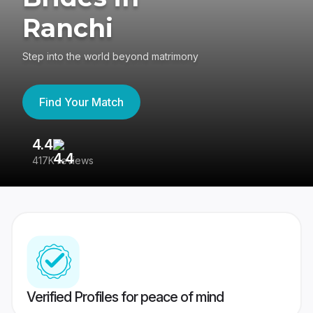
Ranchi
Step into the world beyond matrimony
Find Your Match
4.4
3
417K reviews
Re
Verified Profiles for peace of mind