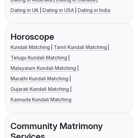
Dating in UK
Dating in USA
Dating in India
Horoscope
Kundali Matching
Tamil Kundali Matching
Telugu Kundali Matching
Malayalam Kundali Matching
Marathi Kundali Matching
Gujarati Kundali Matching
Kannada Kundali Matching
Community Matrimony
Services