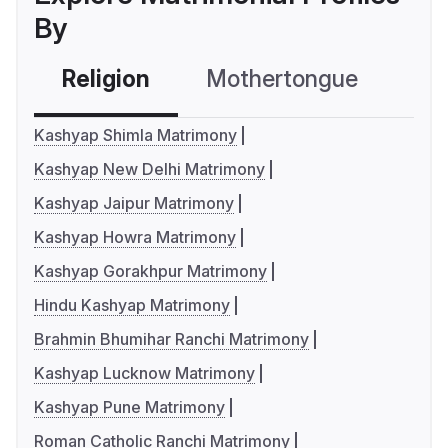
By
Religion
Mothertongue
Co
Kashyap Shimla Matrimony
Kashyap New Delhi Matrimony
Kashyap Jaipur Matrimony
Kashyap Howra Matrimony
Kashyap Gorakhpur Matrimony
Hindu Kashyap Matrimony
Brahmin Bhumihar Ranchi Matrimony
Kashyap Lucknow Matrimony
Kashyap Pune Matrimony
Roman Catholic Ranchi Matrimony