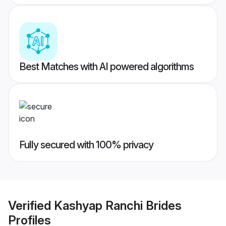
Best Matches with AI powered algorithms
Fully secured with 100% privacy
Verified
Kashyap Ranchi Brides
Profiles