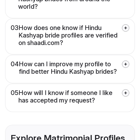
world?
03
How does one know if Hindu
Kashyap bride profiles are verified
on shaadi.com?
04
How can I improve my profile to
find better Hindu Kashyap brides?
05
How will I know if someone I like
has accepted my request?
Explore Matrimonial Profiles