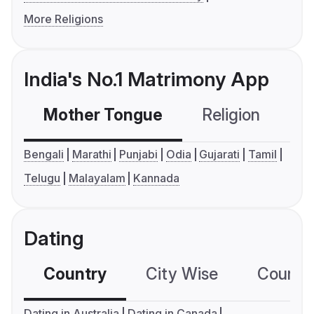
More Religions
India's No.1 Matrimony App
Mother Tongue
Religion
C
Bengali
Marathi
Punjabi
Odia
Gujarati
Tamil
Telugu
Malayalam
Kannada
Dating
Country
City Wise
Country
Dating in Australia
Dating in Canada