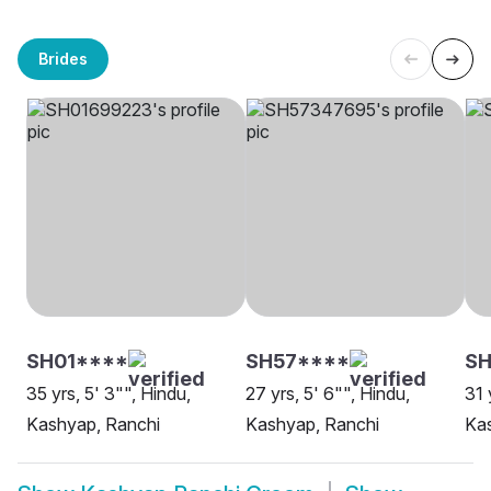
Brides
SH01****
SH57****
SH
35 yrs, 5' 3"", Hindu,
27 yrs, 5' 6"", Hindu,
31 
Kashyap, Ranchi
Kashyap, Ranchi
Ka