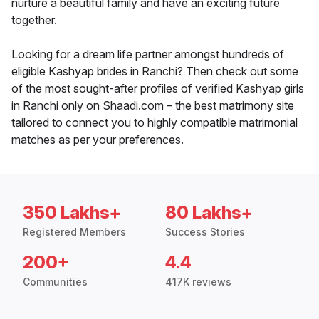
nurture a beautiful family and have an exciting future
together.
Looking for a dream life partner amongst hundreds of
eligible Kashyap brides in Ranchi? Then check out some
of the most sought-after profiles of verified Kashyap girls
in Ranchi only on Shaadi.com – the best matrimony site
tailored to connect you to highly compatible matrimonial
matches as per your preferences.
350 Lakhs+
80 Lakhs+
Registered Members
Success Stories
200+
4.4
Communities
417K reviews