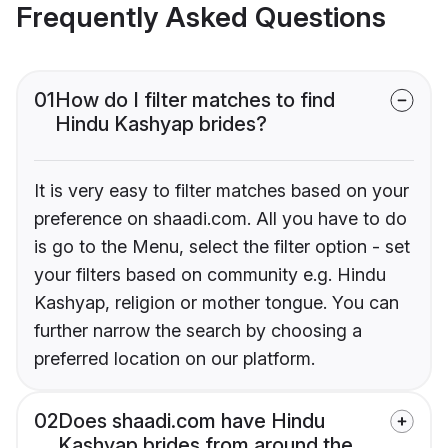
Frequently Asked Questions
01
How do I filter matches to find
Hindu Kashyap brides?
It is very easy to filter matches based on your
preference on shaadi.com. All you have to do
is go to the Menu, select the filter option - set
your filters based on community e.g. Hindu
Kashyap, religion or mother tongue. You can
further narrow the search by choosing a
preferred location on our platform.
02
Does shaadi.com have Hindu
Kashyap brides from around the