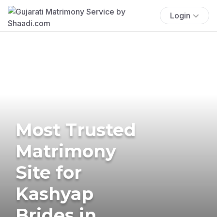
Login
Most Trusted
Matrimony
Site for
Kashyap
Brides in