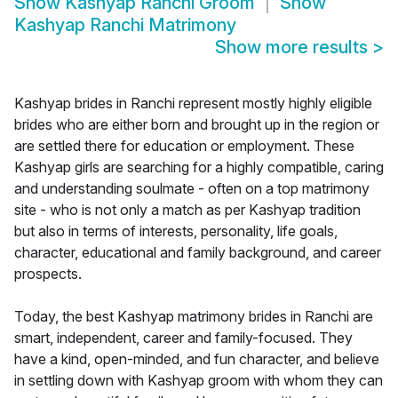
Show
Kashyap Ranchi Groom
Show
Kashyap Ranchi Matrimony
Show more results
>
Kashyap brides in Ranchi represent mostly highly eligible
brides who are either born and brought up in the region or
are settled there for education or employment. These
Kashyap girls are searching for a highly compatible, caring
and understanding soulmate - often on a top matrimony
site - who is not only a match as per Kashyap tradition
but also in terms of interests, personality, life goals,
character, educational and family background, and career
prospects.
Today, the best Kashyap matrimony brides in Ranchi are
smart, independent, career and family-focused. They
have a kind, open-minded, and fun character, and believe
in settling down with Kashyap groom with whom they can