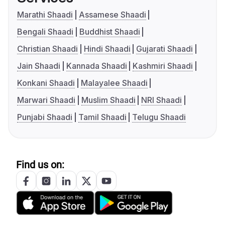
Marathi Shaadi
Assamese Shaadi
Bengali Shaadi
Buddhist Shaadi
Christian Shaadi
Hindi Shaadi
Gujarati Shaadi
Jain Shaadi
Kannada Shaadi
Kashmiri Shaadi
Konkani Shaadi
Malayalee Shaadi
Marwari Shaadi
Muslim Shaadi
NRI Shaadi
Punjabi Shaadi
Tamil Shaadi
Telugu Shaadi
Find us on: