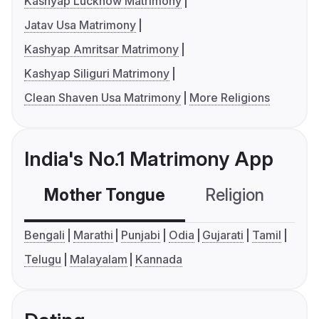
Kashyap Lucknow Matrimony
Jatav Usa Matrimony
Kashyap Amritsar Matrimony
Kashyap Siliguri Matrimony
Clean Shaven Usa Matrimony
More Religions
India's No.1 Matrimony App
Mother Tongue
Religion
C
Bengali
Marathi
Punjabi
Odia
Gujarati
Tamil
Telugu
Malayalam
Kannada