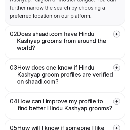
further narrow the search by choosing a
preferred location on our platform.
02
Does shaadi.com have Hindu
Kashyap grooms from around the
world?
03
How does one know if Hindu
Kashyap groom profiles are verified
on shaadi.com?
04
How can I improve my profile to
find better Hindu Kashyap grooms?
05
How will I know if someone I like