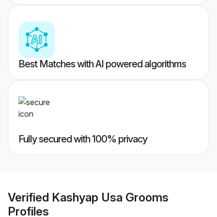
Best Matches with AI powered algorithms
Fully secured with 100% privacy
Verified
Kashyap Usa Grooms
Profiles