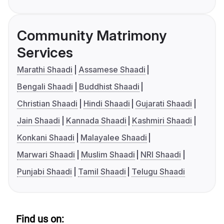
Community Matrimony
Services
Marathi Shaadi
Assamese Shaadi
Bengali Shaadi
Buddhist Shaadi
Christian Shaadi
Hindi Shaadi
Gujarati Shaadi
Jain Shaadi
Kannada Shaadi
Kashmiri Shaadi
Konkani Shaadi
Malayalee Shaadi
Marwari Shaadi
Muslim Shaadi
NRI Shaadi
Punjabi Shaadi
Tamil Shaadi
Telugu Shaadi
Find us on: