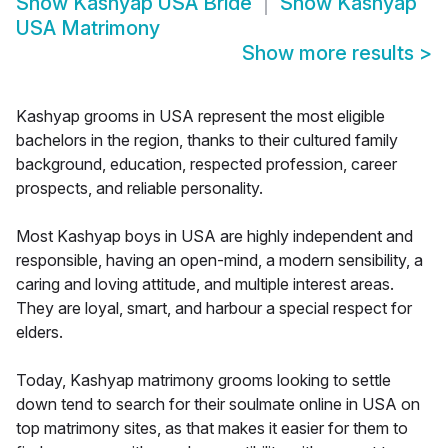
Show
Kashyap USA Bride
Show
Kashyap
USA Matrimony
Show more results
>
Kashyap grooms in USA represent the most eligible
bachelors in the region, thanks to their cultured family
background, education, respected profession, career
prospects, and reliable personality.
Most Kashyap boys in USA are highly independent and
responsible, having an open-mind, a modern sensibility, a
caring and loving attitude, and multiple interest areas.
They are loyal, smart, and harbour a special respect for
elders.
Today, Kashyap matrimony grooms looking to settle
down tend to search for their soulmate online in USA on
top matrimony sites, as that makes it easier for them to