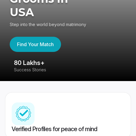
USA
Step into the world beyond matrimony
Find Your Match
80 Lakhs+
4
Success Stories
41
Verified Profiles for peace of mind