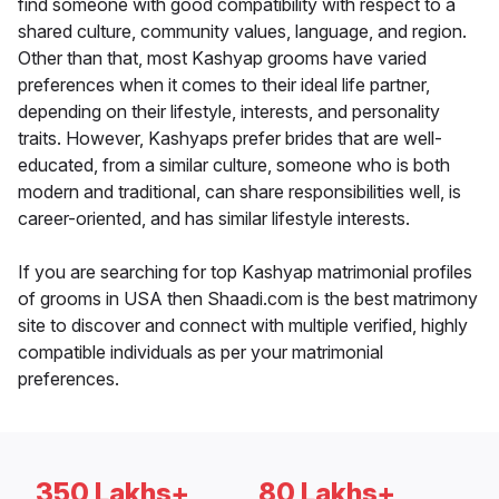
find someone with good compatibility with respect to a
shared culture, community values, language, and region.
Other than that, most Kashyap grooms have varied
preferences when it comes to their ideal life partner,
depending on their lifestyle, interests, and personality
traits. However, Kashyaps prefer brides that are well-
educated, from a similar culture, someone who is both
modern and traditional, can share responsibilities well, is
career-oriented, and has similar lifestyle interests.
If you are searching for top Kashyap matrimonial profiles
of grooms in USA then Shaadi.com is the best matrimony
site to discover and connect with multiple verified, highly
compatible individuals as per your matrimonial
preferences.
350 Lakhs+
80 Lakhs+