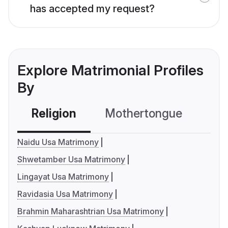
has accepted my request?
Explore Matrimonial Profiles
By
Religion
Mothertongue
Co
Naidu Usa Matrimony
Shwetamber Usa Matrimony
Lingayat Usa Matrimony
Ravidasia Usa Matrimony
Brahmin Maharashtrian Usa Matrimony