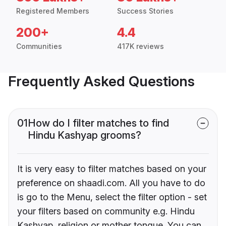
Registered Members
Success Stories
200+
4.4
Communities
417K reviews
Frequently Asked Questions
01
How do I filter matches to find
Hindu Kashyap grooms?
It is very easy to filter matches based on your
preference on shaadi.com. All you have to do
is go to the Menu, select the filter option - set
your filters based on community e.g. Hindu
Kashyap, religion or mother tongue. You can