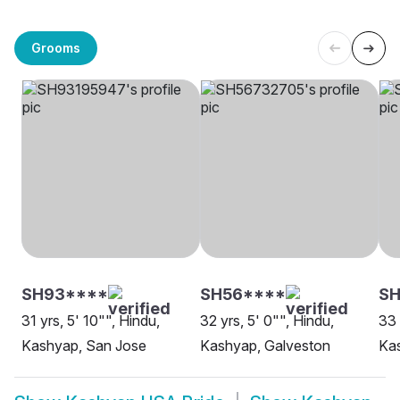
Grooms
SH93****
SH56****
SH
31 yrs, 5' 10"", Hindu,
32 yrs, 5' 0"", Hindu,
33 
Kashyap, San Jose
Kashyap, Galveston
Kas