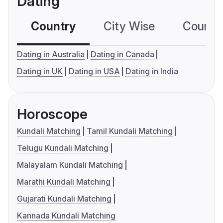
Dating
Country
City Wise
Country
Dating in Australia
Dating in Canada
Dating in UK
Dating in USA
Dating in India
Horoscope
Kundali Matching
Tamil Kundali Matching
Telugu Kundali Matching
Malayalam Kundali Matching
Marathi Kundali Matching
Gujarati Kundali Matching
Kannada Kundali Matching