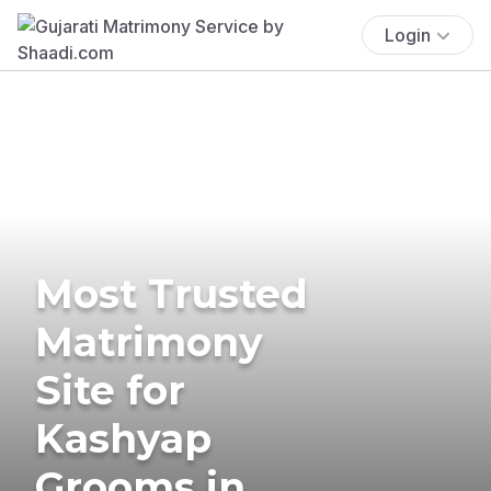
Login
Most Trusted
Matrimony
Site for
Kashyap
Grooms in