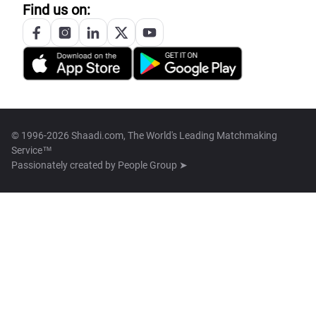
Find us on:
© 1996-2026 Shaadi.com, The World's Leading Matchmaking
Service™
Passionately created by
People Group ➤