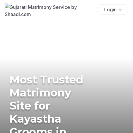
Login
Most Trusted
Matrimony
Site for
Kayastha
Grooms in