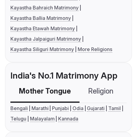
Kayastha Bahraich Matrimony
Kayastha Ballia Matrimony
Kayastha Etawah Matrimony
Kayastha Jalpaiguri Matrimony
Kayastha Siliguri Matrimony
More Religions
India's No.1 Matrimony App
Mother Tongue
Religion
C
Bengali
Marathi
Punjabi
Odia
Gujarati
Tamil
Telugu
Malayalam
Kannada