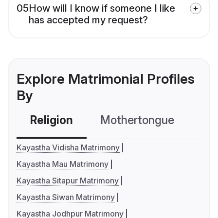
05
How will I know if someone I like
has accepted my request?
Explore Matrimonial Profiles
By
Religion
Mothertongue
Co
Kayastha Vidisha Matrimony
Kayastha Mau Matrimony
Kayastha Sitapur Matrimony
Kayastha Siwan Matrimony
Kayastha Jodhpur Matrimony