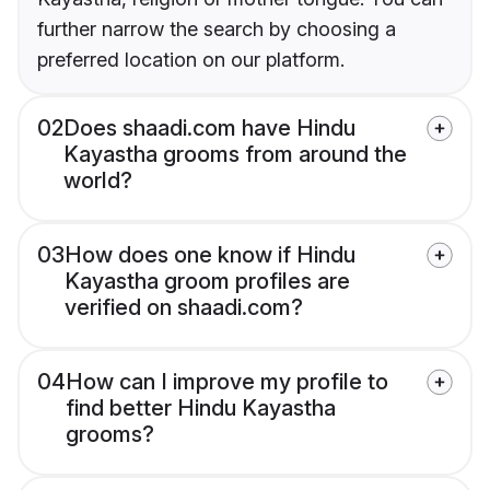
further narrow the search by choosing a
preferred location on our platform.
02
Does shaadi.com have Hindu
Kayastha grooms from around the
world?
03
How does one know if Hindu
Kayastha groom profiles are
verified on shaadi.com?
04
How can I improve my profile to
find better Hindu Kayastha
grooms?