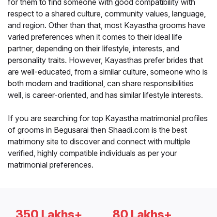
for them to find someone with good compatibility with
respect to a shared culture, community values, language,
and region. Other than that, most Kayastha grooms have
varied preferences when it comes to their ideal life
partner, depending on their lifestyle, interests, and
personality traits. However, Kayasthas prefer brides that
are well-educated, from a similar culture, someone who is
both modern and traditional, can share responsibilities
well, is career-oriented, and has similar lifestyle interests.
If you are searching for top Kayastha matrimonial profiles
of grooms in Begusarai then Shaadi.com is the best
matrimony site to discover and connect with multiple
verified, highly compatible individuals as per your
matrimonial preferences.
350 Lakhs+
80 Lakhs+