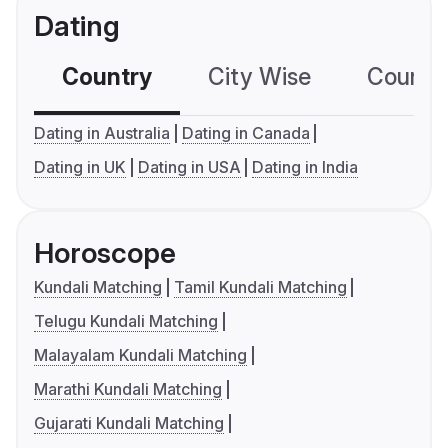
Dating
Country
City Wise
Country
Dating in Australia
Dating in Canada
Dating in UK
Dating in USA
Dating in India
Horoscope
Kundali Matching
Tamil Kundali Matching
Telugu Kundali Matching
Malayalam Kundali Matching
Marathi Kundali Matching
Gujarati Kundali Matching