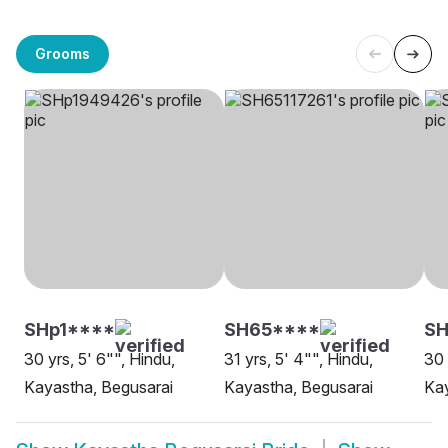
Grooms
SHp1****
SH65****
SH
30 yrs, 5' 6"", Hindu,
31 yrs, 5' 4"", Hindu,
30 
Kayastha, Begusarai
Kayastha, Begusarai
Kay