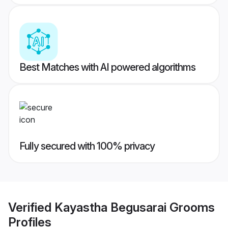
Best Matches with AI powered algorithms
Fully secured with 100% privacy
Verified
Kayastha Begusarai Grooms
Profiles