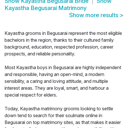
Show
Kayastha Begusarai Bride
Show
Kayastha Begusarai Matrimony
Show more results
>
Kayastha grooms in Begusarai represent the most eligible
bachelors in the region, thanks to their cultured family
background, education, respected profession, career
prospects, and reliable personality.
Most Kayastha boys in Begusarai are highly independent
and responsible, having an open-mind, a modern
sensibility, a caring and loving attitude, and multiple
interest areas. They are loyal, smart, and harbour a
special respect for elders.
Today, Kayastha matrimony grooms looking to settle
down tend to search for their soulmate online in
Begusarai on top matrimony sites, as that makes it easier