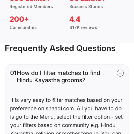
Registered Members
Success Stories
200+
4.4
Communities
417K reviews
Frequently Asked Questions
01
How do I filter matches to find
Hindu Kayastha grooms?
It is very easy to filter matches based on your
preference on shaadi.com. All you have to do
is go to the Menu, select the filter option - set
your filters based on community e.g. Hindu
Kayastha, religion or mother tongue. You can