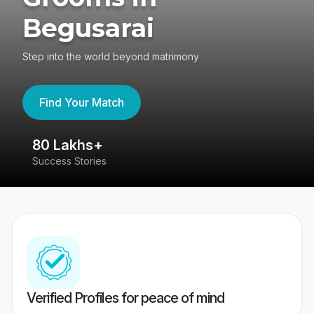
Begusarai
Step into the world beyond matrimony
Find Your Match
80 Lakhs+
4
Success Stories
41
Verified Profiles for peace of mind