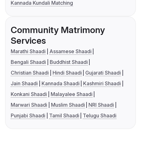
Kannada Kundali Matching
Community Matrimony
Services
Marathi Shaadi
Assamese Shaadi
Bengali Shaadi
Buddhist Shaadi
Christian Shaadi
Hindi Shaadi
Gujarati Shaadi
Jain Shaadi
Kannada Shaadi
Kashmiri Shaadi
Konkani Shaadi
Malayalee Shaadi
Marwari Shaadi
Muslim Shaadi
NRI Shaadi
Punjabi Shaadi
Tamil Shaadi
Telugu Shaadi