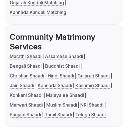
Gujarati Kundali Matching
Kannada Kundali Matching
Community Matrimony
Services
Marathi Shaadi
Assamese Shaadi
Bengali Shaadi
Buddhist Shaadi
Christian Shaadi
Hindi Shaadi
Gujarati Shaadi
Jain Shaadi
Kannada Shaadi
Kashmiri Shaadi
Konkani Shaadi
Malayalee Shaadi
Marwari Shaadi
Muslim Shaadi
NRI Shaadi
Punjabi Shaadi
Tamil Shaadi
Telugu Shaadi