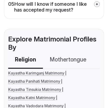
05
How will I know if someone I like
has accepted my request?
Explore Matrimonial Profiles
By
Religion
Mothertongue
Co
Kayastha Karimganj Matrimony
Kayastha Panihati Matrimony
Kayastha Tinsukia Matrimony
Kayastha Katni Matrimony
Kayastha Vadodara Matrimony