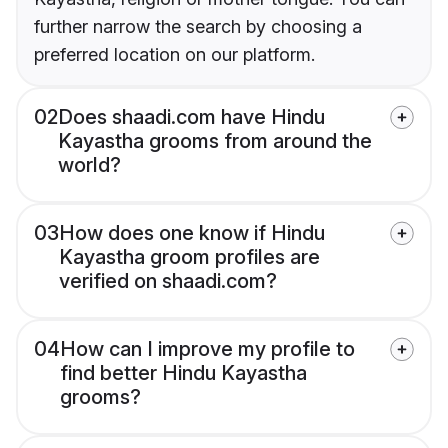
further narrow the search by choosing a
preferred location on our platform.
02
Does shaadi.com have Hindu
Kayastha grooms from around the
world?
03
How does one know if Hindu
Kayastha groom profiles are
verified on shaadi.com?
04
How can I improve my profile to
find better Hindu Kayastha
grooms?