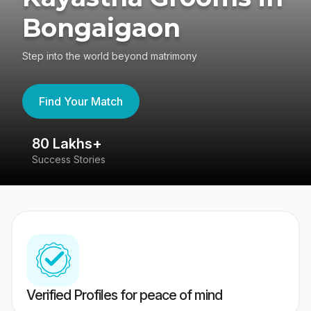
Bongaigaon
Step into the world beyond matrimony
Find Your Match
80 Lakhs+
4
Success Stories
41
Verified Profiles for peace of mind