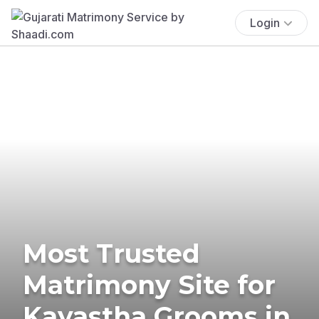
Login
Most Trusted
Matrimony Site for
Kayastha Grooms in