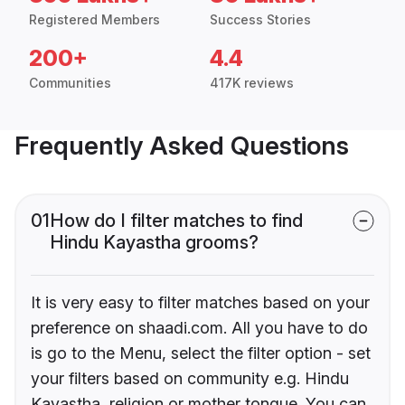
Registered Members
Success Stories
200+
4.4
Communities
417K reviews
Frequently Asked Questions
01
How do I filter matches to find
Hindu Kayastha grooms?
It is very easy to filter matches based on your
preference on shaadi.com. All you have to do
is go to the Menu, select the filter option - set
your filters based on community e.g. Hindu
Kayastha, religion or mother tongue. You can