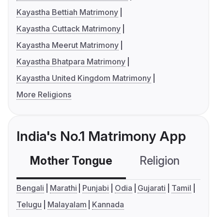
Kayastha Bettiah Matrimony
Kayastha Cuttack Matrimony
Kayastha Meerut Matrimony
Kayastha Bhatpara Matrimony
Kayastha United Kingdom Matrimony
More Religions
India's No.1 Matrimony App
Mother Tongue
Religion
C
Bengali
Marathi
Punjabi
Odia
Gujarati
Tamil
Telugu
Malayalam
Kannada