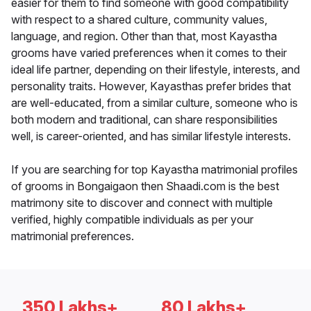
easier for them to find someone with good compatibility
with respect to a shared culture, community values,
language, and region. Other than that, most Kayastha
grooms have varied preferences when it comes to their
ideal life partner, depending on their lifestyle, interests, and
personality traits. However, Kayasthas prefer brides that
are well-educated, from a similar culture, someone who is
both modern and traditional, can share responsibilities
well, is career-oriented, and has similar lifestyle interests.
If you are searching for top Kayastha matrimonial profiles
of grooms in Bongaigaon then Shaadi.com is the best
matrimony site to discover and connect with multiple
verified, highly compatible individuals as per your
matrimonial preferences.
350 Lakhs+
80 Lakhs+