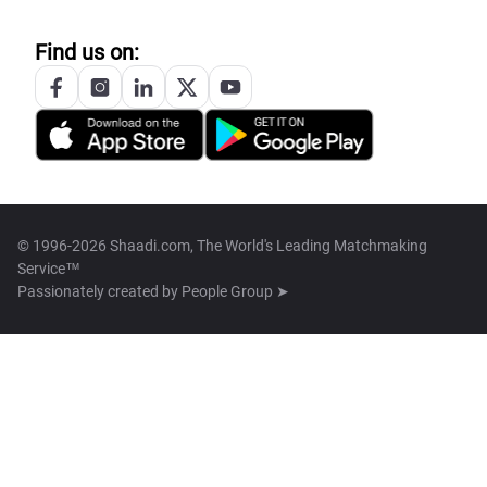
Find us on:
© 1996-2026 Shaadi.com, The World's Leading Matchmaking
Service™
Passionately created by
People Group ➤