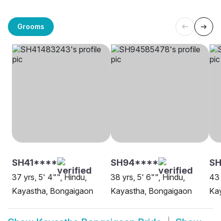
Grooms
SH41****
SH94****
SH
37 yrs, 5' 4"", Hindu,
38 yrs, 5' 6"", Hindu,
43 
Kayastha, Bongaigaon
Kayastha, Bongaigaon
Ka