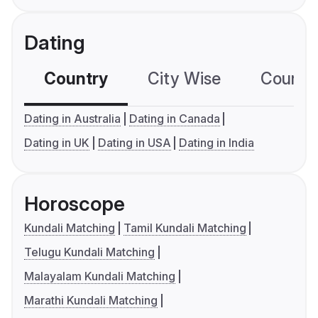
Dating
Country
City Wise
Country
Dating in Australia
Dating in Canada
Dating in UK
Dating in USA
Dating in India
Horoscope
Kundali Matching
Tamil Kundali Matching
Telugu Kundali Matching
Malayalam Kundali Matching
Marathi Kundali Matching