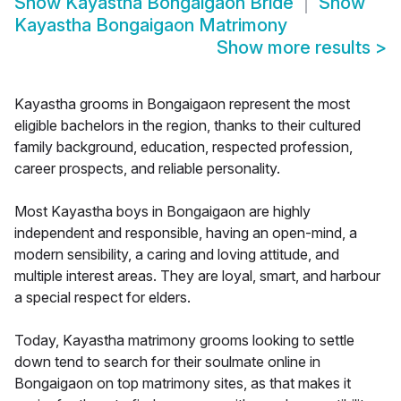
Show
Kayastha Bongaigaon Bride
Show
Kayastha Bongaigaon Matrimony
Show more results
>
Kayastha grooms in Bongaigaon represent the most
eligible bachelors in the region, thanks to their cultured
family background, education, respected profession,
career prospects, and reliable personality.
Most Kayastha boys in Bongaigaon are highly
independent and responsible, having an open-mind, a
modern sensibility, a caring and loving attitude, and
multiple interest areas. They are loyal, smart, and harbour
a special respect for elders.
Today, Kayastha matrimony grooms looking to settle
down tend to search for their soulmate online in
Bongaigaon on top matrimony sites, as that makes it