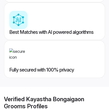
Best Matches with AI powered algorithms
Fully secured with 100% privacy
Verified
Kayastha Bongaigaon
Grooms
Profiles