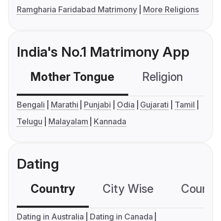
Ramgharia Faridabad Matrimony
More Religions
India's No.1 Matrimony App
Mother Tongue
Religion
C
Bengali
Marathi
Punjabi
Odia
Gujarati
Tamil
Telugu
Malayalam
Kannada
Dating
Country
City Wise
Country
Dating in Australia
Dating in Canada