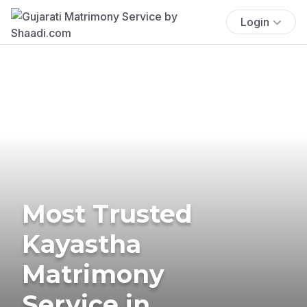
Login
Most Trusted
Kayastha
Matrimony
Service in