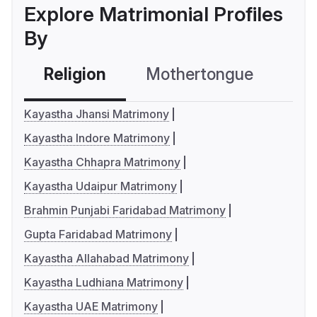
Explore Matrimonial Profiles
By
Religion
Mothertongue
Co
Kayastha Jhansi Matrimony
Kayastha Indore Matrimony
Kayastha Chhapra Matrimony
Kayastha Udaipur Matrimony
Brahmin Punjabi Faridabad Matrimony
Gupta Faridabad Matrimony
Kayastha Allahabad Matrimony
Kayastha Ludhiana Matrimony
Kayastha UAE Matrimony