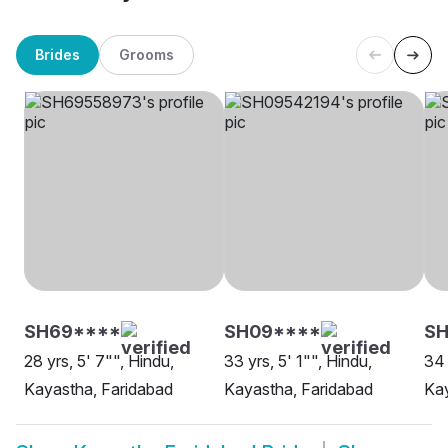
Brides
Grooms
SH69****
SH09****
SH
28 yrs, 5' 7"", Hindu,
33 yrs, 5' 1"", Hindu,
34 
Kayastha, Faridabad
Kayastha, Faridabad
Kay