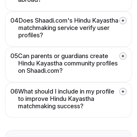
04
Does Shaadi.com's Hindu Kayastha
matchmaking service verify user
profiles?
05
Can parents or guardians create
Hindu Kayastha community profiles
on Shaadi.com?
06
What should I include in my profile
to improve Hindu Kayastha
matchmaking success?