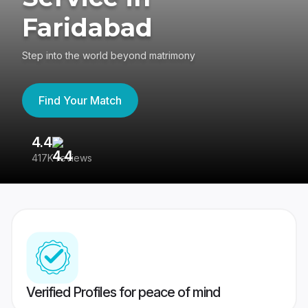
Faridabad
Step into the world beyond matrimony
Find Your Match
4.4
3
417K reviews
Re
Verified Profiles for peace of mind