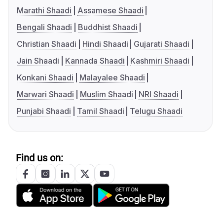
Marathi Shaadi
Assamese Shaadi
Bengali Shaadi
Buddhist Shaadi
Christian Shaadi
Hindi Shaadi
Gujarati Shaadi
Jain Shaadi
Kannada Shaadi
Kashmiri Shaadi
Konkani Shaadi
Malayalee Shaadi
Marwari Shaadi
Muslim Shaadi
NRI Shaadi
Punjabi Shaadi
Tamil Shaadi
Telugu Shaadi
Find us on: