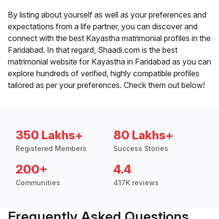
By listing about yourself as well as your preferences and
expectations from a life partner, you can discover and
connect with the best Kayastha matrimonial profiles in the
Faridabad. In that regard, Shaadi.com is the best
matrimonial website for Kayastha in Faridabad as you can
explore hundreds of verified, highly compatible profiles
tailored as per your preferences. Check them out below!
350 Lakhs+
80 Lakhs+
Registered Members
Success Stories
200+
4.4
Communities
417K reviews
Frequently Asked Questions