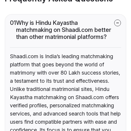
01
Why is Hindu Kayastha
matchmaking on Shaadi.com better
than other matrimonial platforms?
Shaadi.com is India’s leading matchmaking
platform that goes beyond the world of
matrimony with over 80 Lakh success stories,
a testament to its trust and effectiveness.
Unlike traditional matrimonial sites, Hindu
Kayastha matchmaking on Shaadi.com offers
verified profiles, personalized matchmaking
services, and advanced search tools that help
users find compatible partners with ease and
confidence. Its focus is to ensure that you