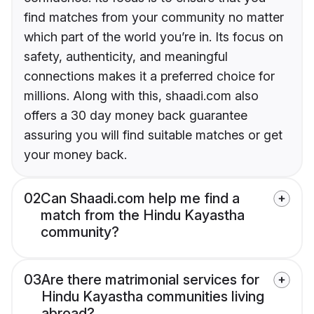
find matches from your community no matter
which part of the world you’re in. Its focus on
safety, authenticity, and meaningful
connections makes it a preferred choice for
millions. Along with this, shaadi.com also
offers a 30 day money back guarantee
assuring you will find suitable matches or get
your money back.
02
Can Shaadi.com help me find a
match from the Hindu Kayastha
community?
03
Are there matrimonial services for
Hindu Kayastha communities living
abroad?