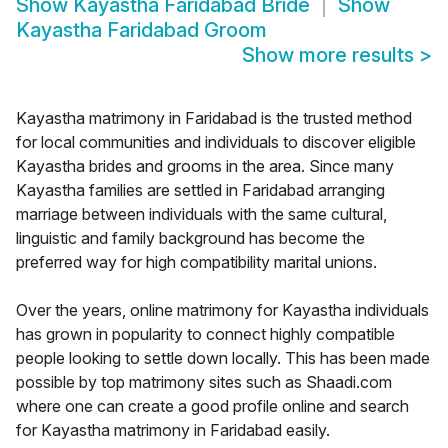
Show
Kayastha Faridabad Bride
Show
Kayastha Faridabad Groom
Show more results
>
Kayastha matrimony in Faridabad is the trusted method
for local communities and individuals to discover eligible
Kayastha brides and grooms in the area. Since many
Kayastha families are settled in Faridabad arranging
marriage between individuals with the same cultural,
linguistic and family background has become the
preferred way for high compatibility marital unions.
Over the years, online matrimony for Kayastha individuals
has grown in popularity to connect highly compatible
people looking to settle down locally. This has been made
possible by top matrimony sites such as Shaadi.com
where one can create a good profile online and search
for Kayastha matrimony in Faridabad easily.