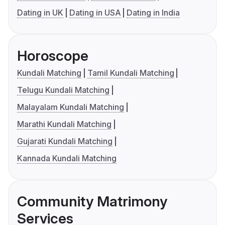
Dating in UK
Dating in USA
Dating in India
Horoscope
Kundali Matching
Tamil Kundali Matching
Telugu Kundali Matching
Malayalam Kundali Matching
Marathi Kundali Matching
Gujarati Kundali Matching
Kannada Kundali Matching
Community Matrimony
Services