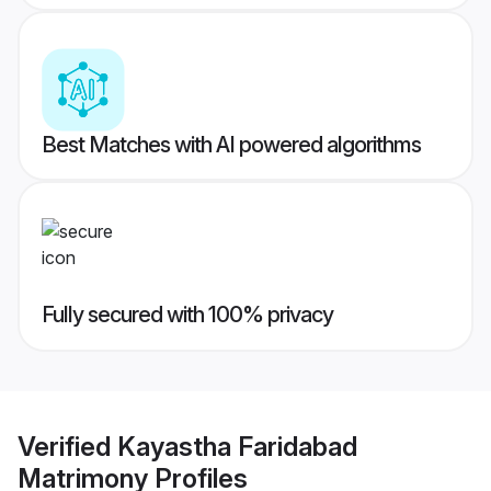
Best Matches with AI powered algorithms
Fully secured with 100% privacy
Verified
Kayastha Faridabad
Matrimony
Profiles