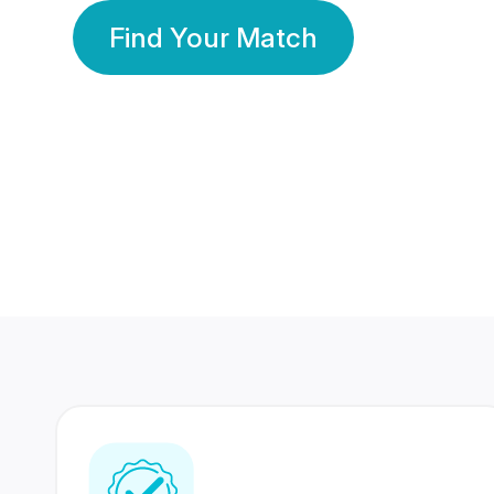
Find Your Match
350 Lakhs+
80 Lakhs
Registered Members
Success Stories