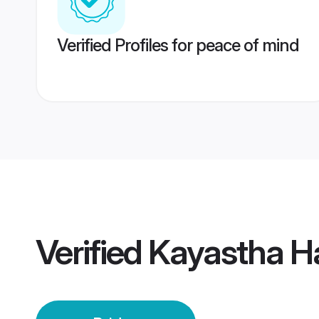
Verified Profiles for peace of mind
Verified
Kayastha Ha