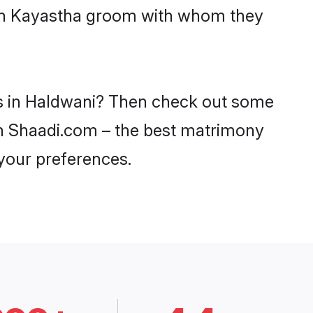
with Kayastha groom with whom they
es in Haldwani? Then check out some
 on Shaadi.com – the best matrimony
 your preferences.