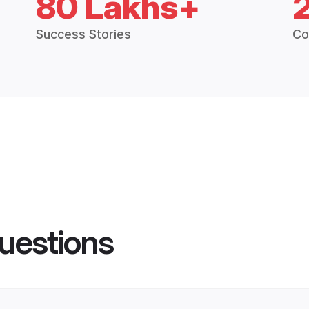
80 Lakhs+
Success Stories
Co
uestions