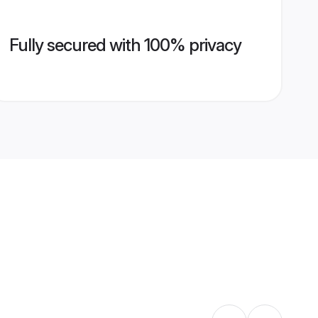
Fully secured with 100% privacy