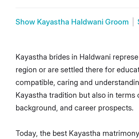
Show
Kayastha Haldwani Groom
Kayastha brides in Haldwani represen
region or are settled there for educ
compatible, caring and understandin
Kayastha tradition but also in terms o
background, and career prospects.
Today, the best Kayastha matrimony 