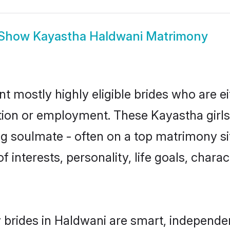
Show
Kayastha Haldwani Matrimony
t mostly highly eligible brides who are e
ation or employment. These Kayastha girls
g soulmate - often on a top matrimony sit
f interests, personality, life goals, chara
brides in Haldwani are smart, independe