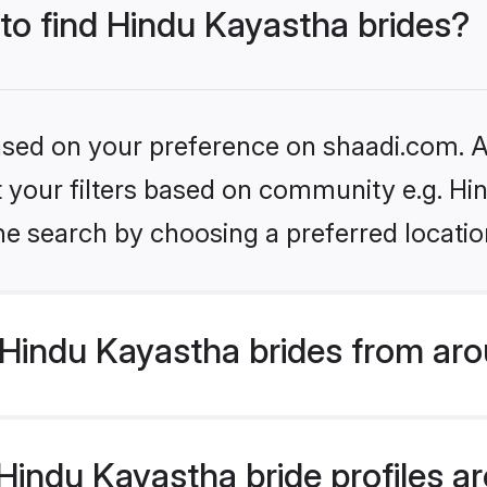
 to find Hindu Kayastha brides?
based on your preference on shaadi.com. Al
et your filters based on community e.g. H
he search by choosing a preferred locatio
Hindu Kayastha brides from aro
indu Kayastha bride profiles are