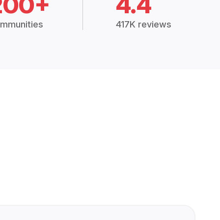
200+
4.4
mmunities
417K reviews