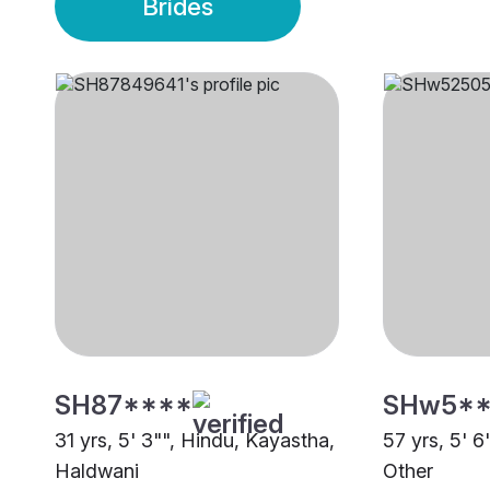
Brides
SH87****
SHw5*
31 yrs, 5' 3"", Hindu, Kayastha,
57 yrs, 5' 6
Haldwani
Other