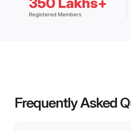
350 Lakhs+
Registered Members
Frequently Asked Q