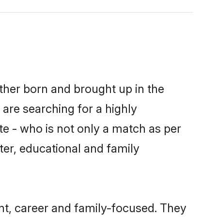
ither born and brought up in the
 are searching for a highly
e - who is not only a match as per
cter, educational and family
nt, career and family-focused. They