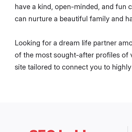
have a kind, open-minded, and fun c
can nurture a beautiful family and ha
Looking for a dream life partner am
of the most sought-after profiles of
site tailored to connect you to high