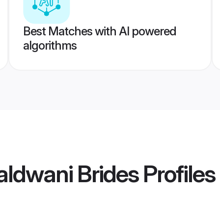
Best Matches with AI powered
algorithms
ldwani Brides
Profiles