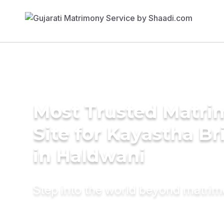
Most Trusted Matr
Site for Kayastha Br
in Haldwani
Step into the world beyond matri