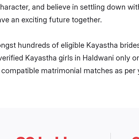
haracter, and believe in settling down 
ve an exciting future together.
ongst hundreds of eligible Kayastha brid
 verified Kayastha girls in Haldwani only
ly compatible matrimonial matches as per