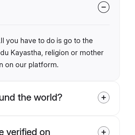
l you have to do is go to the
indu Kayastha, religion or mother
n on our platform.
und the world?
 verified on