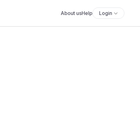
About us
Help
Login