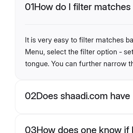
01
How do I filter matches
It is very easy to filter matches 
Menu, select the filter option - s
tongue. You can further narrow t
02
Does shaadi.com have 
03
How does one know if H