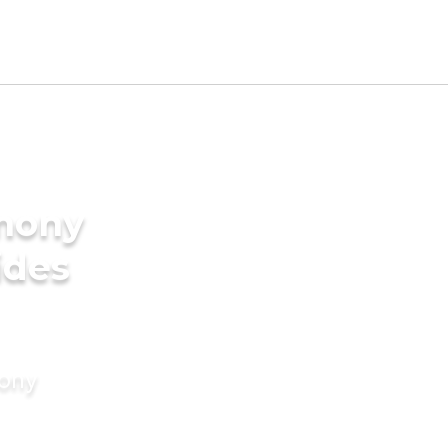
imony
ides
mony