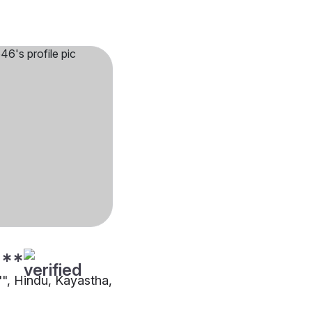
***
"", Hindu, Kayastha,