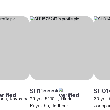
SH11****
SH01
indu, Kayastha,
29 yrs, 5' 10"", Hindu,
30 yrs, 
Kayastha, Jodhpur
Jodhpu