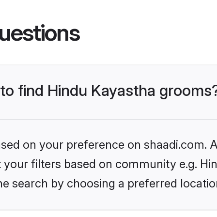
uestions
s to find Hindu Kayastha grooms
based on your preference on shaadi.com. Al
et your filters based on community e.g. H
he search by choosing a preferred locatio