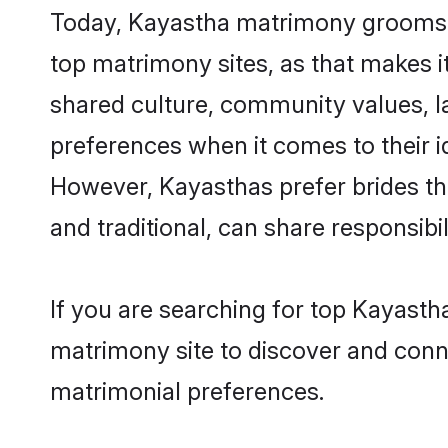
Today, Kayastha matrimony grooms lo
top matrimony sites, as that makes i
shared culture, community values, l
preferences when it comes to their ide
However, Kayasthas prefer brides th
and traditional, can share responsibili
If you are searching for top Kayasth
matrimony site to discover and conne
matrimonial preferences.