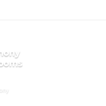
imony
rooms
mony