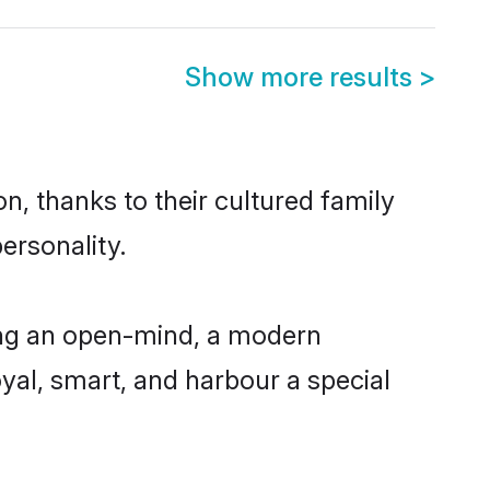
Show more results
>
n, thanks to their cultured family
ersonality.
ing an open-mind, a modern
loyal, smart, and harbour a special