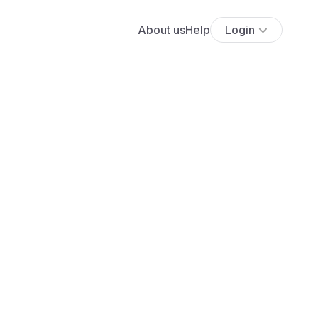
About us
Help
Login