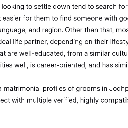
oking to settle down tend to search for 
t easier for them to find someone with go
anguage, and region. Other than that, m
al life partner, depending on their lifestyl
at are well-educated, from a similar cul
ties well, is career-oriented, and has simil
a matrimonial profiles of grooms in Jodh
ct with multiple verified, highly compatib