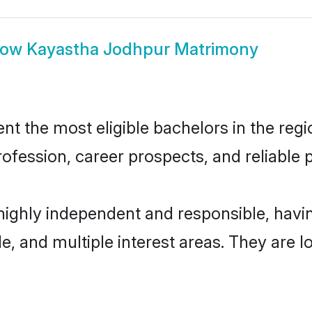
how
Kayastha Jodhpur Matrimony
 the most eligible bachelors in the regio
fession, career prospects, and reliable p
highly independent and responsible, hav
ude, and multiple interest areas. They are 