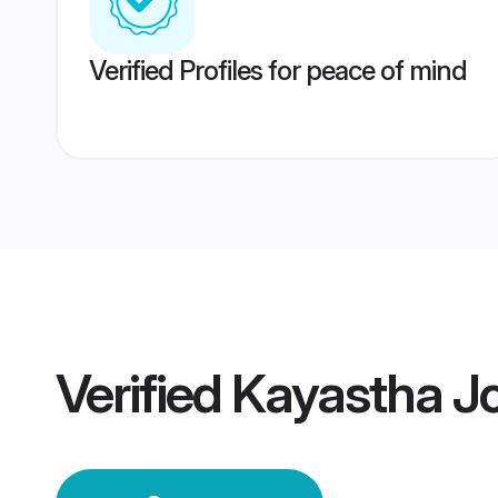
Verified Profiles for peace of mind
Verified
Kayastha J