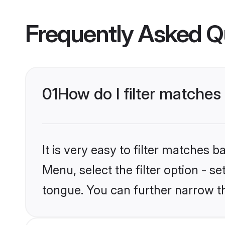
Frequently Asked Q
01
How do I filter matche
It is very easy to filter matches 
Menu, select the filter option - s
tongue. You can further narrow t