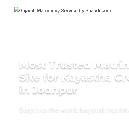
Most Trusted Matr
Site for Kayastha G
in Jodhpur
Step into the world beyond matri