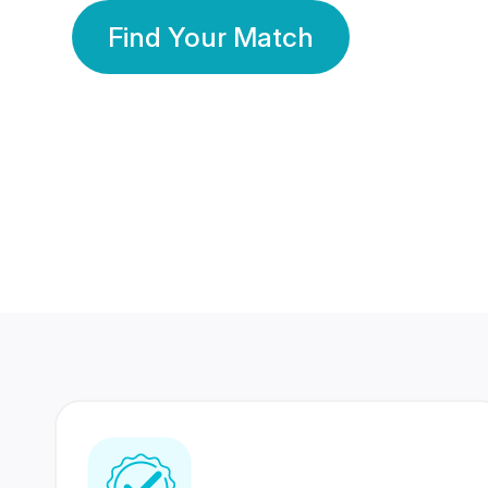
Find Your Match
350 Lakhs+
80 Lakhs
Registered Members
Success Stories