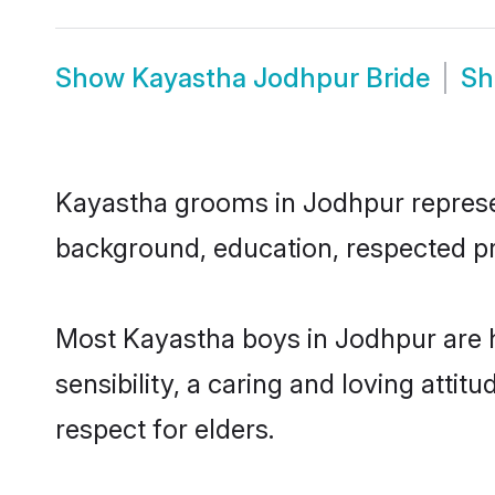
Show
Kayastha Jodhpur Bride
S
Kayastha grooms in Jodhpur represent
background, education, respected pro
Most Kayastha boys in Jodhpur are 
sensibility, a caring and loving attit
respect for elders.