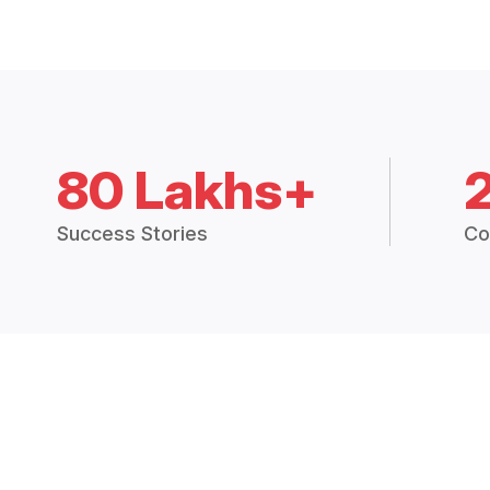
80 Lakhs+
Success Stories
Co