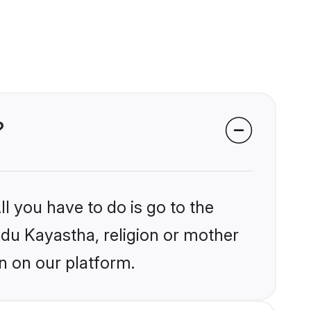
?
l you have to do is go to the
indu Kayastha, religion or mother
n on our platform.