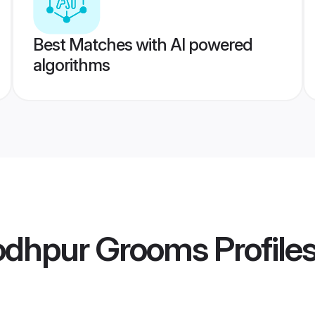
Best Matches with AI powered
algorithms
odhpur Grooms
Profile