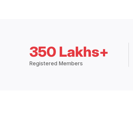
350 Lakhs+
Registered Members