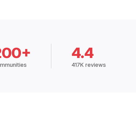
200+
4.4
mmunities
417K reviews