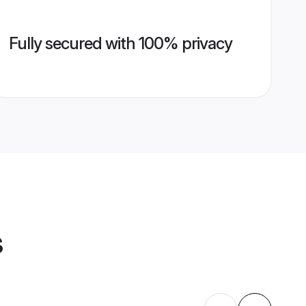
Fully secured with 100% privacy
s