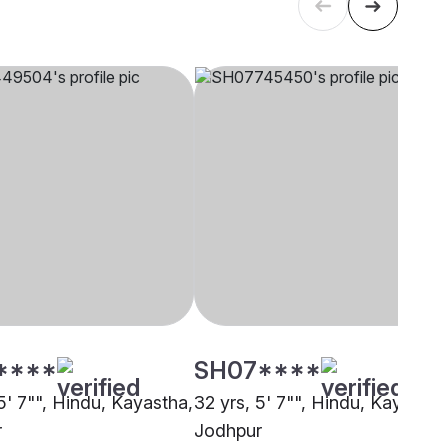
****
SH07****
5' 7"", Hindu, Kayastha,
32 yrs, 5' 7"", Hindu, Kayastha
r
Jodhpur