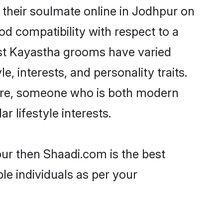
their soulmate online in Jodhpur on
od compatibility with respect to a
ost Kayastha grooms have varied
e, interests, and personality traits.
ture, someone who is both modern
ar lifestyle interests.
pur then Shaadi.com is the best
le individuals as per your