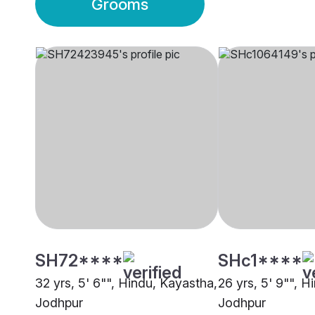
Grooms
SH72****
SHc1****
32 yrs, 5' 6"", Hindu, Kayastha,
26 yrs, 5' 9"", H
Jodhpur
Jodhpur