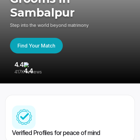
Sambalpur
Step into the world beyond matrimony
Find Your Match
4.4
3
417K reviews
Re
Verified Profiles for peace of mind