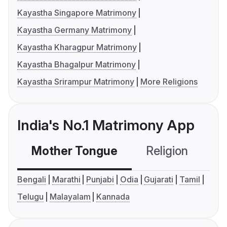
Kayastha Singapore Matrimony
Kayastha Germany Matrimony
Kayastha Kharagpur Matrimony
Kayastha Bhagalpur Matrimony
Kayastha Srirampur Matrimony
More Religions
India's No.1 Matrimony App
Mother Tongue
Religion
C
Bengali
Marathi
Punjabi
Odia
Gujarati
Tamil
Telugu
Malayalam
Kannada