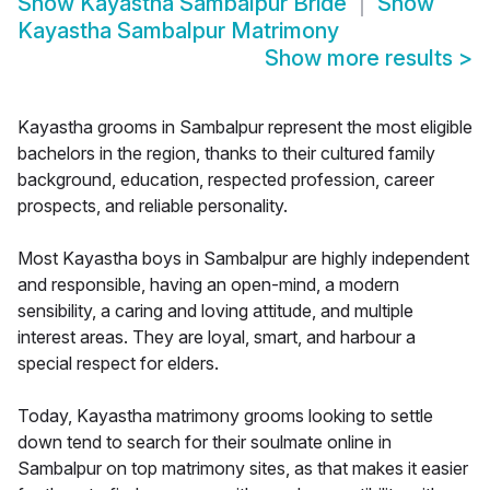
Show
Kayastha Sambalpur Bride
Show
Kayastha Sambalpur Matrimony
Show more results
>
Kayastha grooms in Sambalpur represent the most eligible
bachelors in the region, thanks to their cultured family
background, education, respected profession, career
prospects, and reliable personality.
Most Kayastha boys in Sambalpur are highly independent
and responsible, having an open-mind, a modern
sensibility, a caring and loving attitude, and multiple
interest areas. They are loyal, smart, and harbour a
special respect for elders.
Today, Kayastha matrimony grooms looking to settle
down tend to search for their soulmate online in
Sambalpur on top matrimony sites, as that makes it easier