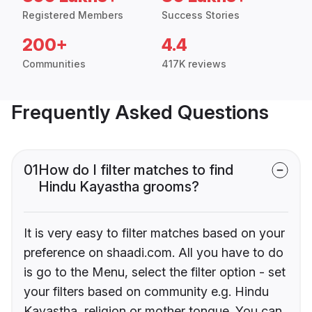
Registered Members
Success Stories
200+
4.4
Communities
417K reviews
Frequently Asked Questions
01
How do I filter matches to find
Hindu Kayastha grooms?
It is very easy to filter matches based on your
preference on shaadi.com. All you have to do
is go to the Menu, select the filter option - set
your filters based on community e.g. Hindu
Kayastha, religion or mother tongue. You can