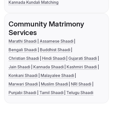
Kannada Kundali Matching
Community Matrimony
Services
Marathi Shaadi
Assamese Shaadi
Bengali Shaadi
Buddhist Shaadi
Christian Shaadi
Hindi Shaadi
Gujarati Shaadi
Jain Shaadi
Kannada Shaadi
Kashmiri Shaadi
Konkani Shaadi
Malayalee Shaadi
Marwari Shaadi
Muslim Shaadi
NRI Shaadi
Punjabi Shaadi
Tamil Shaadi
Telugu Shaadi