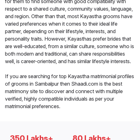
for them to find someone with good compatibility with
respect to a shared culture, community values, language,
and region. Other than that, most Kayastha grooms have
varied preferences when it comes to their ideal life
partner, depending on their lifestyle, interests, and
personality traits. However, Kayasthas prefer brides that
are well-educated, from a similar culture, someone who is
both modern and traditional, can share responsibilities
well, is career-oriented, and has similar lifestyle interests.
If you are searching for top Kayastha matrimonial profiles
of grooms in Sambalpur then Shaadi.com is the best
matrimony site to discover and connect with multiple
verified, highly compatible individuals as per your
matrimonial preferences.
350 Lakhs+
80 Lakhs+