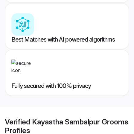
Best Matches with AI powered algorithms
Fully secured with 100% privacy
Verified
Kayastha Sambalpur Grooms
Profiles