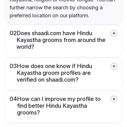
further narrow the search by choosing a
preferred location on our platform.
02
Does shaadi.com have Hindu
Kayastha grooms from around the
world?
03
How does one know if Hindu
Kayastha groom profiles are
verified on shaadi.com?
04
How can I improve my profile to
find better Hindu Kayastha
grooms?