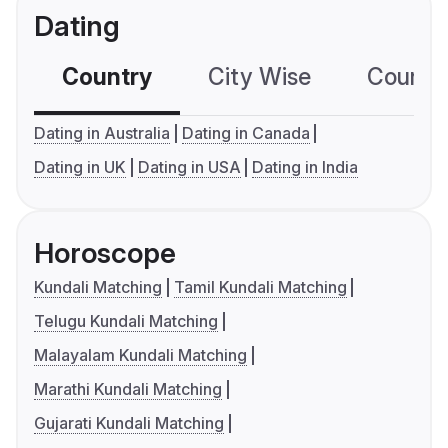
Dating
Country
City Wise
Country
Dating in Australia
Dating in Canada
Dating in UK
Dating in USA
Dating in India
Horoscope
Kundali Matching
Tamil Kundali Matching
Telugu Kundali Matching
Malayalam Kundali Matching
Marathi Kundali Matching
Gujarati Kundali Matching