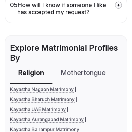
05
How will I know if someone I like
has accepted my request?
Explore Matrimonial Profiles
By
Religion
Mothertongue
Co
Kayastha Nagaon Matrimony
Kayastha Bharuch Matrimony
Kayastha UAE Matrimony
Kayastha Aurangabad Matrimony
Kayastha Balrampur Matrimony