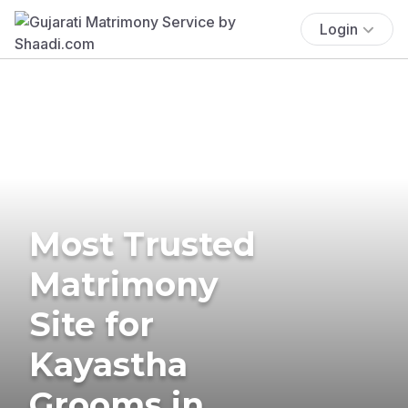
Login
Most Trusted
Matrimony
Site for
Kayastha
Grooms in