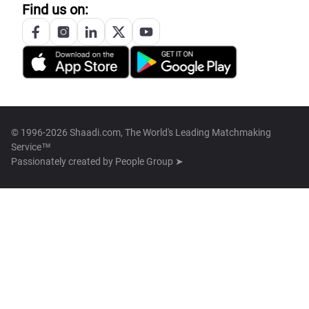
Find us on:
© 1996-2026 Shaadi.com, The World's Leading Matchmaking
Service™
Passionately created by
People Group ➤