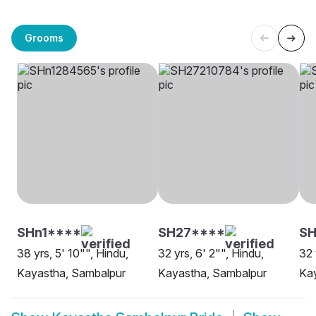
Grooms
SHn1****
SH27****
S
38 yrs, 5' 10"", Hindu,
32 yrs, 6' 2"", Hindu,
32 
Kayastha, Sambalpur
Kayastha, Sambalpur
Ka