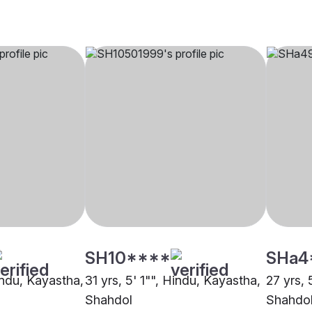
SH10****
SHa4
indu, Kayastha,
31 yrs, 5' 1"", Hindu, Kayastha,
27 yrs, 
Shahdol
Shahdo