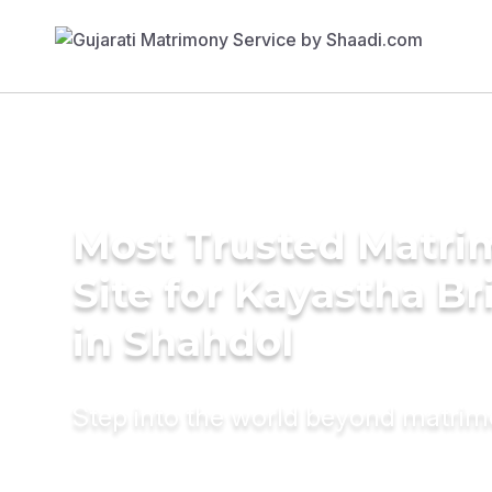
Most Trusted Matr
Site for Kayastha Br
in Shahdol
Step into the world beyond matri