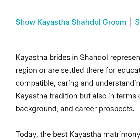
Show
Kayastha Shahdol Groom
Kayastha brides in Shahdol represent
region or are settled there for educ
compatible, caring and understandin
Kayastha tradition but also in terms o
background, and career prospects.
Today, the best Kayastha matrimony 