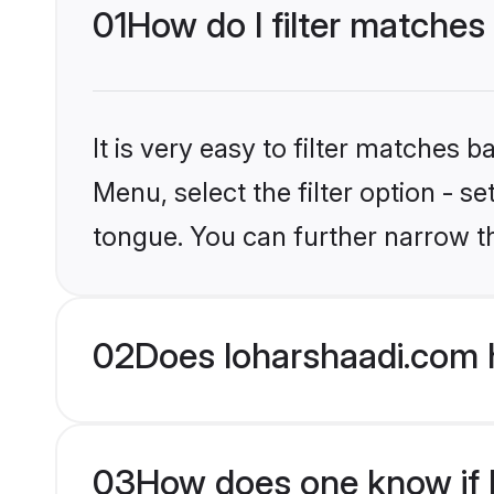
01
How do I filter matches
It is very easy to filter matches 
Menu, select the filter option - s
tongue. You can further narrow t
02
Does loharshaadi.com 
03
How does one know if H