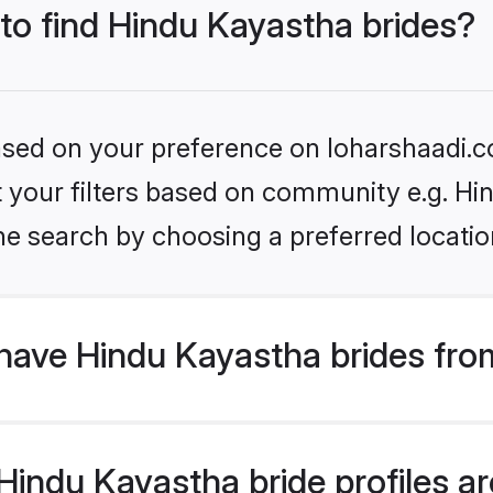
 to find Hindu Kayastha brides?
based on your preference on loharshaadi.c
et your filters based on community e.g. H
he search by choosing a preferred locatio
have Hindu Kayastha brides fro
indu Kayastha bride profiles are