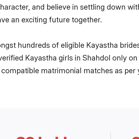
haracter, and believe in settling down 
ve an exciting future together.
ongst hundreds of eligible Kayastha brid
 verified Kayastha girls in Shahdol only 
ly compatible matrimonial matches as per