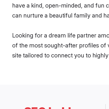
have a kind, open-minded, and fun c
can nurture a beautiful family and ha
Looking for a dream life partner am
of the most sought-after profiles of
site tailored to connect you to high