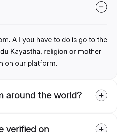
om. All you have to do is go to the
indu Kayastha, religion or mother
n on our platform.
m around the world?
 verified on