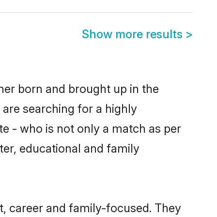
Show more results
>
ther born and brought up in the
 are searching for a highly
e - who is not only a match as per
cter, educational and family
t, career and family-focused. They