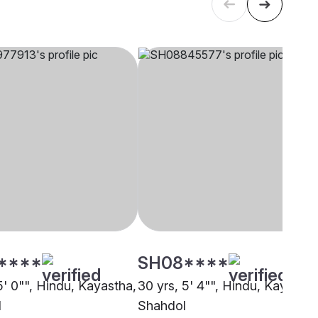
****
SH08****
5' 0"", Hindu, Kayastha,
30 yrs, 5' 4"", Hindu, Kayastha
l
Shahdol