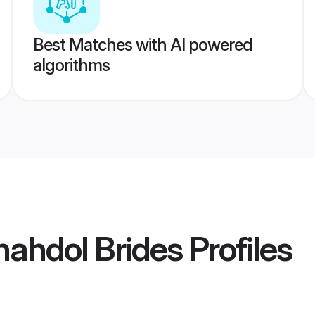
Best Matches with AI powered
algorithms
ahdol Brides
Profiles