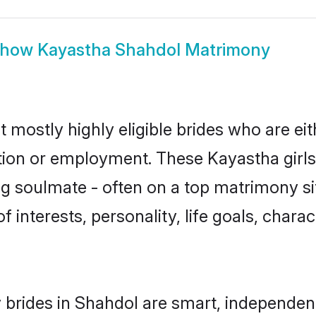
Show
Kayastha Shahdol Matrimony
 mostly highly eligible brides who are ei
ation or employment. These Kayastha girls
g soulmate - often on a top matrimony sit
f interests, personality, life goals, chara
brides in Shahdol are smart, independen