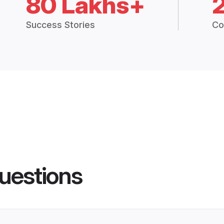
80 Lakhs+
Success Stories
Co
uestions