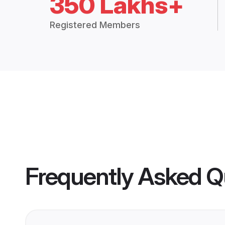
350 Lakhs+
Registered Members
Frequently Asked Q