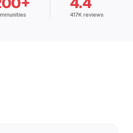
200+
4.4
mmunities
417K reviews