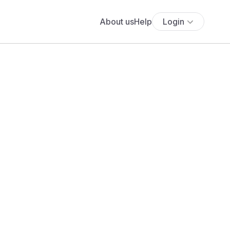
About us
Help
Login