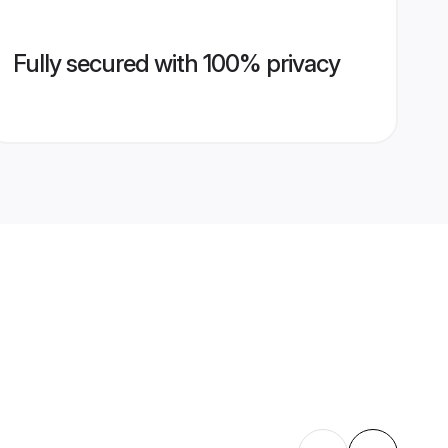
Fully secured with 100% privacy