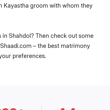
with Kayastha groom with whom they
es in Shahdol? Then check out some
on Shaadi.com – the best matrimony
 your preferences.