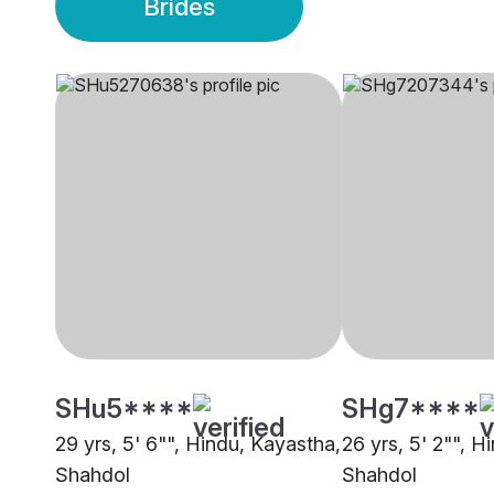
Brides
SHu5****
SHg7****
29 yrs, 5' 6"", Hindu, Kayastha,
26 yrs, 5' 2"", H
Shahdol
Shahdol