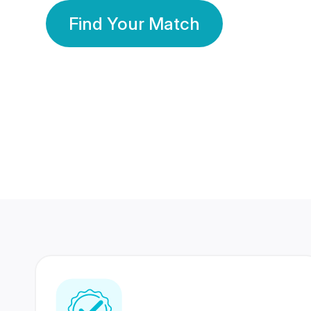
Find Your Match
350 Lakhs+
80 Lakhs
Registered Members
Success Stories