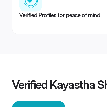
Verified Profiles for peace of mind
Verified
Kayastha Sh