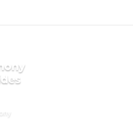
imony
ides
mony