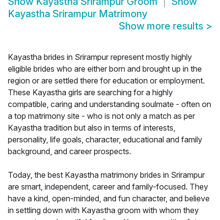
Show
Kayastha Srirampur Groom
Show
Kayastha Srirampur Matrimony
Show more results
>
Kayastha brides in Srirampur represent mostly highly
eligible brides who are either born and brought up in the
region or are settled there for education or employment.
These Kayastha girls are searching for a highly
compatible, caring and understanding soulmate - often on
a top matrimony site - who is not only a match as per
Kayastha tradition but also in terms of interests,
personality, life goals, character, educational and family
background, and career prospects.
Today, the best Kayastha matrimony brides in Srirampur
are smart, independent, career and family-focused. They
have a kind, open-minded, and fun character, and believe
in settling down with Kayastha groom with whom they