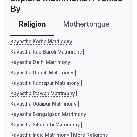
By
Religion
Mothertongue
Co
Kayastha Korba Matrimony
Kayastha Rae Bareli Matrimony
Kayastha Delhi Matrimony
Kayastha Giridih Matrimony
Kayastha Rudrapur Matrimony
Kayastha Etawah Matrimony
Kayastha Udaipur Matrimony
Kayastha Bongaigaon Matrimony
Kayastha Sitamarhi Matrimony
Kayastha India Matrimony
More Religions