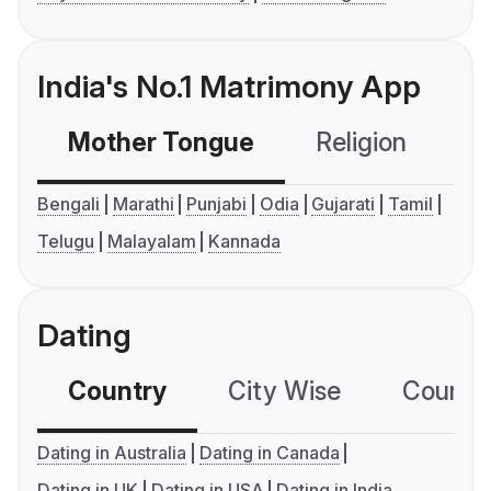
India's No.1 Matrimony App
Mother Tongue
Religion
C
Bengali
Marathi
Punjabi
Odia
Gujarati
Tamil
Telugu
Malayalam
Kannada
Dating
Country
City Wise
Country
Dating in Australia
Dating in Canada
Dating in UK
Dating in USA
Dating in India