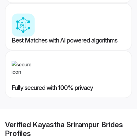
Best Matches with AI powered algorithms
Fully secured with 100% privacy
Verified
Kayastha Srirampur Brides
Profiles