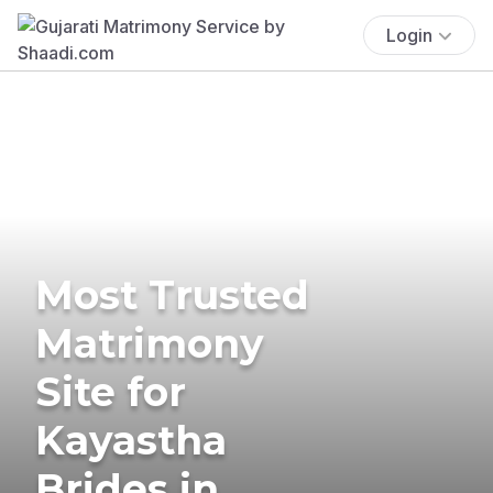
Login
Most Trusted
Matrimony
Site for
Kayastha
Brides in