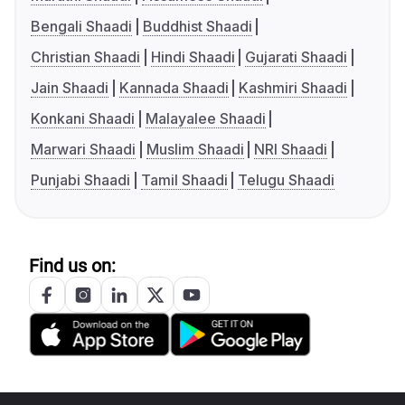
Bengali Shaadi
Buddhist Shaadi
Christian Shaadi
Hindi Shaadi
Gujarati Shaadi
Jain Shaadi
Kannada Shaadi
Kashmiri Shaadi
Konkani Shaadi
Malayalee Shaadi
Marwari Shaadi
Muslim Shaadi
NRI Shaadi
Punjabi Shaadi
Tamil Shaadi
Telugu Shaadi
Find us on: