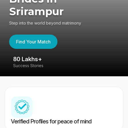
Srirampur
Step into the world beyond matrimony
Find Your Match
80 Lakhs+
4
Success Stories
41
Verified Profiles for peace of mind