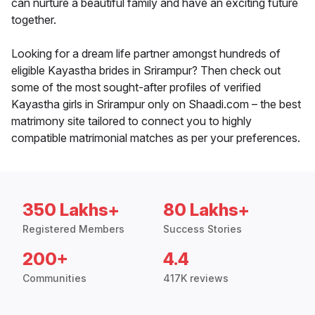
can nurture a beautiful family and have an exciting future
together.
Looking for a dream life partner amongst hundreds of
eligible Kayastha brides in Srirampur? Then check out
some of the most sought-after profiles of verified
Kayastha girls in Srirampur only on Shaadi.com – the best
matrimony site tailored to connect you to highly
compatible matrimonial matches as per your preferences.
350 Lakhs+
80 Lakhs+
Registered Members
Success Stories
200+
4.4
Communities
417K reviews