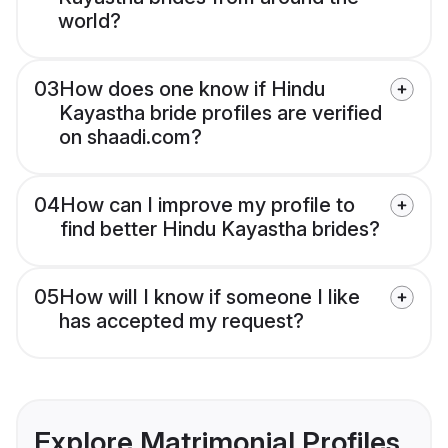
world?
03
How does one know if Hindu
Kayastha bride profiles are verified
on shaadi.com?
04
How can I improve my profile to
find better Hindu Kayastha brides?
05
How will I know if someone I like
has accepted my request?
Explore Matrimonial Profiles