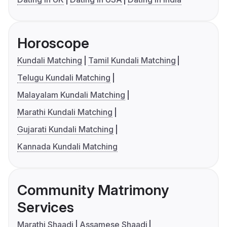
Horoscope
Kundali Matching
Tamil Kundali Matching
Telugu Kundali Matching
Malayalam Kundali Matching
Marathi Kundali Matching
Gujarati Kundali Matching
Kannada Kundali Matching
Community Matrimony
Services
Marathi Shaadi
Assamese Shaadi