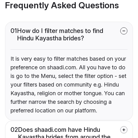
Frequently Asked Questions
01
How do I filter matches to find
Hindu Kayastha brides?
It is very easy to filter matches based on your
preference on shaadi.com. All you have to do
is go to the Menu, select the filter option - set
your filters based on community e.g. Hindu
Kayastha, religion or mother tongue. You can
further narrow the search by choosing a
preferred location on our platform.
02
Does shaadi.com have Hindu
Kayastha brides from around the