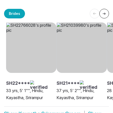
Brides
SH22****
SH21****
SH
33 yrs, 5' 1"", Hindu,
37 yrs, 5' 2"", Hindu,
28 
Kayastha, Srirampur
Kayastha, Srirampur
Kay