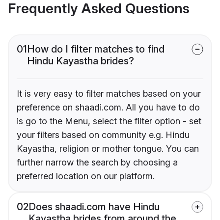
Frequently Asked Questions
01
How do I filter matches to find
Hindu Kayastha brides?
It is very easy to filter matches based on your
preference on shaadi.com. All you have to do
is go to the Menu, select the filter option - set
your filters based on community e.g. Hindu
Kayastha, religion or mother tongue. You can
further narrow the search by choosing a
preferred location on our platform.
02
Does shaadi.com have Hindu
Kayastha brides from around the