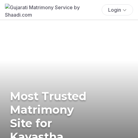
Login
Most Trusted
Matrimony
Site for
Kayastha