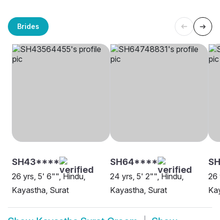
Brides
SH43****
SH64****
S
26 yrs, 5' 6"", Hindu,
24 yrs, 5' 2"", Hindu,
26 
Kayastha, Surat
Kayastha, Surat
Kay