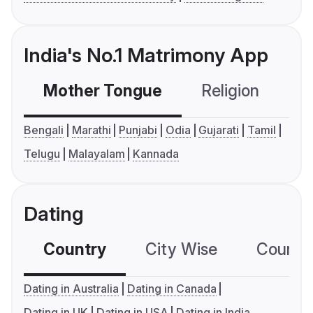
India's No.1 Matrimony App
Mother Tongue
Religion
C
Bengali
Marathi
Punjabi
Odia
Gujarati
Tamil
Telugu
Malayalam
Kannada
Dating
Country
City Wise
Country
Dating in Australia
Dating in Canada
Dating in UK
Dating in USA
Dating in India