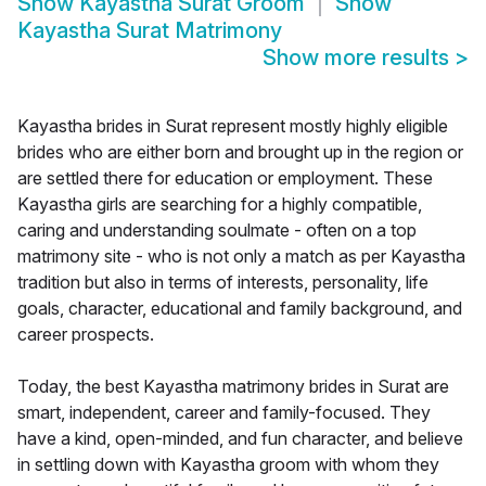
Show
Kayastha Surat Groom
Show
Kayastha Surat Matrimony
Show more results
>
Kayastha brides in Surat represent mostly highly eligible
brides who are either born and brought up in the region or
are settled there for education or employment. These
Kayastha girls are searching for a highly compatible,
caring and understanding soulmate - often on a top
matrimony site - who is not only a match as per Kayastha
tradition but also in terms of interests, personality, life
goals, character, educational and family background, and
career prospects.
Today, the best Kayastha matrimony brides in Surat are
smart, independent, career and family-focused. They
have a kind, open-minded, and fun character, and believe
in settling down with Kayastha groom with whom they