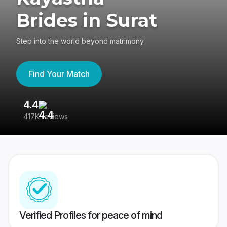
Brides in Surat
Step into the world beyond matrimony
Find Your Match
4.4
3
417K reviews
Re
Verified Profiles for peace of mind