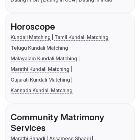
Horoscope
Kundali Matching
Tamil Kundali Matching
Telugu Kundali Matching
Malayalam Kundali Matching
Marathi Kundali Matching
Gujarati Kundali Matching
Kannada Kundali Matching
Community Matrimony
Services
Marathi Shaadi
Assamese Shaadi