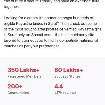
can nurture a beautiful family and have an exciting future
together.
Looking for a dream life partner amongst hundreds of
eligible Kayastha brides in Surat? Then check out some
of the most sought-after profiles of verified Kayastha girls
in Surat only on Shaadi.com – the best matrimony site
tailored to connect you to highly compatible matrimonial
matches as per your preferences.
350 Lakhs+
80 Lakhs+
Registered Members
Success Stories
200+
4.4
Communities
417K reviews