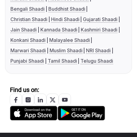
Bengali Shaadi
Buddhist Shaadi
Christian Shaadi
Hindi Shaadi
Gujarati Shaadi
Jain Shaadi
Kannada Shaadi
Kashmiri Shaadi
Konkani Shaadi
Malayalee Shaadi
Marwari Shaadi
Muslim Shaadi
NRI Shaadi
Punjabi Shaadi
Tamil Shaadi
Telugu Shaadi
Find us on: