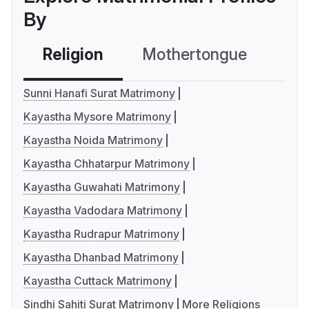
By
Religion
Mothertongue
Co
Sunni Hanafi Surat Matrimony
Kayastha Mysore Matrimony
Kayastha Noida Matrimony
Kayastha Chhatarpur Matrimony
Kayastha Guwahati Matrimony
Kayastha Vadodara Matrimony
Kayastha Rudrapur Matrimony
Kayastha Dhanbad Matrimony
Kayastha Cuttack Matrimony
Sindhi Sahiti Surat Matrimony
More Religions