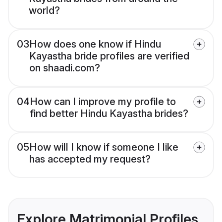
world?
03
How does one know if Hindu
Kayastha bride profiles are verified
on shaadi.com?
04
How can I improve my profile to
find better Hindu Kayastha brides?
05
How will I know if someone I like
has accepted my request?
Explore Matrimonial Profiles