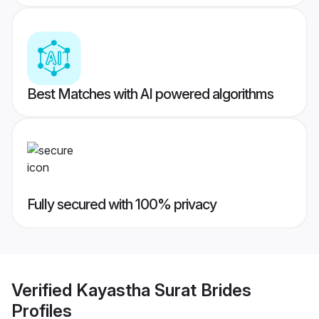
Best Matches with AI powered algorithms
Fully secured with 100% privacy
Verified
Kayastha Surat Brides
Profiles