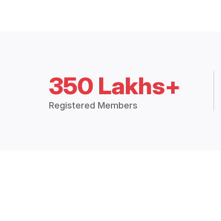
350 Lakhs+
Registered Members