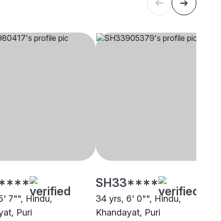
****
SH33****
5' 7"", Hindu,
34 yrs, 6' 0"", Hindu,
at, Puri
Khandayat, Puri