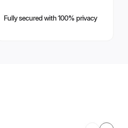
Fully secured with 100% privacy