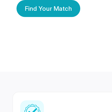
Find Your Match
350 Lakhs+
80 Lakhs
Registered Members
Success Stories