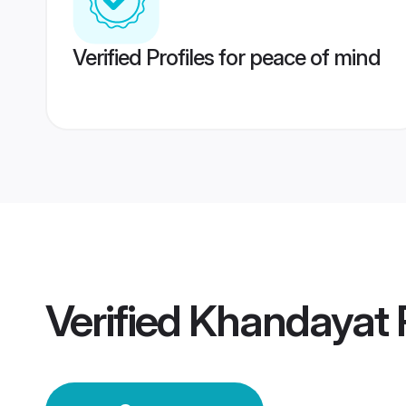
Verified Profiles for peace of mind
Verified
Khandayat 