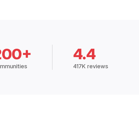
200+
4.4
mmunities
417K reviews