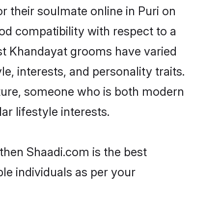
 their soulmate online in Puri on
od compatibility with respect to a
ost Khandayat grooms have varied
e, interests, and personality traits.
ulture, someone who is both modern
ar lifestyle interests.
 then Shaadi.com is the best
le individuals as per your