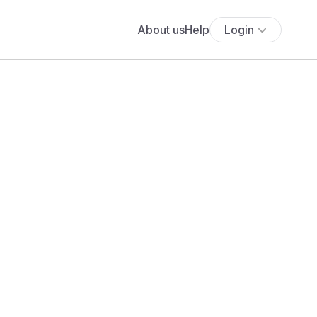
About us
Help
Login