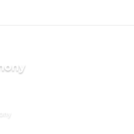
imony
mony