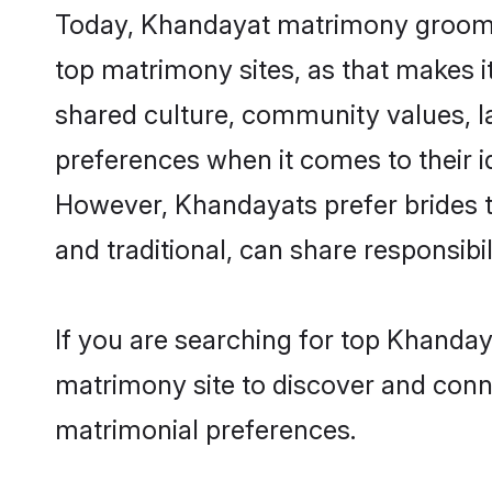
Today, Khandayat matrimony grooms l
top matrimony sites, as that makes i
shared culture, community values, 
preferences when it comes to their ide
However, Khandayats prefer brides t
and traditional, can share responsibili
If you are searching for top Khanday
matrimony site to discover and conne
matrimonial preferences.