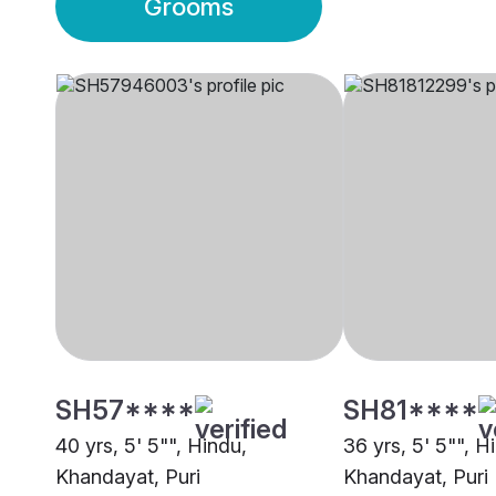
Grooms
SH57****
SH81****
40 yrs, 5' 5"", Hindu,
36 yrs, 5' 5"", H
Khandayat, Puri
Khandayat, Puri