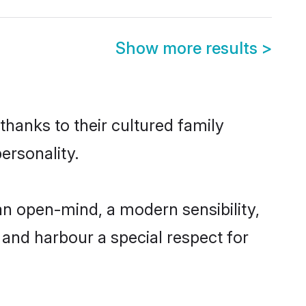
Show more results
>
thanks to their cultured family
ersonality.
an open-mind, a modern sensibility,
, and harbour a special respect for