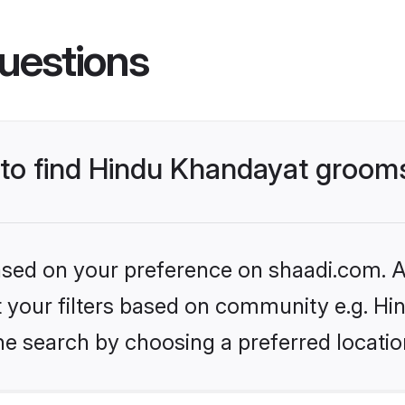
uestions
s to find Hindu Khandayat groom
based on your preference on shaadi.com. Al
set your filters based on community e.g. H
he search by choosing a preferred locatio