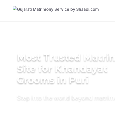
Most Trusted Matr
Site for Khandayat
Grooms in Puri
Step into the world beyond matri