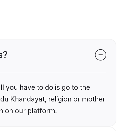
s?
l you have to do is go to the
indu Khandayat, religion or mother
n on our platform.