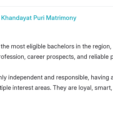
w
Khandayat Puri Matrimony
he most eligible bachelors in the region, 
fession, career prospects, and reliable p
hly independent and responsible, having 
tiple interest areas. They are loyal, smart