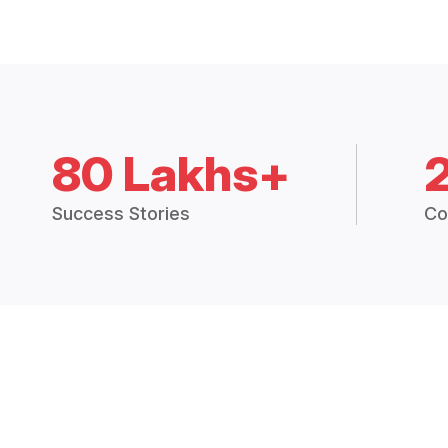
80 Lakhs+
Success Stories
Co