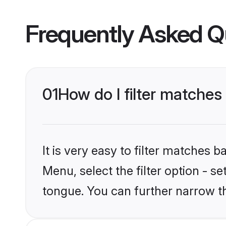
Frequently Asked Q
01
How do I filter matche
It is very easy to filter matches 
Menu, select the filter option - 
tongue. You can further narrow t