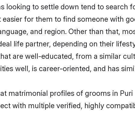
ooking to settle down tend to search for
t easier for them to find someone with go
language, and region. Other than that, m
al life partner, depending on their lifestyl
hat are well-educated, from a similar c
ties well, is career-oriented, and has simil
at matrimonial profiles of grooms in Puri
ct with multiple verified, highly compatib