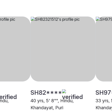
SH82****
SH97
indu,
40 yrs, 5' 8"", Hindu,
33 yrs, 
Khandayat, Puri
Khanday