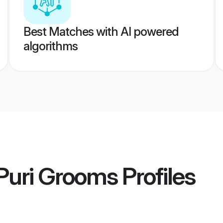
Best Matches with AI powered
algorithms
Puri Grooms
Profiles