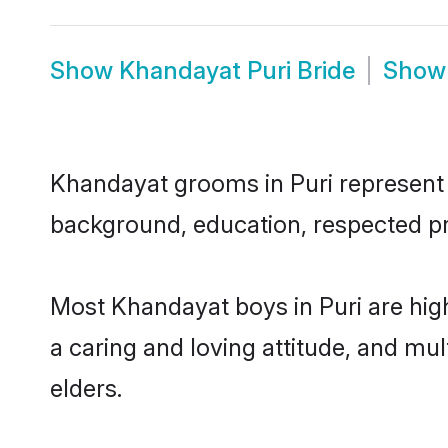
Show
Khandayat Puri Bride
Sho
Khandayat grooms in Puri represent t
background, education, respected pro
Most Khandayat boys in Puri are hig
a caring and loving attitude, and mul
elders.