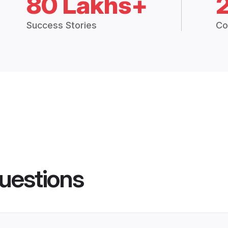
80 Lakhs+
Success Stories
Co
uestions