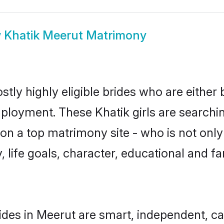
w
Khatik Meerut Matrimony
tly highly eligible brides who are either
mployment. These Khatik girls are searchin
n a top matrimony site - who is not only 
ty, life goals, character, educational and
ides in Meerut are smart, independent, c