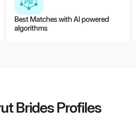
Best Matches with AI powered
algorithms
ut Brides
Profiles