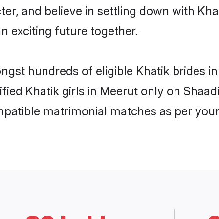
ter, and believe in settling down with K
n exciting future together.
ongst hundreds of eligible Khatik brides 
ified Khatik girls in Meerut only on Shaa
ompatible matrimonial matches as per your