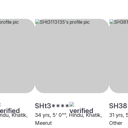
SHt3****
SH38
indu, Khatik,
34 yrs, 5' 0"", Hindu, Khatik,
31 yrs, 
Meerut
Other