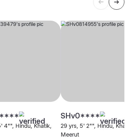
****
SHv0****
5' 4"", Hindu, Khatik,
29 yrs, 5' 2"", Hindu, Khatik,
Meerut