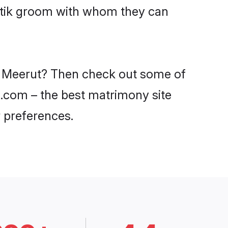
hatik groom with whom they can
in Meerut? Then check out some of
di.com – the best matrimony site
 preferences.