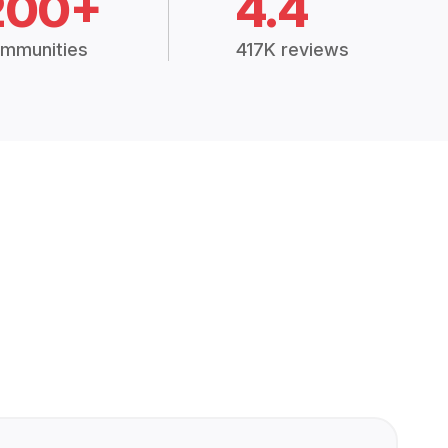
200+
4.4
mmunities
417K reviews