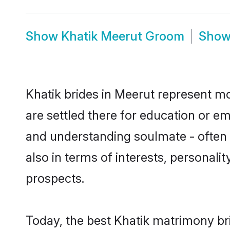
Show
Khatik Meerut Groom
Sho
Khatik brides in Meerut represent mos
are settled there for education or e
and understanding soulmate - often o
also in terms of interests, personali
prospects.
Today, the best Khatik matrimony br