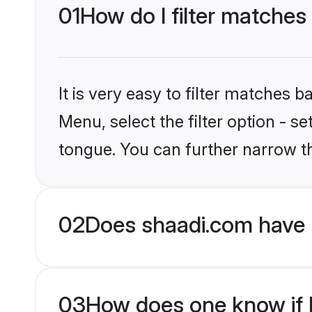
01
How do I filter matches
It is very easy to filter matches 
Menu, select the filter option - s
tongue. You can further narrow t
02
Does shaadi.com have 
03
How does one know if H