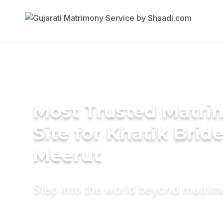
Most Trusted Matr
Site for Khatik Bride
Meerut
Step into the world beyond matri