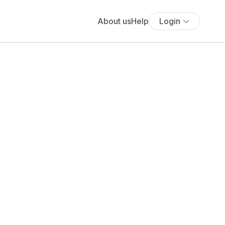
About us
Help
Login