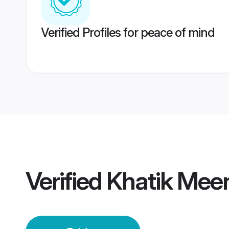
Verified Profiles for peace of mind
Verified
Khatik Meer