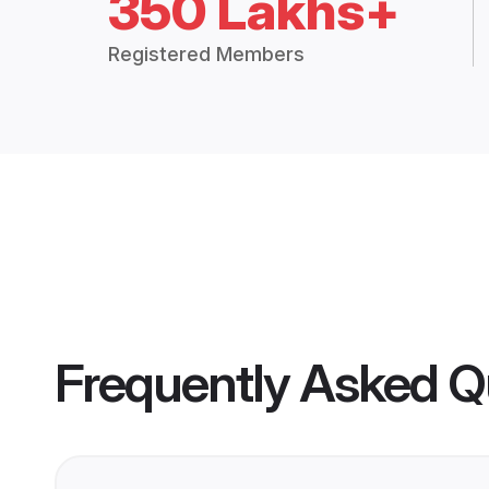
350 Lakhs+
Registered Members
Frequently Asked Q