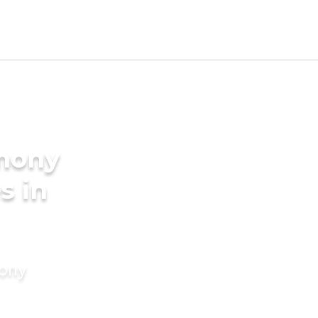
imony
s in
mony