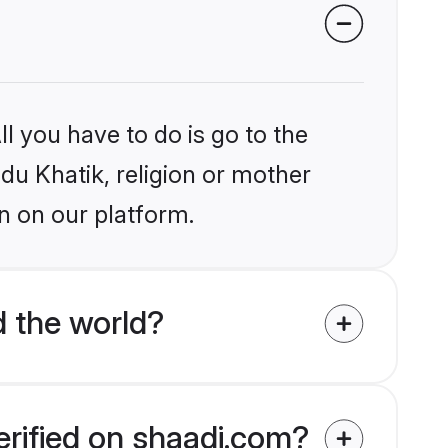
l you have to do is go to the
ndu Khatik, religion or mother
n on our platform.
d the world?
erified on shaadi.com?