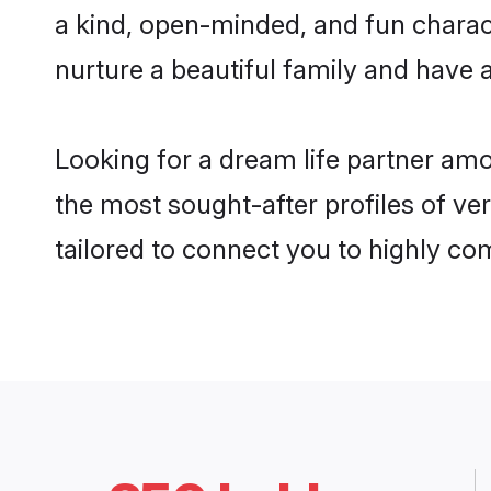
a kind, open-minded, and fun charac
nurture a beautiful family and have a
Looking for a dream life partner am
the most sought-after profiles of ver
tailored to connect you to highly c