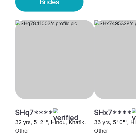
Brides
SHq7****
SHx7****
32 yrs, 5' 2"", Hindu, Khatik,
36 yrs, 5' 0"", H
Other
Other