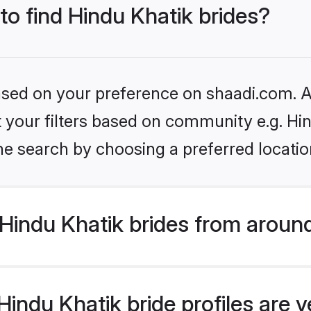
 to find Hindu Khatik brides?
based on your preference on shaadi.com. Al
et your filters based on community e.g. Hi
he search by choosing a preferred locatio
Hindu Khatik brides from aroun
indu Khatik bride profiles are v