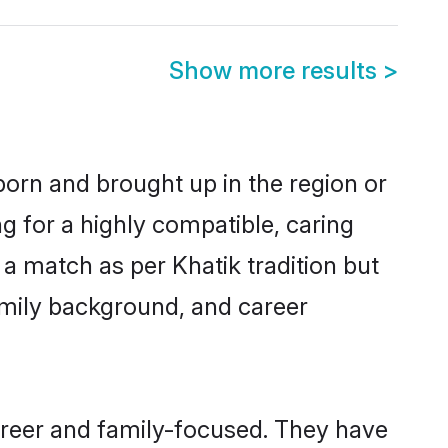
Show more results
>
 born and brought up in the region or
g for a highly compatible, caring
a match as per Khatik tradition but
 family background, and career
areer and family-focused. They have