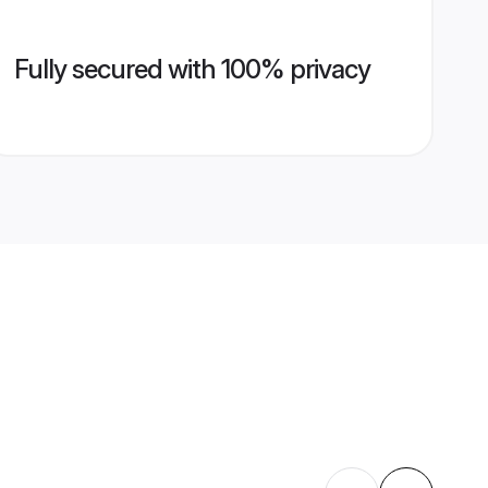
Fully secured with 100% privacy