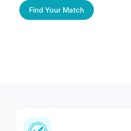
Find Your Match
350 Lakhs+
80 Lakhs
Registered Members
Success Stories