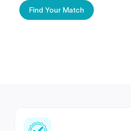
Find Your Match
350 Lakhs+
80 Lakhs
Registered Members
Success Stories