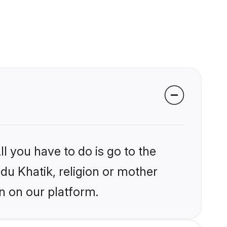
l you have to do is go to the
ndu Khatik, religion or mother
n on our platform.