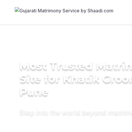
Most Trusted Matr
Site for Khatik Groo
Pune
Step into the world beyond matri