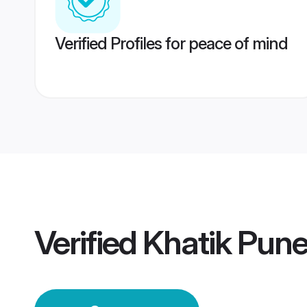
Verified Profiles for peace of mind
Verified
Khatik Pun