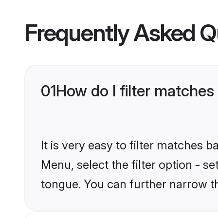
Frequently Asked Q
01
How do I filter matches
It is very easy to filter matches 
Menu, select the filter option - s
tongue. You can further narrow t