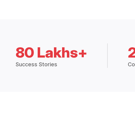
80 Lakhs+
Success Stories
Co