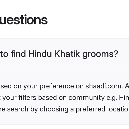
uestions
 to find Hindu Khatik grooms?
based on your preference on shaadi.com. Al
et your filters based on community e.g. Hi
he search by choosing a preferred locatio