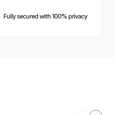
Fully secured with 100% privacy