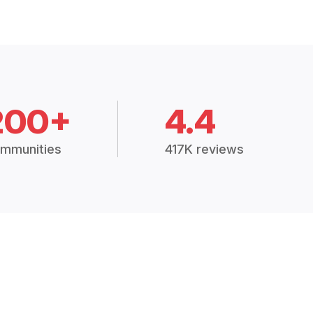
200+
4.4
mmunities
417K reviews