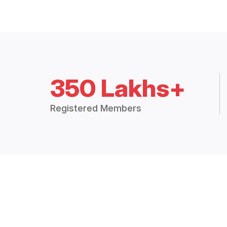
350 Lakhs+
Registered Members