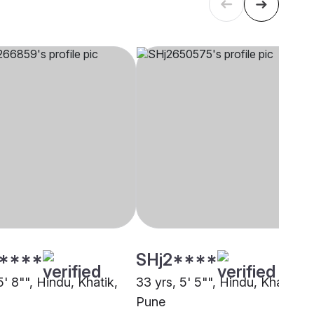
****
SHj2****
5' 8"", Hindu, Khatik,
33 yrs, 5' 5"", Hindu, Khatik,
Pune