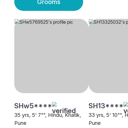
Grooms
SHw5****
SH13****
35 yrs, 5' 7"", Hindu, Khatik,
33 yrs, 5' 10"", 
Pune
Pune