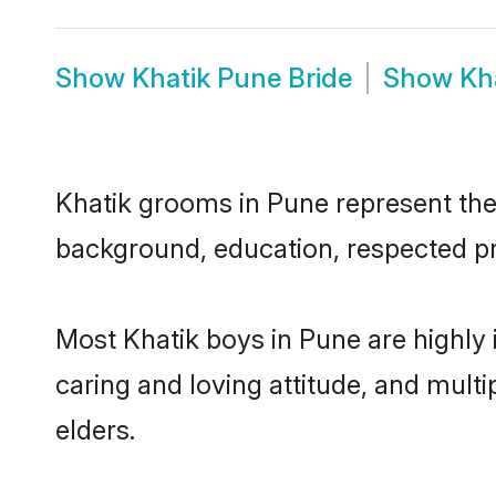
Show
Khatik Pune Bride
Show
Kh
Khatik grooms in Pune represent the m
background, education, respected pro
Most Khatik boys in Pune are highly
caring and loving attitude, and multi
elders.