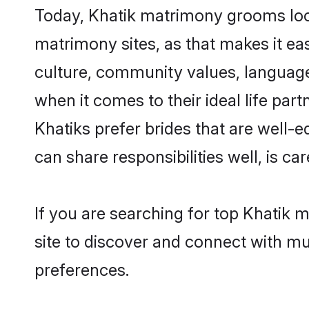
Today, Khatik matrimony grooms look
matrimony sites, as that makes it ea
culture, community values, language
when it comes to their ideal life part
Khatiks prefer brides that are well-
can share responsibilities well, is car
If you are searching for top Khatik 
site to discover and connect with mul
preferences.