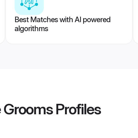
Best Matches with AI powered
algorithms
e Grooms
Profiles