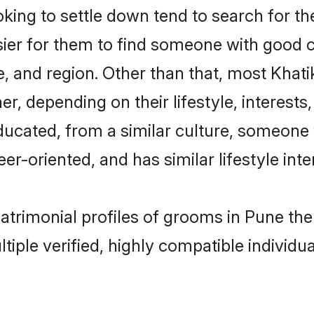
ing to settle down tend to search for the
sier for them to find someone with good c
, and region. Other than that, most Khat
ner, depending on their lifestyle, interests
educated, from a similar culture, someone
eer-oriented, and has similar lifestyle inte
matrimonial profiles of grooms in Pune t
tiple verified, highly compatible individu