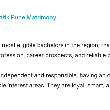
atik Pune Matrimony
ost eligible bachelors in the region, tha
fession, career prospects, and reliable p
 independent and responsible, having an o
ple interest areas. They are loyal, smart, 