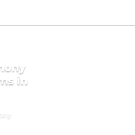
imony
ms in
mony