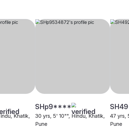
SHp9****
SH49
Hindu, Khatik,
30 yrs, 5' 10"", Hindu, Khatik,
47 yrs, 
Pune
Pune