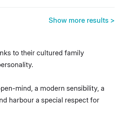
Show more results
>
nks to their cultured family
ersonality.
pen-mind, a modern sensibility, a
and harbour a special respect for