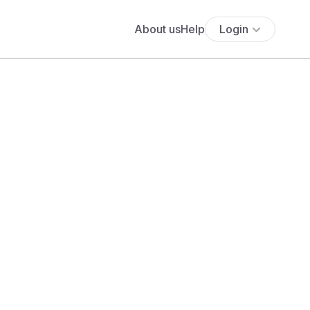
About us
Help
Login