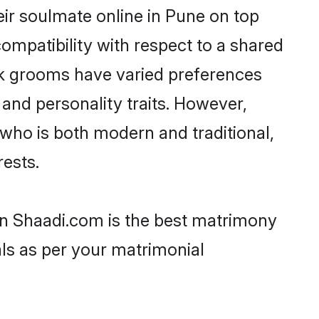
ir soulmate online in Pune on top
ompatibility with respect to a shared
ik grooms have varied preferences
, and personality traits. However,
 who is both modern and traditional,
rests.
hen Shaadi.com is the best matrimony
als as per your matrimonial