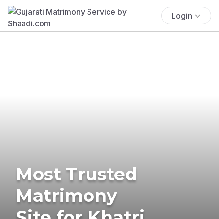
Login
Most Trusted
Matrimony
Site for Khatri