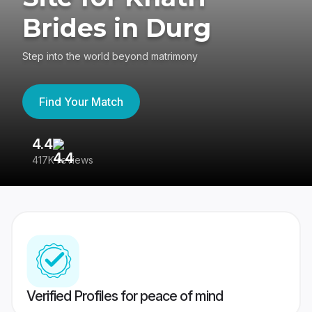
Brides in Durg
Step into the world beyond matrimony
Find Your Match
4.4
3
417K reviews
Re
Verified Profiles for peace of mind