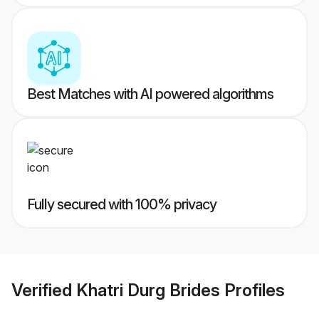
Best Matches with AI powered algorithms
Fully secured with 100% privacy
Verified
Khatri Durg Brides
Profiles