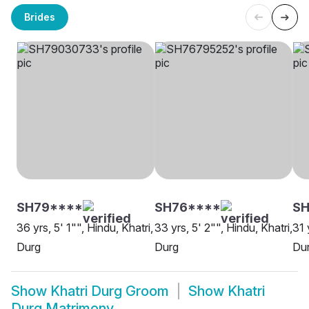
Brides
SH79****
SH76****
SH
36 yrs, 5' 1"", Hindu, Khatri,
33 yrs, 5' 2"", Hindu, Khatri,
31 
Durg
Durg
Du
Show
Khatri Durg Groom
Show
Khatri
Durg Matrimony