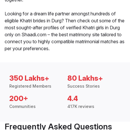
Looking for a dream life partner amongst hundreds of
eligible Khatri brides in Durg? Then check out some of the
most sought-after profiles of verified Khatri girls in Durg
only on Shaadi.com – the best matrimony site tailored to
connect you to highly compatible matrimonial matches as
per your preferences.
350 Lakhs+
80 Lakhs+
Registered Members
Success Stories
200+
4.4
Communities
417K reviews
Frequently Asked Questions