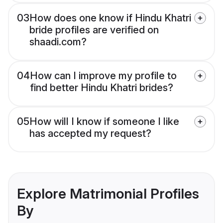
03
How does one know if Hindu Khatri
bride profiles are verified on
shaadi.com?
04
How can I improve my profile to
find better Hindu Khatri brides?
05
How will I know if someone I like
has accepted my request?
Explore Matrimonial Profiles
By