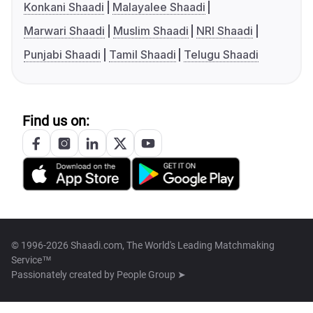
Konkani Shaadi
Malayalee Shaadi
Marwari Shaadi
Muslim Shaadi
NRI Shaadi
Punjabi Shaadi
Tamil Shaadi
Telugu Shaadi
Find us on:
© 1996-2026 Shaadi.com, The World's Leading Matchmaking
Service™
Passionately created by
People Group ➤