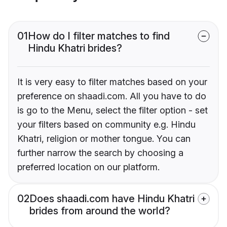
01
How do I filter matches to find
Hindu Khatri brides?
It is very easy to filter matches based on your
preference on shaadi.com. All you have to do
is go to the Menu, select the filter option - set
your filters based on community e.g. Hindu
Khatri, religion or mother tongue. You can
further narrow the search by choosing a
preferred location on our platform.
02
Does shaadi.com have Hindu Khatri
brides from around the world?