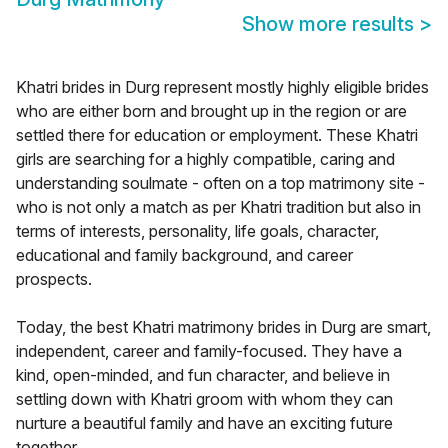
Show more results
>
Khatri brides in Durg represent mostly highly eligible brides
who are either born and brought up in the region or are
settled there for education or employment. These Khatri
girls are searching for a highly compatible, caring and
understanding soulmate - often on a top matrimony site -
who is not only a match as per Khatri tradition but also in
terms of interests, personality, life goals, character,
educational and family background, and career
prospects.
Today, the best Khatri matrimony brides in Durg are smart,
independent, career and family-focused. They have a
kind, open-minded, and fun character, and believe in
settling down with Khatri groom with whom they can
nurture a beautiful family and have an exciting future
together.