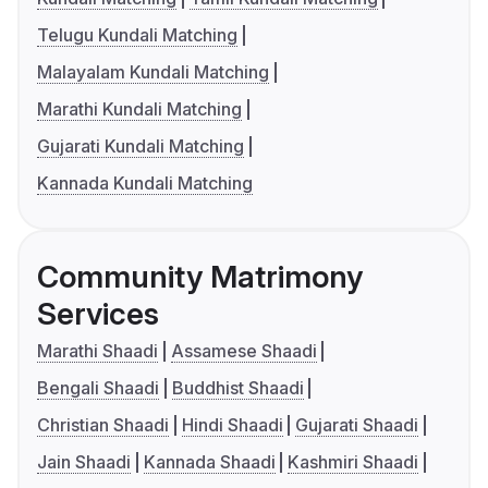
Telugu Kundali Matching
Malayalam Kundali Matching
Marathi Kundali Matching
Gujarati Kundali Matching
Kannada Kundali Matching
Community Matrimony
Services
Marathi Shaadi
Assamese Shaadi
Bengali Shaadi
Buddhist Shaadi
Christian Shaadi
Hindi Shaadi
Gujarati Shaadi
Jain Shaadi
Kannada Shaadi
Kashmiri Shaadi