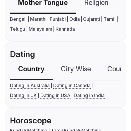
Mother Tongue
Religion
C
Bengali
Marathi
Punjabi
Odia
Gujarati
Tamil
Telugu
Malayalam
Kannada
Dating
Country
City Wise
Country
Dating in Australia
Dating in Canada
Dating in UK
Dating in USA
Dating in India
Horoscope
Kundali Matching
Tamil Kundali Matching