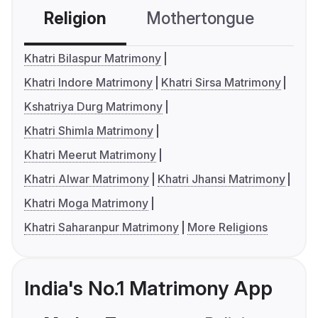
Religion
Mothertongue
Co
Khatri Bilaspur Matrimony
Khatri Indore Matrimony
Khatri Sirsa Matrimony
Kshatriya Durg Matrimony
Khatri Shimla Matrimony
Khatri Meerut Matrimony
Khatri Alwar Matrimony
Khatri Jhansi Matrimony
Khatri Moga Matrimony
Khatri Saharanpur Matrimony
More Religions
India's No.1 Matrimony App