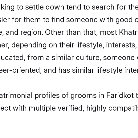
ng to settle down tend to search for thei
sier for them to find someone with good c
, and region. Other than that, most Khat
ner, depending on their lifestyle, interests
educated, from a similar culture, someone
eer-oriented, and has similar lifestyle inte
atrimonial profiles of grooms in Faridkot
ct with multiple verified, highly compatib