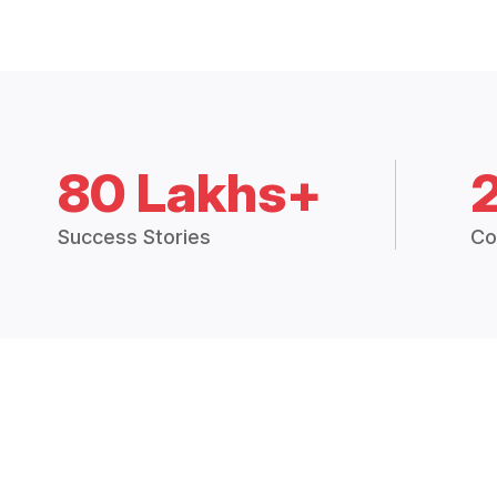
80 Lakhs+
Success Stories
Co