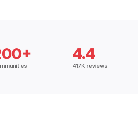
200+
4.4
mmunities
417K reviews