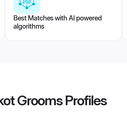
Best Matches with AI powered
algorithms
dkot Grooms
Profiles