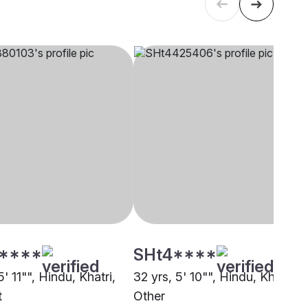
****
SHt4****
5' 11"", Hindu, Khatri,
32 yrs, 5' 10"", Hindu, Khatri,
t
Other