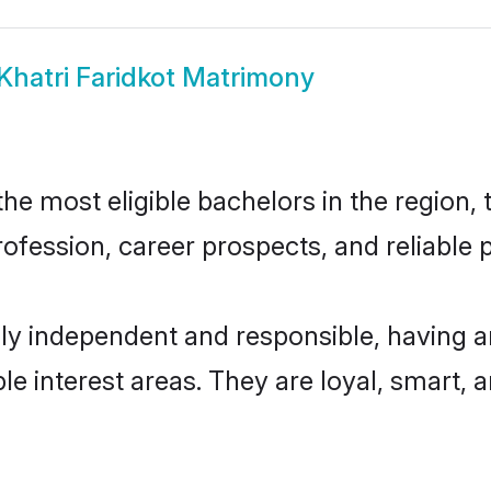
Khatri Faridkot Matrimony
he most eligible bachelors in the region, 
fession, career prospects, and reliable p
hly independent and responsible, having a
ple interest areas. They are loyal, smart, 