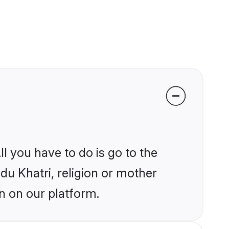
l you have to do is go to the
ndu Khatri, religion or mother
n on our platform.