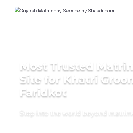
Most Trusted Matr
Site for Khatri Groo
Faridkot
Step into the world beyond matri