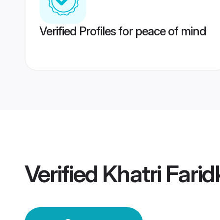
Verified Profiles for peace of mind
Verified
Khatri Fari