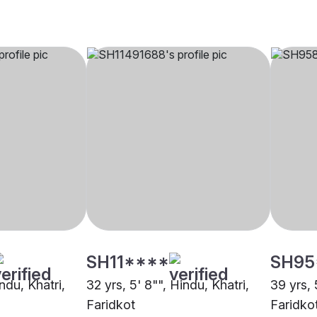
SH11****
SH95
ndu, Khatri,
32 yrs, 5' 8"", Hindu, Khatri,
39 yrs, 
Faridkot
Faridko