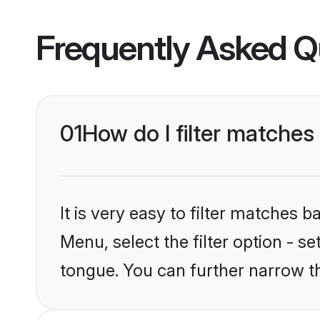
Frequently Asked Q
01
How do I filter matches
It is very easy to filter matches 
Menu, select the filter option - s
tongue. You can further narrow t