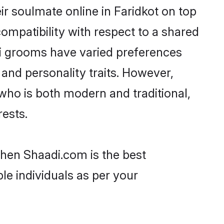
r soulmate online in Faridkot on top
ompatibility with respect to a shared
ri grooms have varied preferences
, and personality traits. However,
 who is both modern and traditional,
rests.
 then Shaadi.com is the best
le individuals as per your