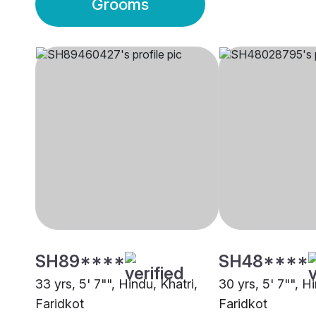
Grooms
SH89****
SH48****
33 yrs, 5' 7"", Hindu, Khatri,
30 yrs, 5' 7"", Hi
Faridkot
Faridkot