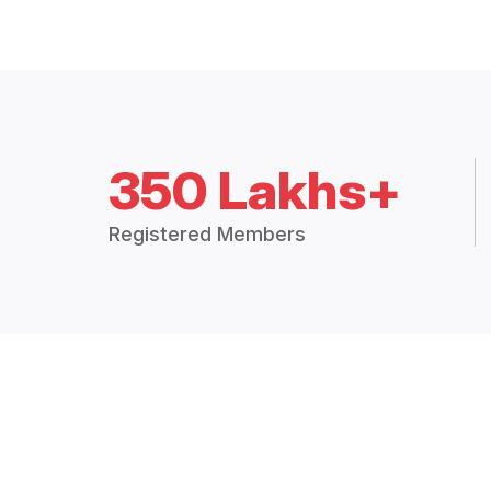
350 Lakhs+
Registered Members