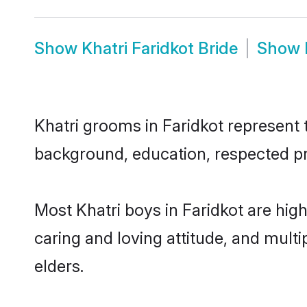
Show
Khatri Faridkot Bride
Show
Khatri grooms in Faridkot represent t
background, education, respected pro
Most Khatri boys in Faridkot are hig
caring and loving attitude, and multi
elders.