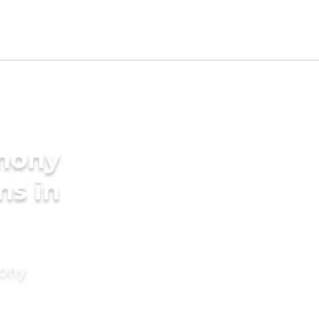
imony
ms in
mony