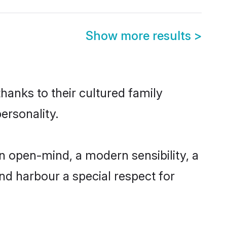
Show more results
>
thanks to their cultured family
ersonality.
n open-mind, a modern sensibility, a
and harbour a special respect for