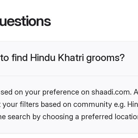
uestions
 to find Hindu Khatri grooms?
based on your preference on shaadi.com. Al
et your filters based on community e.g. Hi
he search by choosing a preferred locatio