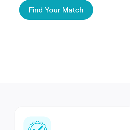
Find Your Match
350 Lakhs+
80 Lakhs
Registered Members
Success Stories