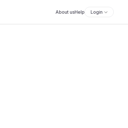
About us
Help
Login