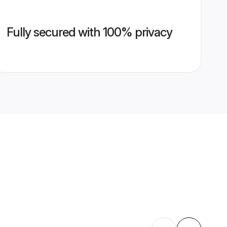
Fully secured with 100% privacy