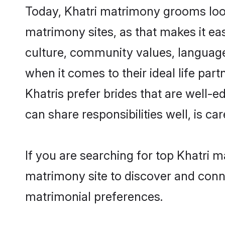
Today, Khatri matrimony grooms looki
matrimony sites, as that makes it ea
culture, community values, language
when it comes to their ideal life part
Khatris prefer brides that are well-
can share responsibilities well, is car
If you are searching for top Khatri m
matrimony site to discover and conne
matrimonial preferences.