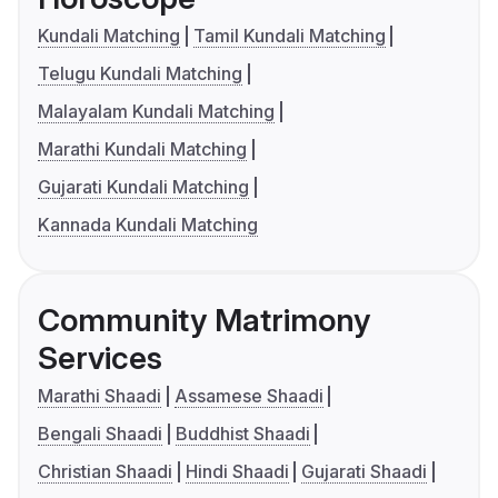
Kundali Matching
Tamil Kundali Matching
Telugu Kundali Matching
Malayalam Kundali Matching
Marathi Kundali Matching
Gujarati Kundali Matching
Kannada Kundali Matching
Community Matrimony
Services
Marathi Shaadi
Assamese Shaadi
Bengali Shaadi
Buddhist Shaadi
Christian Shaadi
Hindi Shaadi
Gujarati Shaadi