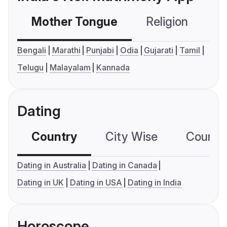
Mother Tongue
Religion
C
Bengali
Marathi
Punjabi
Odia
Gujarati
Tamil
Telugu
Malayalam
Kannada
Dating
Country
City Wise
Country
Dating in Australia
Dating in Canada
Dating in UK
Dating in USA
Dating in India
Horoscope