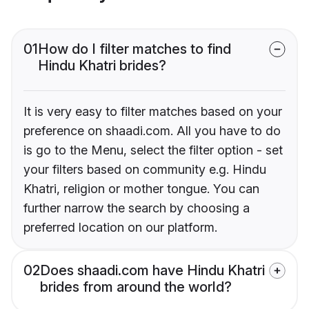
01
How do I filter matches to find
Hindu Khatri brides?
It is very easy to filter matches based on your
preference on shaadi.com. All you have to do
is go to the Menu, select the filter option - set
your filters based on community e.g. Hindu
Khatri, religion or mother tongue. You can
further narrow the search by choosing a
preferred location on our platform.
02
Does shaadi.com have Hindu Khatri
brides from around the world?