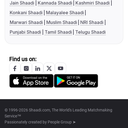
Jain Shaadi
Kannada Shaadi
Kashmiri Shaadi
Konkani Shaadi
Malayalee Shaadi
Marwari Shaadi
Muslim Shaadi
NRI Shaadi
Punjabi Shaadi
Tamil Shaadi
Telugu Shaadi
Find us on:
© 1996-2026 Shaadi.com, The World's Leading Matchmaking
Service™
Passionately created by
People Group ➤