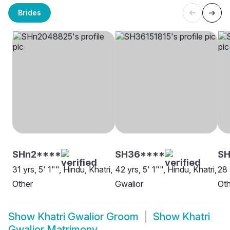
Brides
SHn2****
SH36****
S
31 yrs, 5' 1"", Hindu, Khatri,
42 yrs, 5' 1"", Hindu, Khatri,
28 
Other
Gwalior
Oth
Show
Khatri Gwalior Groom
Show
Khatri
Gwalior Matrimony