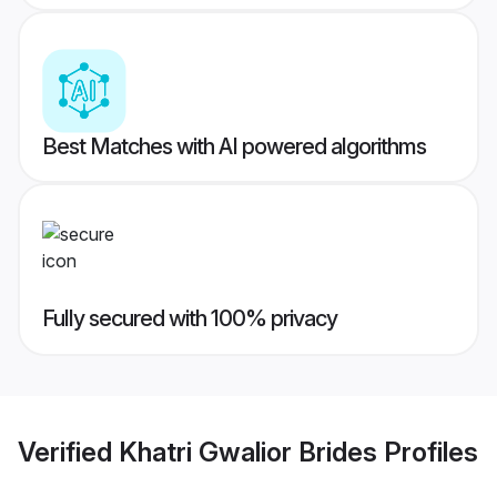
Best Matches with AI powered algorithms
Fully secured with 100% privacy
Verified
Khatri Gwalior Brides
Profiles