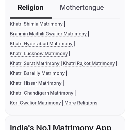
Religion
Mothertongue
Co
Khatri Shimla Matrimony
Brahmin Maithili Gwalior Matrimony
Khatri Hyderabad Matrimony
Khatri Lucknow Matrimony
Khatri Surat Matrimony
Khatri Rajkot Matrimony
Khatri Bareilly Matrimony
Khatri Hissar Matrimony
Khatri Chandigarh Matrimony
Kori Gwalior Matrimony
More Religions
India's No.1 Matrimony App