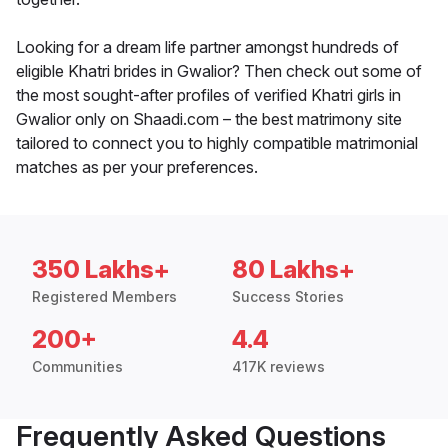
Looking for a dream life partner amongst hundreds of
eligible Khatri brides in Gwalior? Then check out some of
the most sought-after profiles of verified Khatri girls in
Gwalior only on Shaadi.com – the best matrimony site
tailored to connect you to highly compatible matrimonial
matches as per your preferences.
350 Lakhs+
80 Lakhs+
Registered Members
Success Stories
200+
4.4
Communities
417K reviews
Frequently Asked Questions