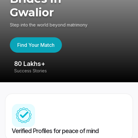
Gwalior
Step into the world beyond matrimony
Find Your Match
80 Lakhs+
4
Success Stories
41
Verified Profiles for peace of mind