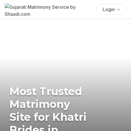
Login
Most Trusted
Matrimony
Site for Khatri
Brides in