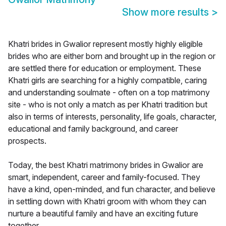
Show more results
>
Khatri brides in Gwalior represent mostly highly eligible
brides who are either born and brought up in the region or
are settled there for education or employment. These
Khatri girls are searching for a highly compatible, caring
and understanding soulmate - often on a top matrimony
site - who is not only a match as per Khatri tradition but
also in terms of interests, personality, life goals, character,
educational and family background, and career
prospects.
Today, the best Khatri matrimony brides in Gwalior are
smart, independent, career and family-focused. They
have a kind, open-minded, and fun character, and believe
in settling down with Khatri groom with whom they can
nurture a beautiful family and have an exciting future
together.