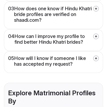
03
How does one know if Hindu Khatri
bride profiles are verified on
shaadi.com?
04
How can I improve my profile to
find better Hindu Khatri brides?
05
How will I know if someone I like
has accepted my request?
Explore Matrimonial Profiles
By