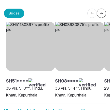
Brides
SH51****
SH08****
S
38 yrs, 5' 0"", Hindu,
33 yrs, 5' 4"", Hindu,
29 
Khatri, Kapurthala
Khatri, Kapurthala
Kap