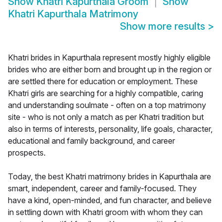
Show
Khatri Kapurthala Groom
Show
Khatri Kapurthala Matrimony
Show more results
>
Khatri brides in Kapurthala represent mostly highly eligible
brides who are either born and brought up in the region or
are settled there for education or employment. These
Khatri girls are searching for a highly compatible, caring
and understanding soulmate - often on a top matrimony
site - who is not only a match as per Khatri tradition but
also in terms of interests, personality, life goals, character,
educational and family background, and career
prospects.
Today, the best Khatri matrimony brides in Kapurthala are
smart, independent, career and family-focused. They
have a kind, open-minded, and fun character, and believe
in settling down with Khatri groom with whom they can