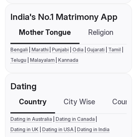
India's No.1 Matrimony App
Mother Tongue
Religion
C
Bengali
Marathi
Punjabi
Odia
Gujarati
Tamil
Telugu
Malayalam
Kannada
Dating
Country
City Wise
Country
Dating in Australia
Dating in Canada
Dating in UK
Dating in USA
Dating in India