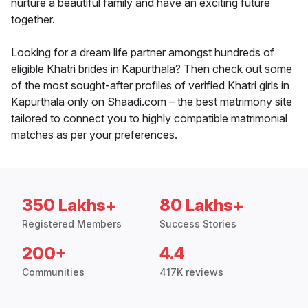
nurture a beautiful family and have an exciting future
together.
Looking for a dream life partner amongst hundreds of
eligible Khatri brides in Kapurthala? Then check out some
of the most sought-after profiles of verified Khatri girls in
Kapurthala only on Shaadi.com – the best matrimony site
tailored to connect you to highly compatible matrimonial
matches as per your preferences.
350 Lakhs+
80 Lakhs+
Registered Members
Success Stories
200+
4.4
Communities
417K reviews