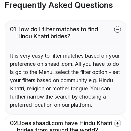
Frequently Asked Questions
01
How do I filter matches to find
Hindu Khatri brides?
It is very easy to filter matches based on your
preference on shaadi.com. All you have to do
is go to the Menu, select the filter option - set
your filters based on community e.g. Hindu
Khatri, religion or mother tongue. You can
further narrow the search by choosing a
preferred location on our platform.
02
Does shaadi.com have Hindu Khatri
brides from around the world?