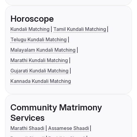
Horoscope
Kundali Matching
Tamil Kundali Matching
Telugu Kundali Matching
Malayalam Kundali Matching
Marathi Kundali Matching
Gujarati Kundali Matching
Kannada Kundali Matching
Community Matrimony
Services
Marathi Shaadi
Assamese Shaadi