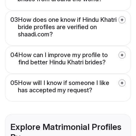
03
How does one know if Hindu Khatri
bride profiles are verified on
shaadi.com?
04
How can I improve my profile to
find better Hindu Khatri brides?
05
How will I know if someone I like
has accepted my request?
Explore Matrimonial Profiles