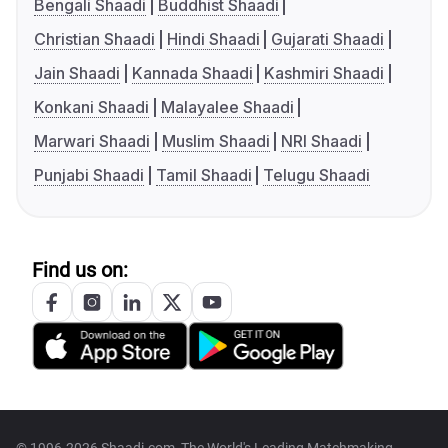
Bengali Shaadi
Buddhist Shaadi
Christian Shaadi
Hindi Shaadi
Gujarati Shaadi
Jain Shaadi
Kannada Shaadi
Kashmiri Shaadi
Konkani Shaadi
Malayalee Shaadi
Marwari Shaadi
Muslim Shaadi
NRI Shaadi
Punjabi Shaadi
Tamil Shaadi
Telugu Shaadi
Find us on: