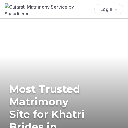
Login
Most Trusted
Matrimony
Site for Khatri
Brides in