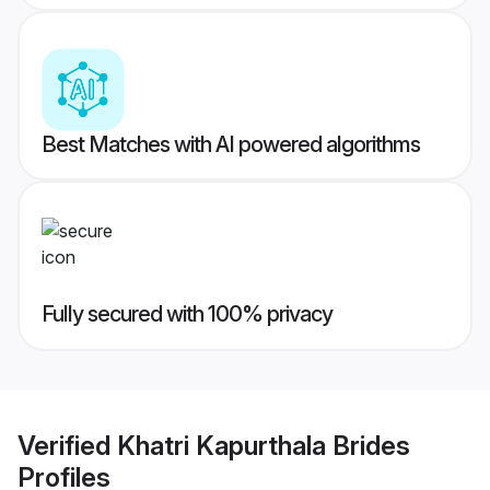
Best Matches with AI powered algorithms
Fully secured with 100% privacy
Verified
Khatri Kapurthala Brides
Profiles