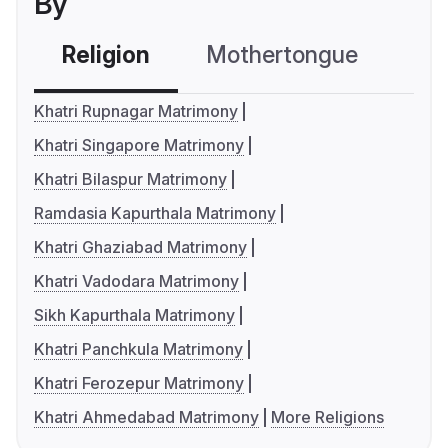
By
Religion
Mothertongue
Co
Khatri Rupnagar Matrimony
Khatri Singapore Matrimony
Khatri Bilaspur Matrimony
Ramdasia Kapurthala Matrimony
Khatri Ghaziabad Matrimony
Khatri Vadodara Matrimony
Sikh Kapurthala Matrimony
Khatri Panchkula Matrimony
Khatri Ferozepur Matrimony
Khatri Ahmedabad Matrimony
More Religions