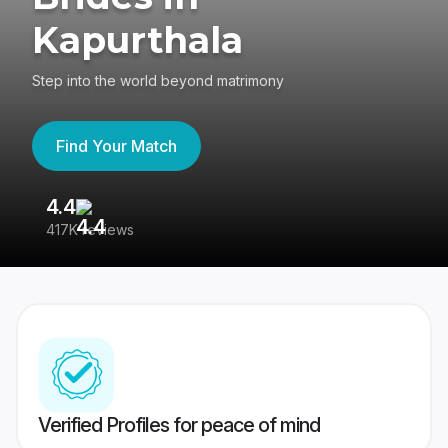
Kapurthala
Step into the world beyond matrimony
Find Your Match
4.4
3
417K reviews
Re
Verified Profiles for peace of mind