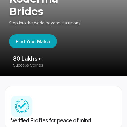
Brides
Step into the world beyond matrimony
Find Your Match
80 Lakhs+
4
Success Stories
41
Verified Profiles for peace of mind