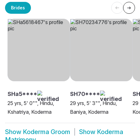
Brides
SHa5****
SH70****
SH
25 yrs, 5' 0"", Hindu,
29 yrs, 5' 3"", Hindu,
29 
Kshatriya, Koderma
Baniya, Koderma
Ko
Show
Koderma Groom
Show
Koderma
Matrimony