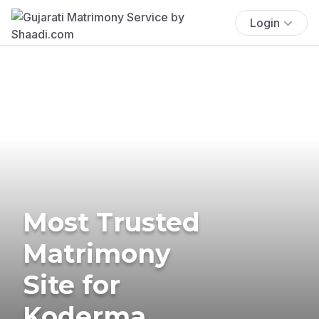
Login
Most Trusted
Matrimony
Site for
Koderma