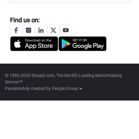
Find us on:
© 1996-2026 Shaadi.com, The World's Leading Matchmaking
Service™
Passionately created by
People Group ➤