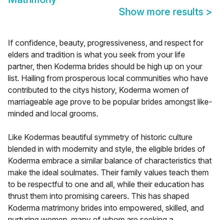
Show more results
>
If confidence, beauty, progressiveness, and respect for
elders and tradition is what you seek from your life
partner, then Koderma brides should be high up on your
list. Hailing from prosperous local communities who have
contributed to the citys history, Koderma women of
marriageable age prove to be popular brides amongst like-
minded and local grooms.
Like Kodermas beautiful symmetry of historic culture
blended in with modernity and style, the eligible brides of
Koderma embrace a similar balance of characteristics that
make the ideal soulmates. Their family values teach them
to be respectful to one and all, while their education has
thrust them into promising careers. This has shaped
Koderma matrimony brides into empowered, skilled, and
nurturing women, many of whom are seeking a