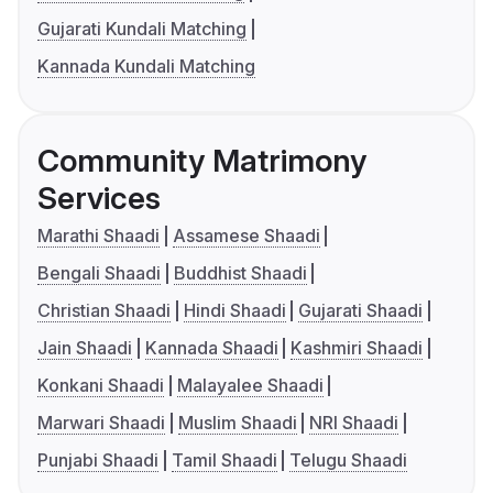
Gujarati Kundali Matching
Kannada Kundali Matching
Community Matrimony
Services
Marathi Shaadi
Assamese Shaadi
Bengali Shaadi
Buddhist Shaadi
Christian Shaadi
Hindi Shaadi
Gujarati Shaadi
Jain Shaadi
Kannada Shaadi
Kashmiri Shaadi
Konkani Shaadi
Malayalee Shaadi
Marwari Shaadi
Muslim Shaadi
NRI Shaadi
Punjabi Shaadi
Tamil Shaadi
Telugu Shaadi