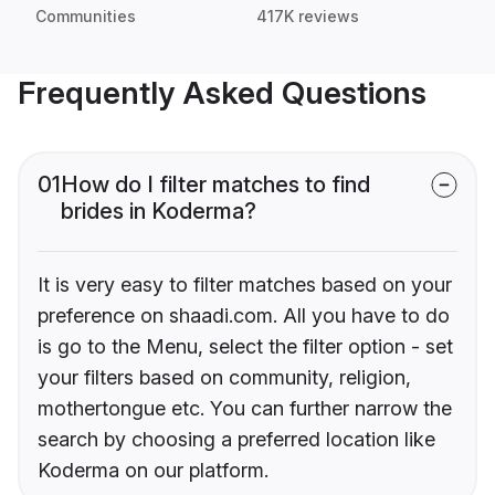
Communities
417K reviews
Frequently Asked Questions
01
How do I filter matches to find
brides in Koderma?
It is very easy to filter matches based on your
preference on shaadi.com. All you have to do
is go to the Menu, select the filter option - set
your filters based on community, religion,
mothertongue etc. You can further narrow the
search by choosing a preferred location like
Koderma on our platform.