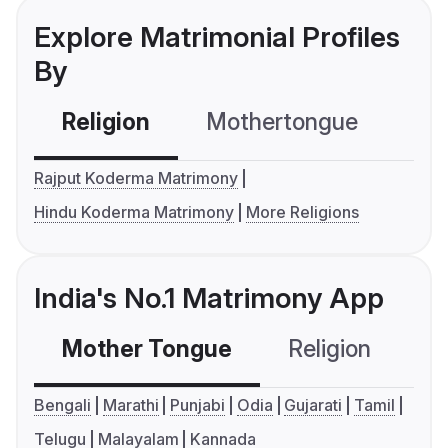
Explore Matrimonial Profiles
By
Religion
Mothertongue
Co
Rajput Koderma Matrimony
Hindu Koderma Matrimony
More Religions
India's No.1 Matrimony App
Mother Tongue
Religion
C
Bengali
Marathi
Punjabi
Odia
Gujarati
Tamil
Telugu
Malayalam
Kannada