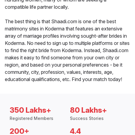
compatible life partner locally.
The best thing is that Shaadi.com is one of the best
matrimony sites in Koderma that features an extensive
array of marriage profiles involving sought-after brides in
Koderma. No need to sign up to multiple platforms or sites
to find the right bride from Koderma. Instead, Shaadi.com
makes it easy to find someone from your own city or
region, and based on your personal preferences - be it
community, city, profession, values, interests, age,
educational qualifications, etc. Find your match today!
350 Lakhs+
80 Lakhs+
Registered Members
Success Stories
200+
4.4