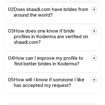
02
Does shaadi.com have brides from
around the world?
03
How does one know if bride
profiles in Koderma are verified on
shaadi.com?
04
How can I improve my profile to
find better brides in Koderma?
05
How will I know if someone I like
has accepted my request?