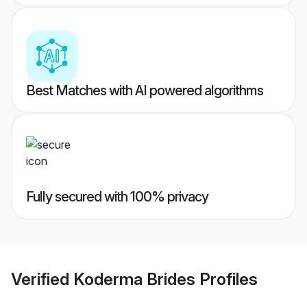
Best Matches with AI powered algorithms
Fully secured with 100% privacy
Verified
Koderma Brides
Profiles