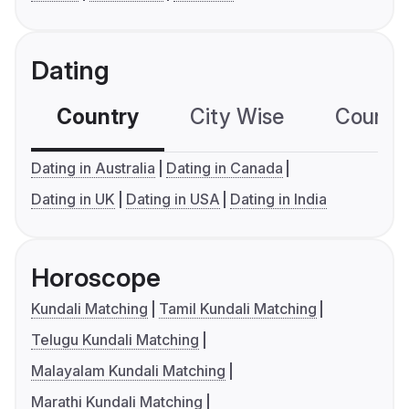
Dating
Country
City Wise
Country
Dating in Australia
Dating in Canada
Dating in UK
Dating in USA
Dating in India
Horoscope
Kundali Matching
Tamil Kundali Matching
Telugu Kundali Matching
Malayalam Kundali Matching
Marathi Kundali Matching