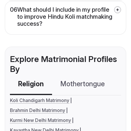
06
What should I include in my profile
to improve Hindu Koli matchmaking
success?
Explore Matrimonial Profiles
By
Religion
Mothertongue
Co
Koli Chandigarh Matrimony
Brahmin Delhi Matrimony
Kurmi New Delhi Matrimony
Kayastha New Delhi Matrimony