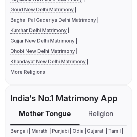
Goud New Delhi Matrimony
Baghel Pal Gaderiya Delhi Matrimony
Kumhar Delhi Matrimony
Gujjar New Delhi Matrimony
Dhobi New Delhi Matrimony
Khandayat New Delhi Matrimony
More Religions
India's No.1 Matrimony App
Mother Tongue
Religion
C
Bengali
Marathi
Punjabi
Odia
Gujarati
Tamil