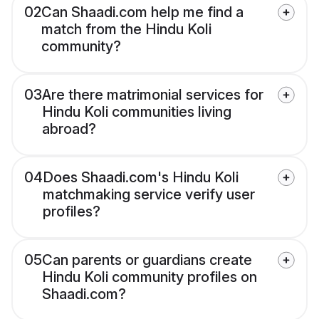
02
Can Shaadi.com help me find a
match from the Hindu Koli
community?
03
Are there matrimonial services for
Hindu Koli communities living
abroad?
04
Does Shaadi.com's Hindu Koli
matchmaking service verify user
profiles?
05
Can parents or guardians create
Hindu Koli community profiles on
Shaadi.com?