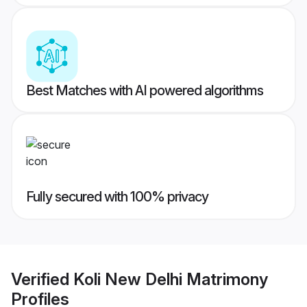
Best Matches with AI powered algorithms
Fully secured with 100% privacy
Verified
Koli New Delhi Matrimony
Profiles