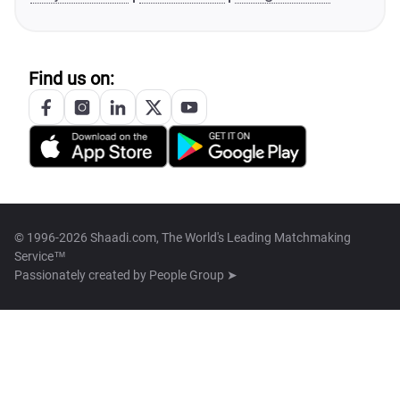
Find us on:
© 1996-2026 Shaadi.com, The World's Leading Matchmaking
Service™
Passionately created by
People Group ➤