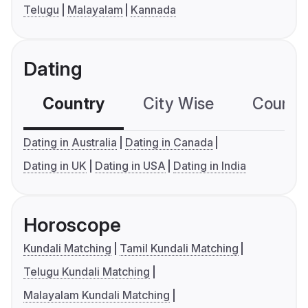
Telugu
Malayalam
Kannada
Dating
Country
City Wise
Country
Dating in Australia
Dating in Canada
Dating in UK
Dating in USA
Dating in India
Horoscope
Kundali Matching
Tamil Kundali Matching
Telugu Kundali Matching
Malayalam Kundali Matching