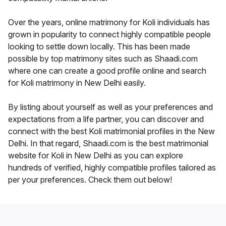
Over the years, online matrimony for Koli individuals has
grown in popularity to connect highly compatible people
looking to settle down locally. This has been made
possible by top matrimony sites such as Shaadi.com
where one can create a good profile online and search
for Koli matrimony in New Delhi easily.
By listing about yourself as well as your preferences and
expectations from a life partner, you can discover and
connect with the best Koli matrimonial profiles in the New
Delhi. In that regard, Shaadi.com is the best matrimonial
website for Koli in New Delhi as you can explore
hundreds of verified, highly compatible profiles tailored as
per your preferences. Check them out below!