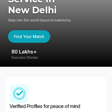
New Delhi
Step into the world beyond matrimony
Find Your Match
80 Lakhs+
4
Success Stories
41
Verified Profiles for peace of mind