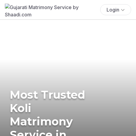
Login
Most Trusted
Koli
Matrimony
Service in