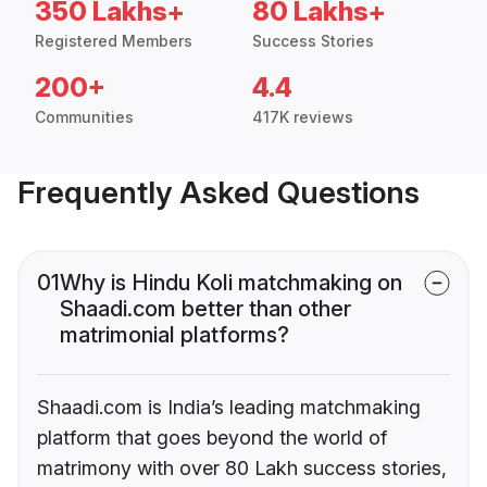
350 Lakhs+
80 Lakhs+
Registered Members
Success Stories
200+
4.4
Communities
417K reviews
Frequently Asked Questions
01
Why is Hindu Koli matchmaking on
Shaadi.com better than other
matrimonial platforms?
Shaadi.com is India’s leading matchmaking
platform that goes beyond the world of
matrimony with over 80 Lakh success stories,