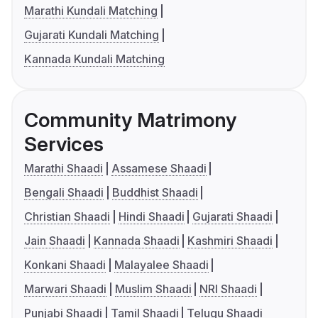
Marathi Kundali Matching
Gujarati Kundali Matching
Kannada Kundali Matching
Community Matrimony
Services
Marathi Shaadi
Assamese Shaadi
Bengali Shaadi
Buddhist Shaadi
Christian Shaadi
Hindi Shaadi
Gujarati Shaadi
Jain Shaadi
Kannada Shaadi
Kashmiri Shaadi
Konkani Shaadi
Malayalee Shaadi
Marwari Shaadi
Muslim Shaadi
NRI Shaadi
Punjabi Shaadi
Tamil Shaadi
Telugu Shaadi