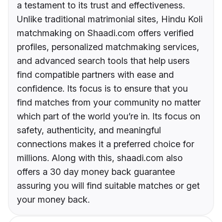
a testament to its trust and effectiveness.
Unlike traditional matrimonial sites, Hindu Koli
matchmaking on Shaadi.com offers verified
profiles, personalized matchmaking services,
and advanced search tools that help users
find compatible partners with ease and
confidence. Its focus is to ensure that you
find matches from your community no matter
which part of the world you’re in. Its focus on
safety, authenticity, and meaningful
connections makes it a preferred choice for
millions. Along with this, shaadi.com also
offers a 30 day money back guarantee
assuring you will find suitable matches or get
your money back.