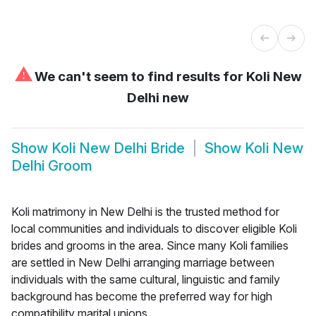
⚠
We can't seem to find results for
Koli New
Delhi new
Show
Koli New Delhi Bride
Show
Koli New
Delhi Groom
Koli matrimony in New Delhi is the trusted method for
local communities and individuals to discover eligible Koli
brides and grooms in the area. Since many Koli families
are settled in New Delhi arranging marriage between
individuals with the same cultural, linguistic and family
background has become the preferred way for high
compatibility marital unions.