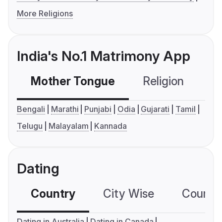
More Religions
India's No.1 Matrimony App
Mother Tongue
Religion
C
Bengali
Marathi
Punjabi
Odia
Gujarati
Tamil
Telugu
Malayalam
Kannada
Dating
Country
City Wise
Country
Dating in Australia
Dating in Canada