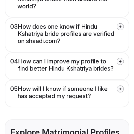
world?
03
How does one know if Hindu
Kshatriya bride profiles are verified
on shaadi.com?
04
How can I improve my profile to
find better Hindu Kshatriya brides?
05
How will I know if someone I like
has accepted my request?
Explore Matrimonial Profiles