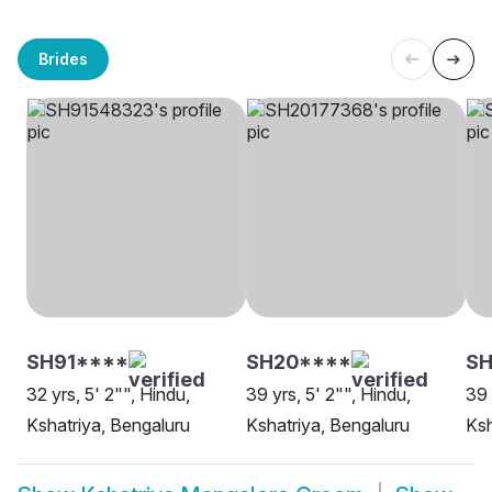
Brides
SH91****
SH20****
SH
32 yrs, 5' 2"", Hindu,
39 yrs, 5' 2"", Hindu,
39 
Kshatriya, Bengaluru
Kshatriya, Bengaluru
Ksh