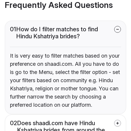
Frequently Asked Questions
01
How do I filter matches to find
Hindu Kshatriya brides?
It is very easy to filter matches based on your
preference on shaadi.com. All you have to do
is go to the Menu, select the filter option - set
your filters based on community e.g. Hindu
Kshatriya, religion or mother tongue. You can
further narrow the search by choosing a
preferred location on our platform.
02
Does shaadi.com have Hindu
Kshatriya brides from around the