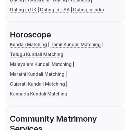
Dating in UK
Dating in USA
Dating in India
Horoscope
Kundali Matching
Tamil Kundali Matching
Telugu Kundali Matching
Malayalam Kundali Matching
Marathi Kundali Matching
Gujarati Kundali Matching
Kannada Kundali Matching
Community Matrimony
Services