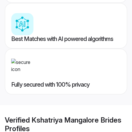
Best Matches with AI powered algorithms
Fully secured with 100% privacy
Verified
Kshatriya Mangalore Brides
Profiles