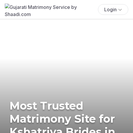
Login
Most Trusted
Matrimony Site for
Kshatriya Brides in