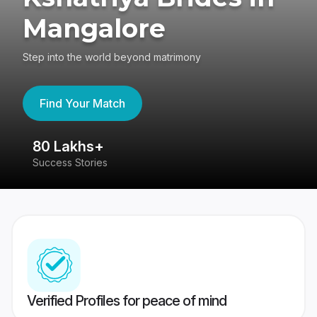
Mangalore
Step into the world beyond matrimony
Find Your Match
80 Lakhs+
4
Success Stories
41
Verified Profiles for peace of mind