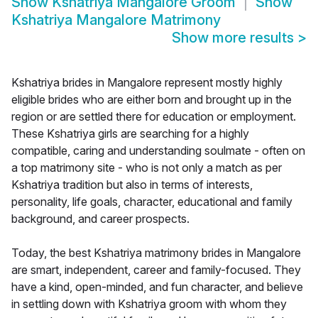
Show
Kshatriya Mangalore Groom
Show
Kshatriya Mangalore Matrimony
Show more results
>
Kshatriya brides in Mangalore represent mostly highly
eligible brides who are either born and brought up in the
region or are settled there for education or employment.
These Kshatriya girls are searching for a highly
compatible, caring and understanding soulmate - often on
a top matrimony site - who is not only a match as per
Kshatriya tradition but also in terms of interests,
personality, life goals, character, educational and family
background, and career prospects.
Today, the best Kshatriya matrimony brides in Mangalore
are smart, independent, career and family-focused. They
have a kind, open-minded, and fun character, and believe
in settling down with Kshatriya groom with whom they