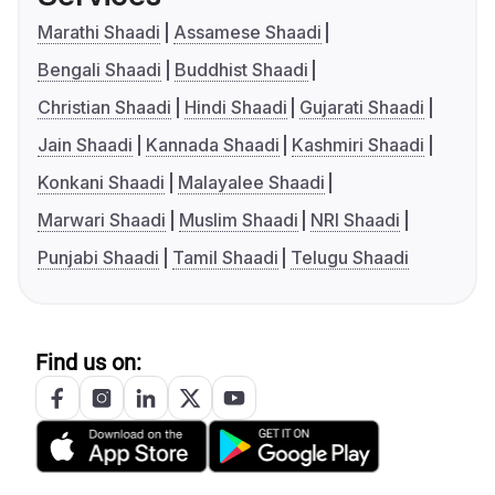
Marathi Shaadi
Assamese Shaadi
Bengali Shaadi
Buddhist Shaadi
Christian Shaadi
Hindi Shaadi
Gujarati Shaadi
Jain Shaadi
Kannada Shaadi
Kashmiri Shaadi
Konkani Shaadi
Malayalee Shaadi
Marwari Shaadi
Muslim Shaadi
NRI Shaadi
Punjabi Shaadi
Tamil Shaadi
Telugu Shaadi
Find us on: