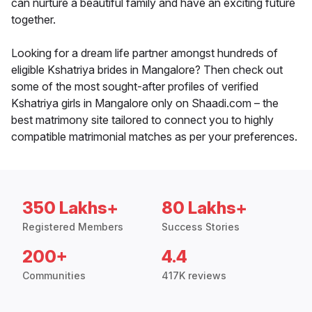
can nurture a beautiful family and have an exciting future
together.
Looking for a dream life partner amongst hundreds of
eligible Kshatriya brides in Mangalore? Then check out
some of the most sought-after profiles of verified
Kshatriya girls in Mangalore only on Shaadi.com – the
best matrimony site tailored to connect you to highly
compatible matrimonial matches as per your preferences.
350 Lakhs+
80 Lakhs+
Registered Members
Success Stories
200+
4.4
Communities
417K reviews