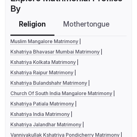
By
Religion
Mothertongue
Co
Muslim Mangalore Matrimony
Kshatriya Bhavasar Mumbai Matrimony
Kshatriya Kolkata Matrimony
Kshatriya Raipur Matrimony
Kshatriya Bulandshahr Matrimony
Church Of South India Mangalore Matrimony
Kshatriya Patiala Matrimony
Kshatriya India Matrimony
Kshatriya Jalandhar Matrimony
Vanniyakullak Kshatriya Pondicherry Matrimony