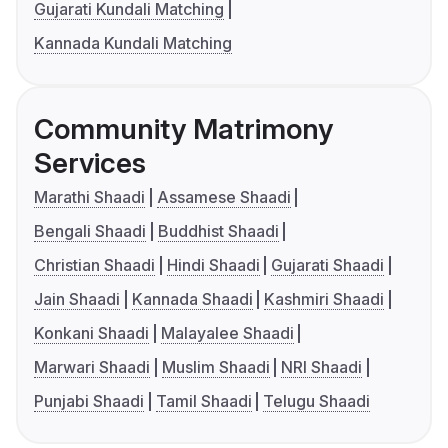
Gujarati Kundali Matching
Kannada Kundali Matching
Community Matrimony
Services
Marathi Shaadi
Assamese Shaadi
Bengali Shaadi
Buddhist Shaadi
Christian Shaadi
Hindi Shaadi
Gujarati Shaadi
Jain Shaadi
Kannada Shaadi
Kashmiri Shaadi
Konkani Shaadi
Malayalee Shaadi
Marwari Shaadi
Muslim Shaadi
NRI Shaadi
Punjabi Shaadi
Tamil Shaadi
Telugu Shaadi