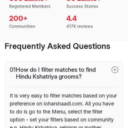
Registered Members
Success Stories
200+
4.4
Communities
417K reviews
Frequently Asked Questions
01
How do I filter matches to find
Hindu Kshatriya grooms?
It is very easy to filter matches based on your
preference on loharshaadi.com. All you have
to do is go to the Menu, select the filter
option - set your filters based on community
e.g. Hindu Kshatriya, religion or mother