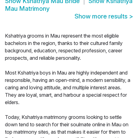
Show
Kshatriya Mau Bride
Show
Kshatriya
Mau Matrimony
Show more results
>
Kshatriya grooms in Mau represent the most eligible
bachelors in the region, thanks to their cultured family
background, education, respected profession, career
prospects, and reliable personality.
Most Kshatriya boys in Mau are highly independent and
responsible, having an open-mind, a modern sensibility, a
caring and loving attitude, and multiple interest areas.
They are loyal, smart, and harbour a special respect for
elders.
Today, Kshatriya matrimony grooms looking to settle
down tend to search for their soulmate online in Mau on
top matrimony sites, as that makes it easier for them to