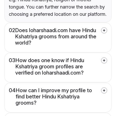
tongue. You can further narrow the search by
choosing a preferred location on our platform.
02
Does loharshaadi.com have Hindu
Kshatriya grooms from around the
world?
03
How does one know if Hindu
Kshatriya groom profiles are
verified on loharshaadi.com?
04
How can I improve my profile to
find better Hindu Kshatriya
grooms?