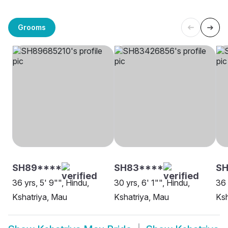
Grooms
SH89****
SH83****
SH
36 yrs, 5' 9"", Hindu,
30 yrs, 6' 1"", Hindu,
36 
Kshatriya, Mau
Kshatriya, Mau
Ksh