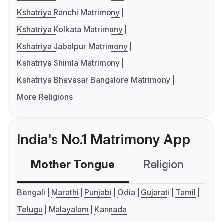
Kshatriya Ranchi Matrimony
Kshatriya Kolkata Matrimony
Kshatriya Jabalpur Matrimony
Kshatriya Shimla Matrimony
Kshatriya Bhavasar Bangalore Matrimony
More Religions
India's No.1 Matrimony App
Mother Tongue
Religion
C
Bengali
Marathi
Punjabi
Odia
Gujarati
Tamil
Telugu
Malayalam
Kannada