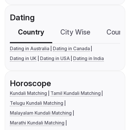
Dating
Country
City Wise
Country
Dating in Australia
Dating in Canada
Dating in UK
Dating in USA
Dating in India
Horoscope
Kundali Matching
Tamil Kundali Matching
Telugu Kundali Matching
Malayalam Kundali Matching
Marathi Kundali Matching