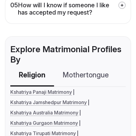
05
How will I know if someone I like
has accepted my request?
Explore Matrimonial Profiles
By
Religion
Mothertongue
Co
Kshatriya Panaji Matrimony
Kshatriya Jamshedpur Matrimony
Kshatriya Australia Matrimony
Kshatriya Gurgaon Matrimony
Kshatriya Tirupati Matrimony