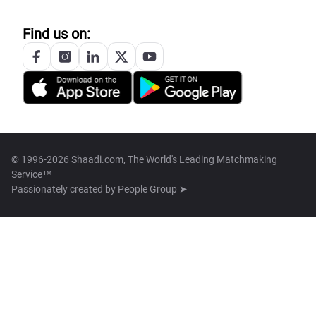
Find us on:
© 1996-2026 Shaadi.com, The World's Leading Matchmaking
Service™
Passionately created by
People Group ➤