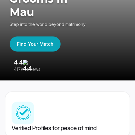
Mau
Step into the world beyond matrimony
Find Your Match
4.4
3
417K reviews
Re
Verified Profiles for peace of mind