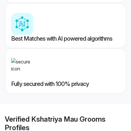
Best Matches with AI powered algorithms
Fully secured with 100% privacy
Verified
Kshatriya Mau Grooms
Profiles