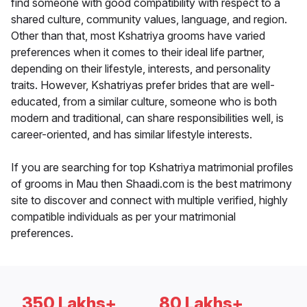
find someone with good compatibility with respect to a
shared culture, community values, language, and region.
Other than that, most Kshatriya grooms have varied
preferences when it comes to their ideal life partner,
depending on their lifestyle, interests, and personality
traits. However, Kshatriyas prefer brides that are well-
educated, from a similar culture, someone who is both
modern and traditional, can share responsibilities well, is
career-oriented, and has similar lifestyle interests.
If you are searching for top Kshatriya matrimonial profiles
of grooms in Mau then Shaadi.com is the best matrimony
site to discover and connect with multiple verified, highly
compatible individuals as per your matrimonial
preferences.
350 Lakhs+
80 Lakhs+