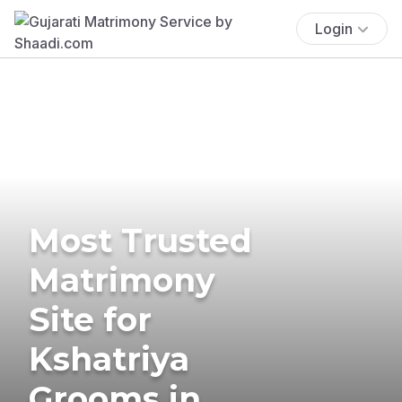
Login
Most Trusted
Matrimony
Site for
Kshatriya
Grooms in