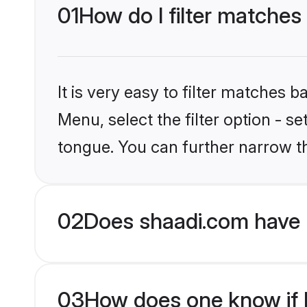
01
How do I filter matches
It is very easy to filter matches 
Menu, select the filter option - s
tongue. You can further narrow t
02
Does shaadi.com have 
03
How does one know if Hi