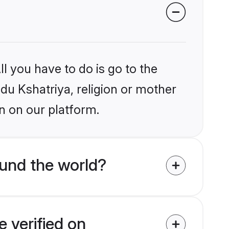
l you have to do is go to the
ndu Kshatriya, religion or mother
n on our platform.
und the world?
 verified on