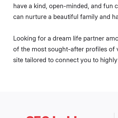
have a kind, open-minded, and fun c
can nurture a beautiful family and ha
Looking for a dream life partner am
of the most sought-after profiles of
site tailored to connect you to high