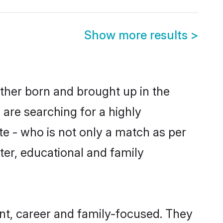
Show more results
>
ither born and brought up in the
 are searching for a highly
e - who is not only a match as per
acter, educational and family
nt, career and family-focused. They