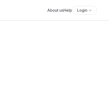
About us
Help
Login