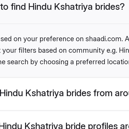
 to find Hindu Kshatriya brides?
based on your preference on shaadi.com. Al
et your filters based on community e.g. Hi
he search by choosing a preferred locatio
Hindu Kshatriya brides from aro
ndu Kshatriya bride profiles are