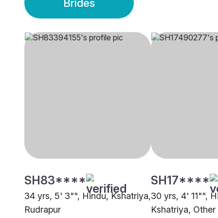
Brides
SH83****
SH17****
34 yrs, 5' 3"", Hindu, Kshatriya,
30 yrs, 4' 11"", H
Rudrapur
Kshatriya, Other