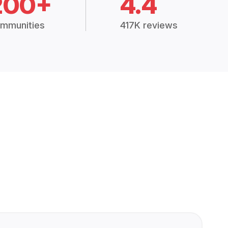
200+
4.4
mmunities
417K reviews