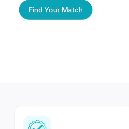
Find Your Match
350 Lakhs+
80 Lakhs
Registered Members
Success Stories