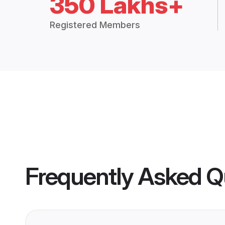
350 Lakhs+
Registered Members
Frequently Asked Q