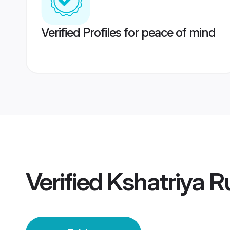
Verified Profiles for peace of mind
Verified
Kshatriya R