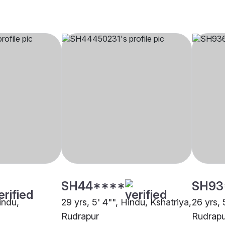
SH44****
SH93
indu,
29 yrs, 5' 4"", Hindu, Kshatriya,
26 yrs, 
Rudrapur
Rudrapu