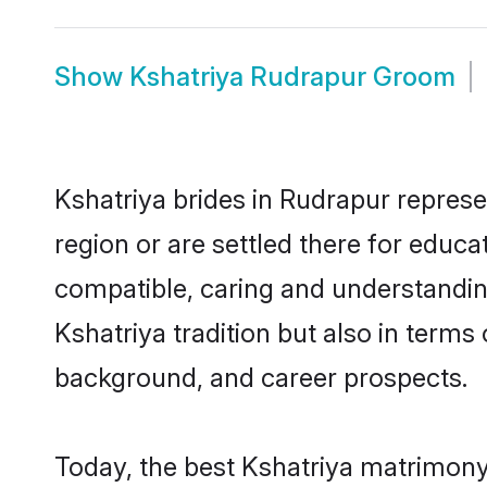
Show
Kshatriya Rudrapur Groom
Kshatriya brides in Rudrapur represe
region or are settled there for educ
compatible, caring and understandin
Kshatriya tradition but also in terms 
background, and career prospects.
Today, the best Kshatriya matrimony