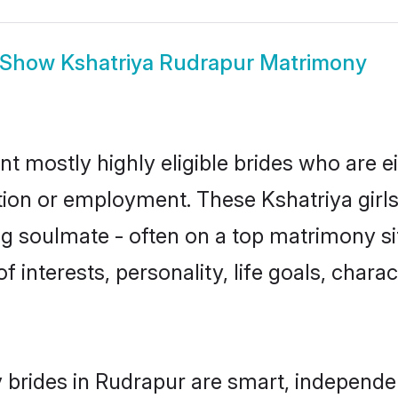
Show
Kshatriya Rudrapur Matrimony
nt mostly highly eligible brides who are e
ation or employment. These Kshatriya girls
g soulmate - often on a top matrimony sit
of interests, personality, life goals, char
 brides in Rudrapur are smart, independe