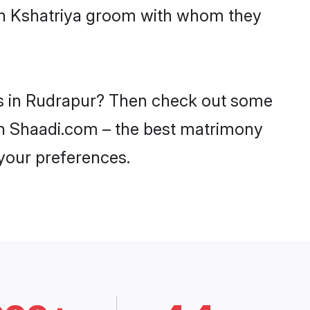
ith Kshatriya groom with whom they
des in Rudrapur? Then check out some
y on Shaadi.com – the best matrimony
 your preferences.