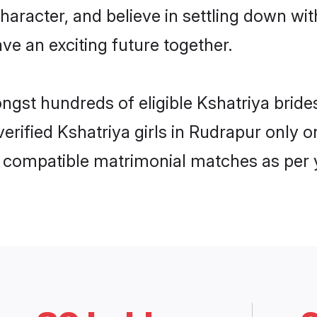
haracter, and believe in settling down w
ve an exciting future together.
ongst hundreds of eligible Kshatriya bri
 verified Kshatriya girls in Rudrapur onl
ly compatible matrimonial matches as per