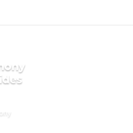
imony
rides
mony