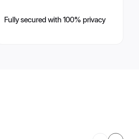
Fully secured with 100% privacy