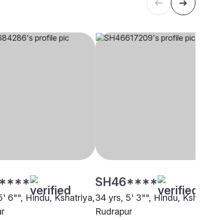
****
SH46****
5' 6"", Hindu, Kshatriya,
34 yrs, 5' 3"", Hindu, Kshatriya
r
Rudrapur