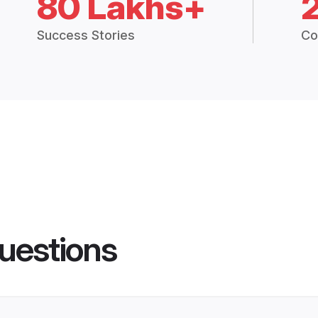
80 Lakhs+
Success Stories
Co
uestions