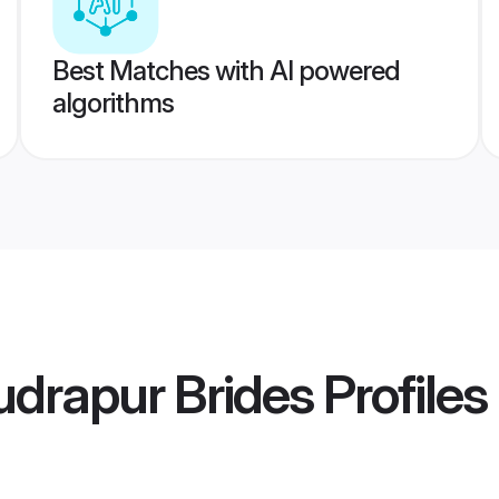
Best Matches with AI powered
algorithms
udrapur Brides
Profiles