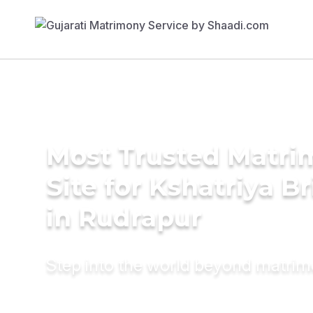
Most Trusted Matr
Site for Kshatriya B
in Rudrapur
Step into the world beyond matri