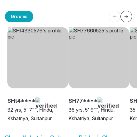
Grooms
SHt4****
SH77****
S
32 yrs, 5' 7"", Hindu,
36 yrs, 5' 9"", Hindu,
35 
Kshatriya, Sultanpur
Kshatriya, Sultanpur
Ksh