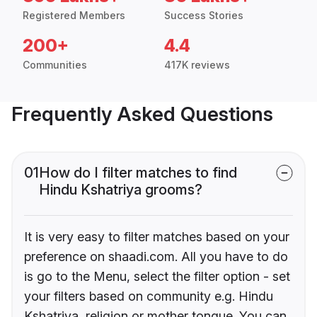
Registered Members
Success Stories
200+
4.4
Communities
417K reviews
Frequently Asked Questions
01
How do I filter matches to find
Hindu Kshatriya grooms?
It is very easy to filter matches based on your
preference on shaadi.com. All you have to do
is go to the Menu, select the filter option - set
your filters based on community e.g. Hindu
Kshatriya, religion or mother tongue. You can