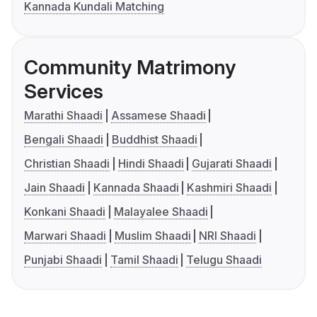
Kannada Kundali Matching
Community Matrimony
Services
Marathi Shaadi
Assamese Shaadi
Bengali Shaadi
Buddhist Shaadi
Christian Shaadi
Hindi Shaadi
Gujarati Shaadi
Jain Shaadi
Kannada Shaadi
Kashmiri Shaadi
Konkani Shaadi
Malayalee Shaadi
Marwari Shaadi
Muslim Shaadi
NRI Shaadi
Punjabi Shaadi
Tamil Shaadi
Telugu Shaadi