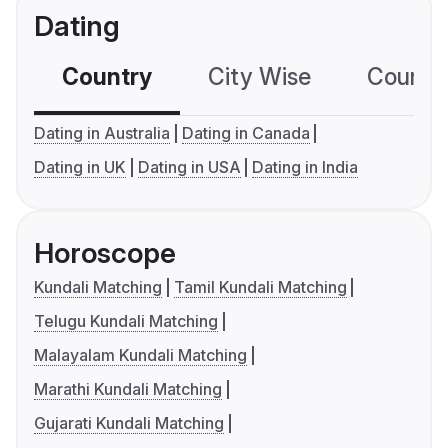
Dating
Country
City Wise
Country
Dating in Australia
Dating in Canada
Dating in UK
Dating in USA
Dating in India
Horoscope
Kundali Matching
Tamil Kundali Matching
Telugu Kundali Matching
Malayalam Kundali Matching
Marathi Kundali Matching
Gujarati Kundali Matching