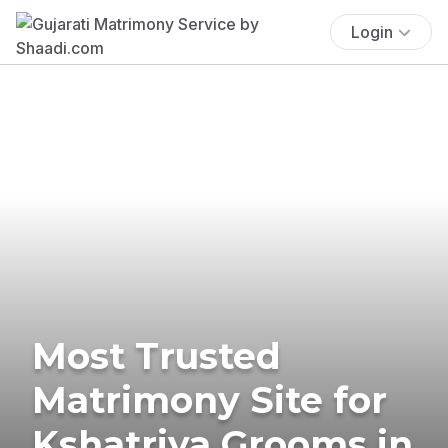
Login
Most Trusted
Matrimony Site for
Kshatriya Grooms in