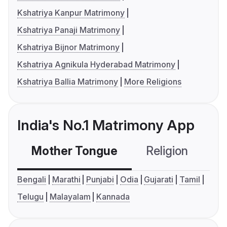
Kshatriya Kanpur Matrimony
Kshatriya Panaji Matrimony
Kshatriya Bijnor Matrimony
Kshatriya Agnikula Hyderabad Matrimony
Kshatriya Ballia Matrimony
More Religions
India's No.1 Matrimony App
Mother Tongue
Religion
C
Bengali
Marathi
Punjabi
Odia
Gujarati
Tamil
Telugu
Malayalam
Kannada