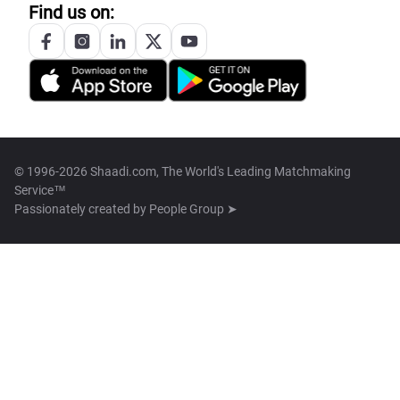
Find us on:
© 1996-2026 Shaadi.com, The World's Leading Matchmaking
Service™
Passionately created by
People Group ➤