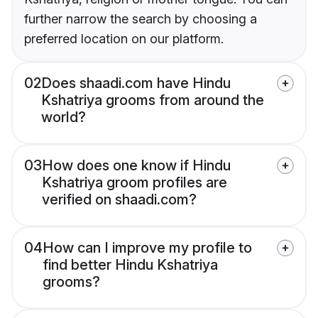
further narrow the search by choosing a
preferred location on our platform.
02
Does shaadi.com have Hindu
Kshatriya grooms from around the
world?
03
How does one know if Hindu
Kshatriya groom profiles are
verified on shaadi.com?
04
How can I improve my profile to
find better Hindu Kshatriya
grooms?