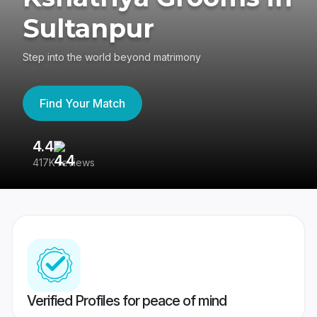
Sultanpur
Step into the world beyond matrimony
Find Your Match
4.4
3
417K reviews
Re
Verified Profiles for peace of mind