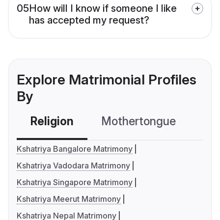
05
How will I know if someone I like
has accepted my request?
Explore Matrimonial Profiles
By
Religion
Mothertongue
Co
Kshatriya Bangalore Matrimony
Kshatriya Vadodara Matrimony
Kshatriya Singapore Matrimony
Kshatriya Meerut Matrimony
Kshatriya Nepal Matrimony