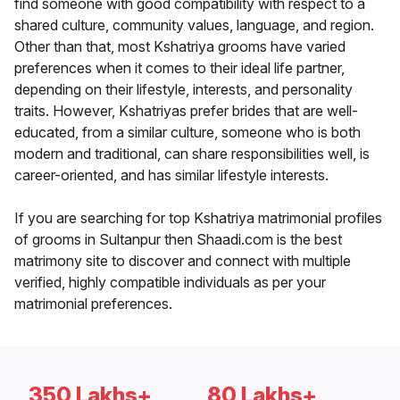
find someone with good compatibility with respect to a
shared culture, community values, language, and region.
Other than that, most Kshatriya grooms have varied
preferences when it comes to their ideal life partner,
depending on their lifestyle, interests, and personality
traits. However, Kshatriyas prefer brides that are well-
educated, from a similar culture, someone who is both
modern and traditional, can share responsibilities well, is
career-oriented, and has similar lifestyle interests.
If you are searching for top Kshatriya matrimonial profiles
of grooms in Sultanpur then Shaadi.com is the best
matrimony site to discover and connect with multiple
verified, highly compatible individuals as per your
matrimonial preferences.
350 Lakhs+
80 Lakhs+