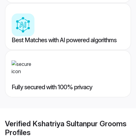
Best Matches with AI powered algorithms
Fully secured with 100% privacy
Verified
Kshatriya Sultanpur Grooms
Profiles