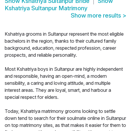
Show
Kshatriya Sultanpur Bride
Show
Kshatriya Sultanpur Matrimony
Show more results
>
Kshatriya grooms in Sultanpur represent the most eligible
bachelors in the region, thanks to their cultured family
background, education, respected profession, career
prospects, and reliable personality.
Most Kshatriya boys in Sultanpur are highly independent
and responsible, having an open-mind, a modern
sensibility, a caring and loving attitude, and multiple
interest areas. They are loyal, smart, and harbour a
special respect for elders.
Today, Kshatriya matrimony grooms looking to settle
down tend to search for their soulmate online in Sultanpur
on top matrimony sites, as that makes it easier for them to