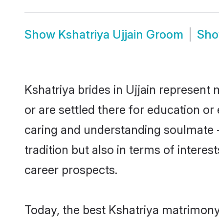
Show
Kshatriya Ujjain Groom
Sh
Kshatriya brides in Ujjain represent 
or are settled there for education o
caring and understanding soulmate -
tradition but also in terms of intere
career prospects.
Today, the best Kshatriya matrimony 