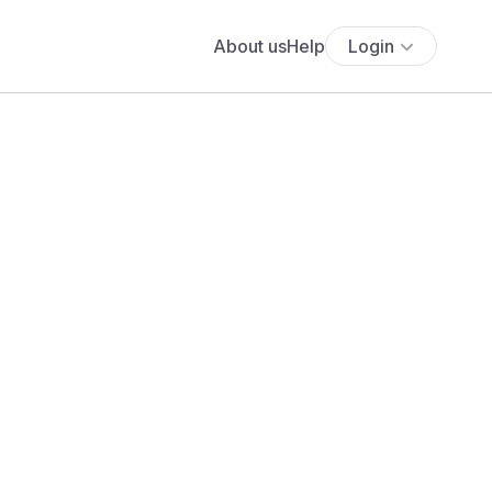
About us
Help
Login