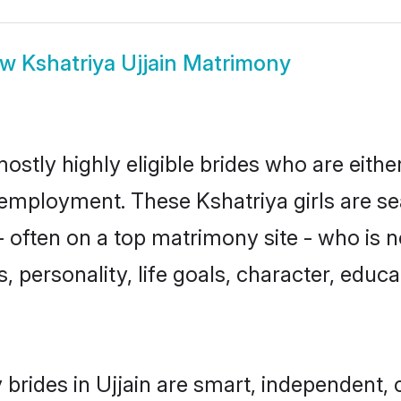
ow
Kshatriya Ujjain Matrimony
mostly highly eligible brides who are eith
r employment. These Kshatriya girls are se
 often on a top matrimony site - who is n
sts, personality, life goals, character, ed
brides in Ujjain are smart, independent,