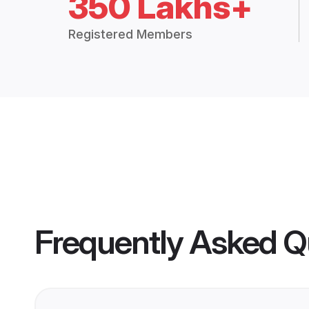
350 Lakhs+
Registered Members
Frequently Asked Q