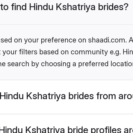
 to find Hindu Kshatriya brides?
based on your preference on shaadi.com. Al
et your filters based on community e.g. Hi
he search by choosing a preferred locatio
Hindu Kshatriya brides from aro
ndu Kshatriya bride profiles are