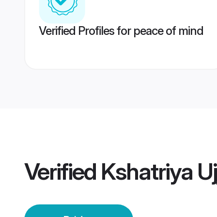
Verified Profiles for peace of mind
Verified
Kshatriya Uj