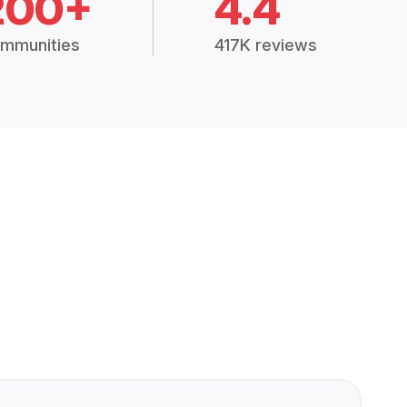
200+
4.4
mmunities
417K reviews