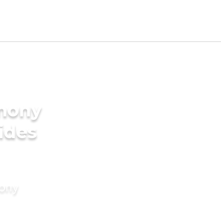
imony
rides
mony