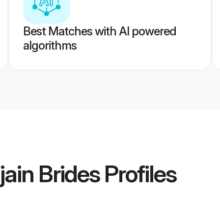
Best Matches with AI powered
algorithms
jain Brides
Profiles