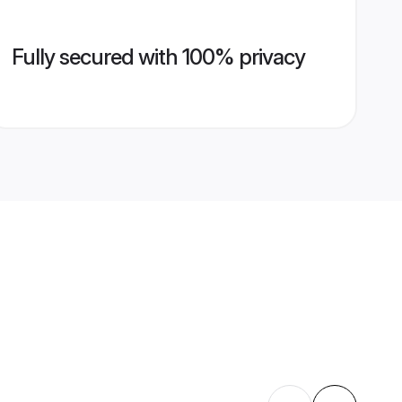
Fully secured with 100% privacy