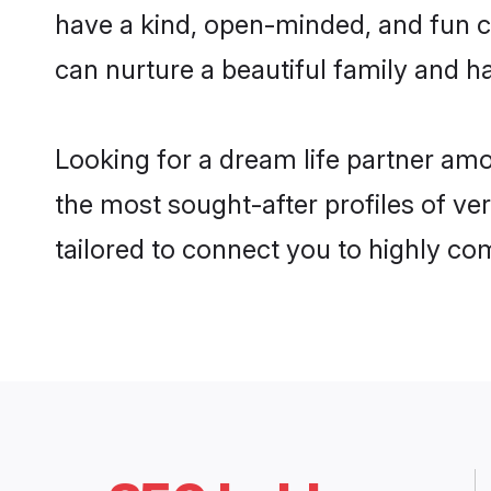
have a kind, open-minded, and fun c
can nurture a beautiful family and ha
Looking for a dream life partner amo
the most sought-after profiles of ver
tailored to connect you to highly c