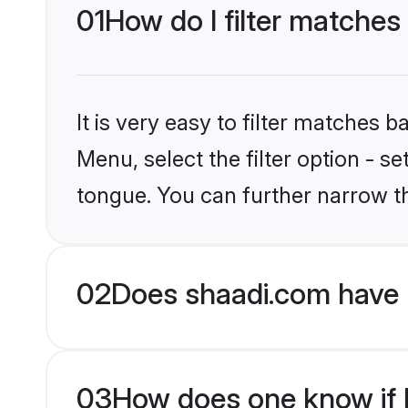
01
How do I filter matches
It is very easy to filter matches 
Menu, select the filter option - s
tongue. You can further narrow t
02
Does shaadi.com have 
03
How does one know if Hi