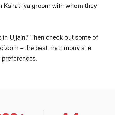
ith Kshatriya groom with whom they
s in Ujjain? Then check out some of
aadi.com – the best matrimony site
 preferences.