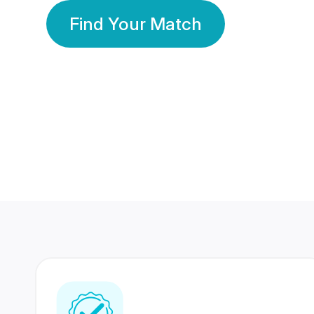
Find Your Match
350 Lakhs+
80 Lakhs
Registered Members
Success Stories