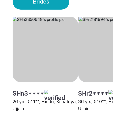
Brides
SHn3****
SHr2****
26 yrs, 5' 1"", Hindu, Kshatriya,
36 yrs, 5' 0"", H
Ujjain
Ujjain