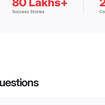
80 Lakhs+
Success Stories
Co
uestions