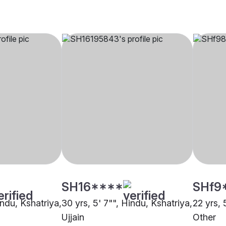
SH16****
SHf9
indu, Kshatriya,
30 yrs, 5' 7"", Hindu, Kshatriya,
22 yrs, 
Ujjain
Other