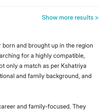
Show more results
>
er born and brought up in the region
arching for a highly compatible,
ot only a match as per Kshatriya
ucational and family background, and
 career and family-focused. They