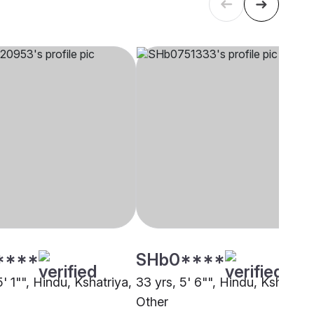
****
SHb0****
5' 1"", Hindu, Kshatriya,
33 yrs, 5' 6"", Hindu, Kshatriya
Other