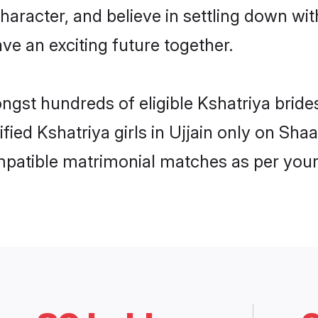
haracter, and believe in settling down w
ve an exciting future together.
ngst hundreds of eligible Kshatriya bride
ified Kshatriya girls in Ujjain only on Sh
ompatible matrimonial matches as per your