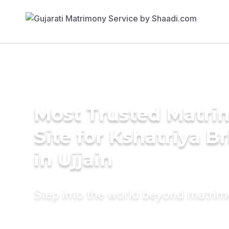
Most Trusted Matr
Site for Kshatriya B
in Ujjain
Step into the world beyond matri