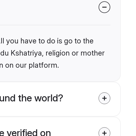
l you have to do is go to the
ndu Kshatriya, religion or mother
n on our platform.
und the world?
 verified on