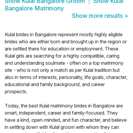
Show
Kulal Bangalore Groom
Show
Kulal
Bangalore Matrimony
Show more results
>
Kulal brides in Bangalore represent mostly highly eligible
brides who are either born and brought up in the region or
are settled there for education or employment. These
Kulal girls are searching for a highly compatible, caring
and understanding soulmate - often on a top matrimony
site - who is not only a match as per Kulal tradition but
also in terms of interests, personality, life goals, character,
educational and family background, and career
prospects.
Today, the best Kulal matrimony brides in Bangalore are
smart, independent, career and family-focused. They
have a kind, open-minded, and fun character, and believe
in settling down with Kulal groom with whom they can