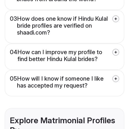
03
How does one know if Hindu Kulal
bride profiles are verified on
shaadi.com?
04
How can I improve my profile to
find better Hindu Kulal brides?
05
How will I know if someone I like
has accepted my request?
Explore Matrimonial Profiles