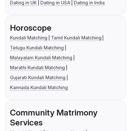
Dating in UK
Dating in USA
Dating in India
Horoscope
Kundali Matching
Tamil Kundali Matching
Telugu Kundali Matching
Malayalam Kundali Matching
Marathi Kundali Matching
Gujarati Kundali Matching
Kannada Kundali Matching
Community Matrimony
Services