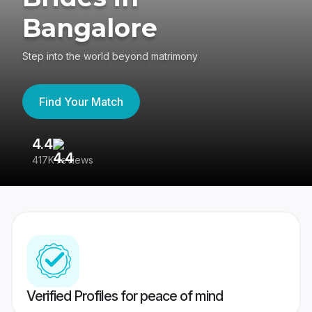
Bangalore
Step into the world beyond matrimony
Find Your Match
4.4
3
417K reviews
Re
Verified Profiles for peace of mind