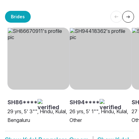
Brides
SH86****
SH94****
SH
29 yrs, 5' 3"", Hindu, Kulal,
26 yrs, 5' 1"", Hindu, Kulal,
27 
Bengaluru
Other
Oth