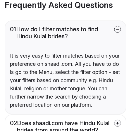
Frequently Asked Questions
01
How do I filter matches to find
Hindu Kulal brides?
It is very easy to filter matches based on your
preference on shaadi.com. All you have to do
is go to the Menu, select the filter option - set
your filters based on community e.g. Hindu
Kulal, religion or mother tongue. You can
further narrow the search by choosing a
preferred location on our platform.
02
Does shaadi.com have Hindu Kulal
brides from around the world?