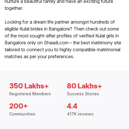
nurture a beautiful family and have an exciting future
together.
Looking for a dream life partner amongst hundreds of
eligible Kulal brides in Bangalore? Then check out some
of the most sought-after profiles of verified Kulal girls in
Bangalore only on Shaadi.com – the best matrimony site
tailored to connect you to highly compatible matrimonial
matches as per your preferences.
350 Lakhs+
80 Lakhs+
Registered Members
Success Stories
200+
4.4
Communities
417K reviews