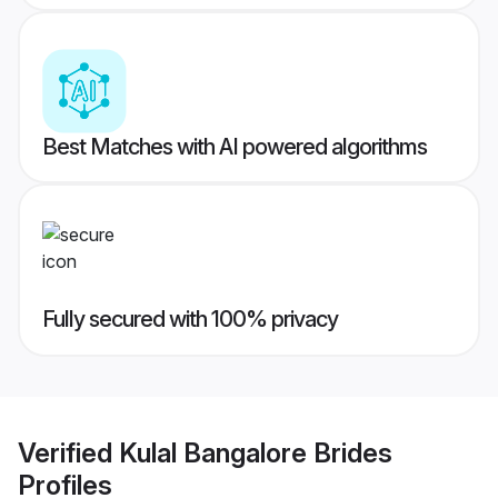
Best Matches with AI powered algorithms
Fully secured with 100% privacy
Verified
Kulal Bangalore Brides
Profiles