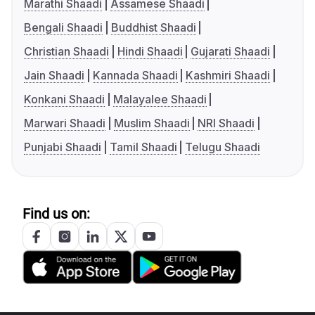
Marathi Shaadi
Assamese Shaadi
Bengali Shaadi
Buddhist Shaadi
Christian Shaadi
Hindi Shaadi
Gujarati Shaadi
Jain Shaadi
Kannada Shaadi
Kashmiri Shaadi
Konkani Shaadi
Malayalee Shaadi
Marwari Shaadi
Muslim Shaadi
NRI Shaadi
Punjabi Shaadi
Tamil Shaadi
Telugu Shaadi
Find us on: