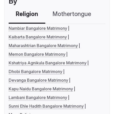
By
Religion
Mothertongue
Co
Nambiar Bangalore Matrimony
Kaibarta Bangalore Matrimony
Maharashtrian Bangalore Matrimony
Memon Bangalore Matrimony
Kshatriya Agnikula Bangalore Matrimony
Dhobi Bangalore Matrimony
Devanga Bangalore Matrimony
Kapu Naidu Bangalore Matrimony
Lambani Bangalore Matrimony
Sunni Ehle Hadith Bangalore Matrimony