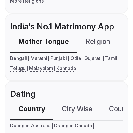
More Religions
India's No.1 Matrimony App
Mother Tongue
Religion
C
Bengali
Marathi
Punjabi
Odia
Gujarati
Tamil
Telugu
Malayalam
Kannada
Dating
Country
City Wise
Country
Dating in Australia
Dating in Canada