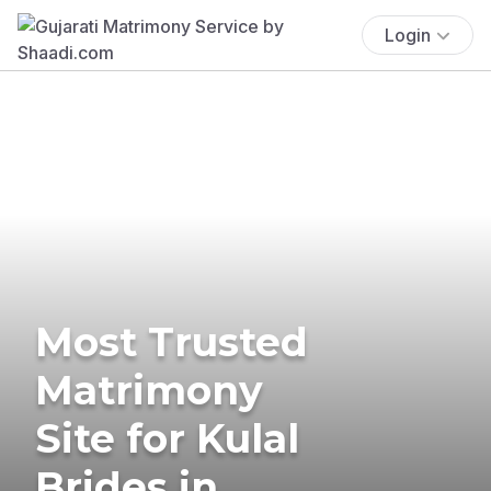
Login
Most Trusted
Matrimony
Site for Kulal
Brides in