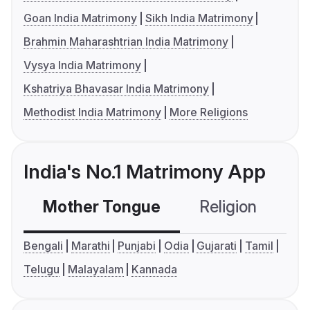
Goan India Matrimony
Sikh India Matrimony
Brahmin Maharashtrian India Matrimony
Vysya India Matrimony
Kshatriya Bhavasar India Matrimony
Methodist India Matrimony
More Religions
India's No.1 Matrimony App
Mother Tongue
Religion
C
Bengali
Marathi
Punjabi
Odia
Gujarati
Tamil
Telugu
Malayalam
Kannada