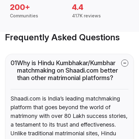
200+
4.4
Communities
417K reviews
Frequently Asked Questions
01
Why is Hindu Kumbhakar/Kumbhar
matchmaking on Shaadi.com better
than other matrimonial platforms?
Shaadi.com is India’s leading matchmaking
platform that goes beyond the world of
matrimony with over 80 Lakh success stories,
a testament to its trust and effectiveness.
Unlike traditional matrimonial sites, Hindu