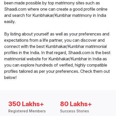
been made possible by top matrimony sites such as
Shaadi.com where one can create a good profile online
and search for Kumbhakar/Kumbhar matrimony in India
easily.
By listing about yourself as well as your preferences and
expectations from a life partner, you can discover and
connect with the best Kumbhakar/Kumbhar matrimonial
profiles in the India. In that regard, Shaadi.com is the best
matrimonial website for Kumbhakar/Kumbhar in India as
you can explore hundreds of verified, highly compatible
profiles tailored as per your preferences. Check them out
below!
350 Lakhs+
80 Lakhs+
Registered Members
Success Stories