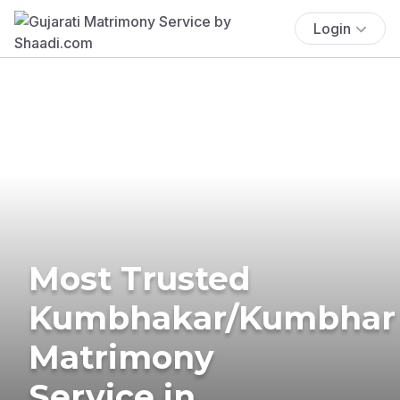
Login
Most Trusted
Kumbhakar/Kumbhar
Matrimony
Service in