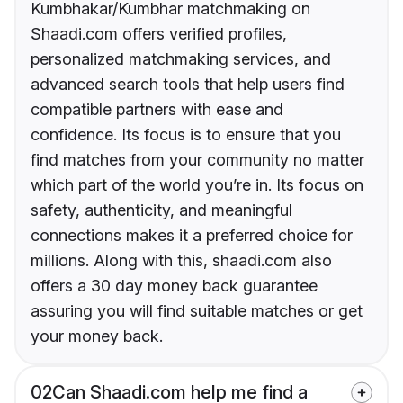
Kumbhakar/Kumbhar matchmaking on
Shaadi.com offers verified profiles,
personalized matchmaking services, and
advanced search tools that help users find
compatible partners with ease and
confidence. Its focus is to ensure that you
find matches from your community no matter
which part of the world you’re in. Its focus on
safety, authenticity, and meaningful
connections makes it a preferred choice for
millions. Along with this, shaadi.com also
offers a 30 day money back guarantee
assuring you will find suitable matches or get
your money back.
02
Can Shaadi.com help me find a