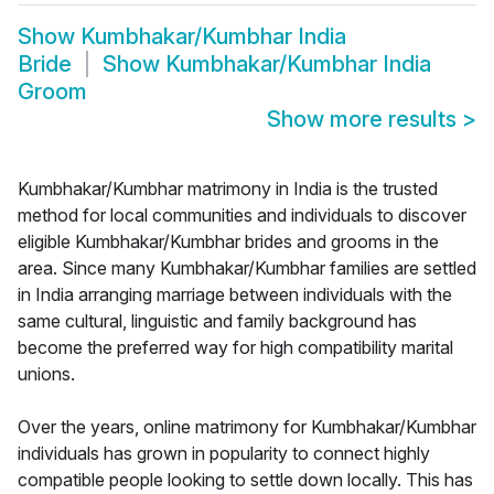
Show
Kumbhakar/Kumbhar India
Bride
Show
Kumbhakar/Kumbhar India
Groom
Show more results
>
Kumbhakar/Kumbhar matrimony in India is the trusted
method for local communities and individuals to discover
eligible Kumbhakar/Kumbhar brides and grooms in the
area. Since many Kumbhakar/Kumbhar families are settled
in India arranging marriage between individuals with the
same cultural, linguistic and family background has
become the preferred way for high compatibility marital
unions.
Over the years, online matrimony for Kumbhakar/Kumbhar
individuals has grown in popularity to connect highly
compatible people looking to settle down locally. This has