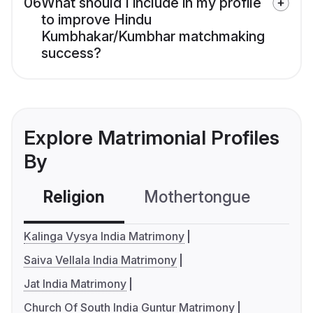
06
What should I include in my profile
to improve Hindu
Kumbhakar/Kumbhar matchmaking
success?
Explore Matrimonial Profiles
By
Religion
Mothertongue
Co
Kalinga Vysya India Matrimony
Saiva Vellala India Matrimony
Jat India Matrimony
Church Of South India Guntur Matrimony