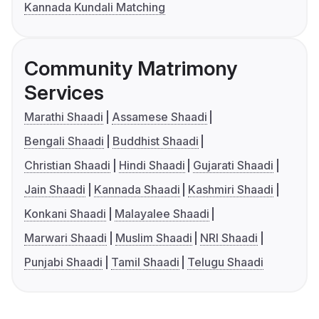
Kannada Kundali Matching
Community Matrimony
Services
Marathi Shaadi
Assamese Shaadi
Bengali Shaadi
Buddhist Shaadi
Christian Shaadi
Hindi Shaadi
Gujarati Shaadi
Jain Shaadi
Kannada Shaadi
Kashmiri Shaadi
Konkani Shaadi
Malayalee Shaadi
Marwari Shaadi
Muslim Shaadi
NRI Shaadi
Punjabi Shaadi
Tamil Shaadi
Telugu Shaadi