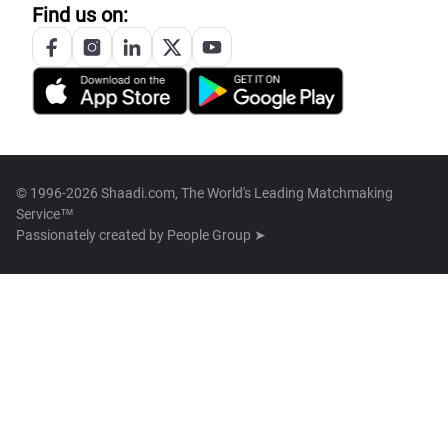
Find us on:
© 1996-2026 Shaadi.com, The World's Leading Matchmaking
Service™
Passionately created by
People Group ➤