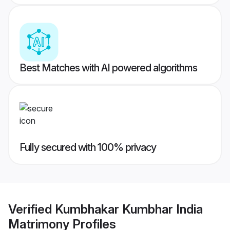
Best Matches with AI powered algorithms
Fully secured with 100% privacy
Verified
Kumbhakar Kumbhar India
Matrimony
Profiles