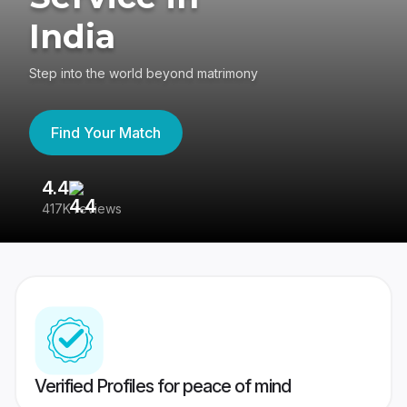
India
Step into the world beyond matrimony
Find Your Match
4.4
3
417K reviews
Re
Verified Profiles for peace of mind