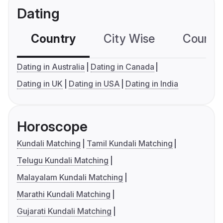
Dating
Country
City Wise
Country
Dating in Australia
Dating in Canada
Dating in UK
Dating in USA
Dating in India
Horoscope
Kundali Matching
Tamil Kundali Matching
Telugu Kundali Matching
Malayalam Kundali Matching
Marathi Kundali Matching
Gujarati Kundali Matching