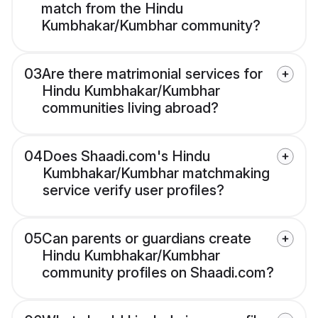
match from the Hindu
Kumbhakar/Kumbhar community?
03
Are there matrimonial services for
Hindu Kumbhakar/Kumbhar
communities living abroad?
04
Does Shaadi.com's Hindu
Kumbhakar/Kumbhar matchmaking
service verify user profiles?
05
Can parents or guardians create
Hindu Kumbhakar/Kumbhar
community profiles on Shaadi.com?