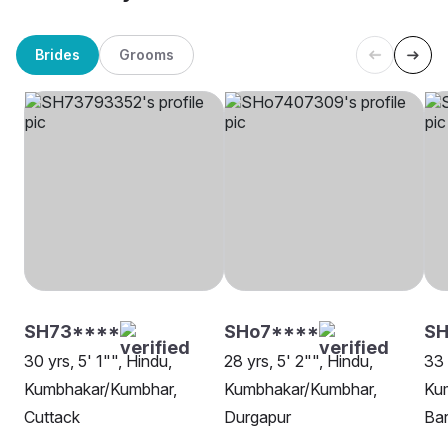
Brides
Grooms
SH73****
SHo7****
S
30 yrs, 5' 1"", Hindu,
28 yrs, 5' 2"", Hindu,
33 
Kumbhakar/Kumbhar,
Kumbhakar/Kumbhar,
Ku
Cuttack
Durgapur
Bar