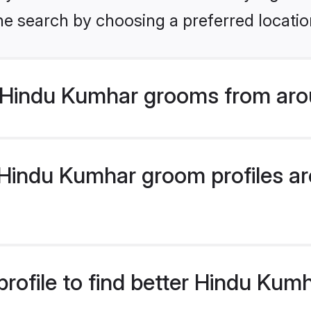
he search by choosing a preferred locatio
 Hindu Kumhar grooms from aro
indu Kumhar groom profiles are
rofile to find better Hindu Ku