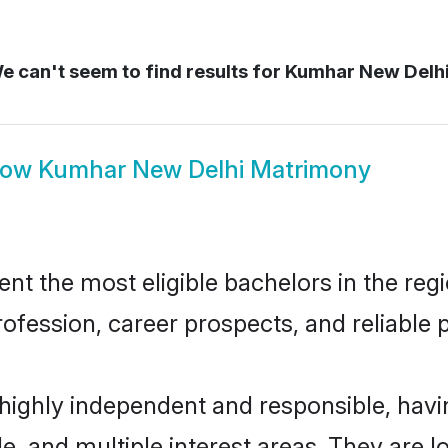
 can't seem to find results for
Kumhar New Delh
how
Kumhar New Delhi Matrimony
 the most eligible bachelors in the regio
fession, career prospects, and reliable p
highly independent and responsible, hav
ude, and multiple interest areas. They are 