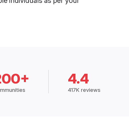
le individuals as per your
200+
4.4
mmunities
417K reviews