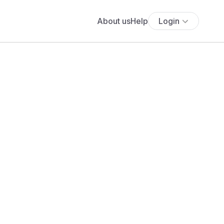
About us
Help
Login