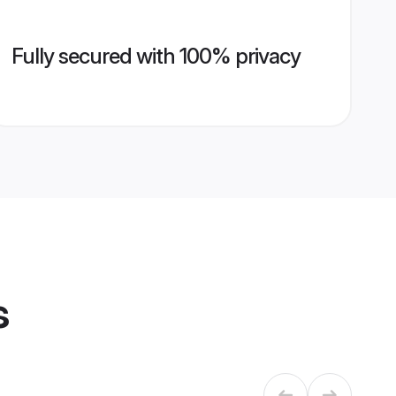
Fully secured with 100% privacy
s