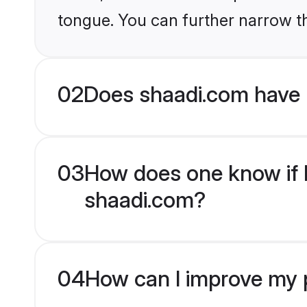
tongue. You can further narrow t
02
Does shaadi.com have
03
How does one know if H
shaadi.com?
04
How can I improve my p