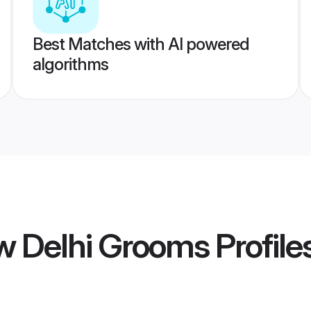
Best Matches with AI powered
algorithms
 Delhi Grooms
Profile