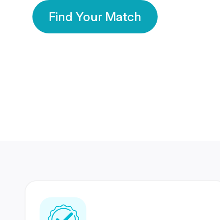
Find Your Match
350 Lakhs+
80 Lakhs
Registered Members
Success Stories