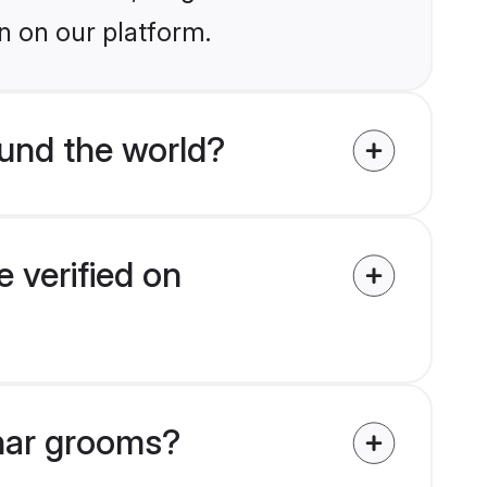
n on our platform.
und the world?
 verified on
mhar grooms?