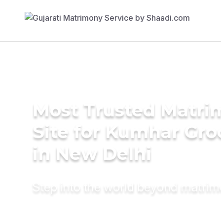
Most Trusted Matr
Site for Kumhar Gr
in New Delhi
Step into the world beyond matri