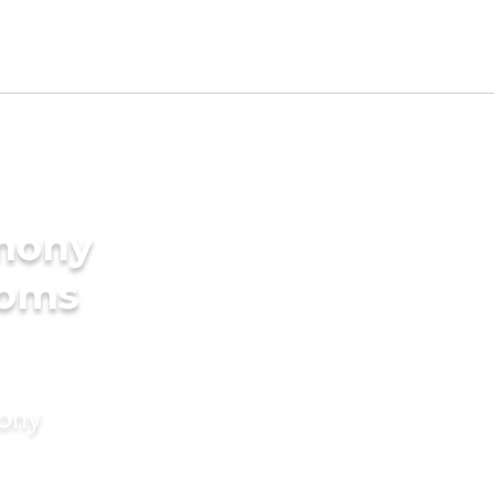
imony
ooms
mony