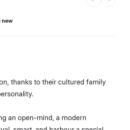
i new
n, thanks to their cultured family
ersonality.
ing an open-mind, a modern
loyal, smart, and harbour a special