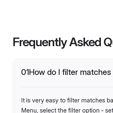
Frequently Asked Q
01
How do I filter matche
It is very easy to filter matches 
Menu, select the filter option - 