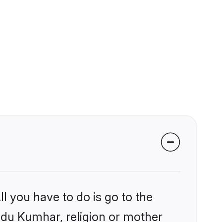
l you have to do is go to the
indu Kumhar, religion or mother