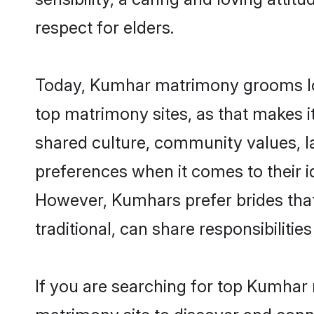
respect for elders.
Today, Kumhar matrimony grooms look
top matrimony sites, as that makes i
shared culture, community values, 
preferences when it comes to their ide
However, Kumhars prefer brides that
traditional, can share responsibilities
If you are searching for top Kumhar 