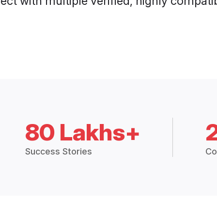
ct with multiple verified, highly compatib
80 Lakhs+
Success Stories
Co