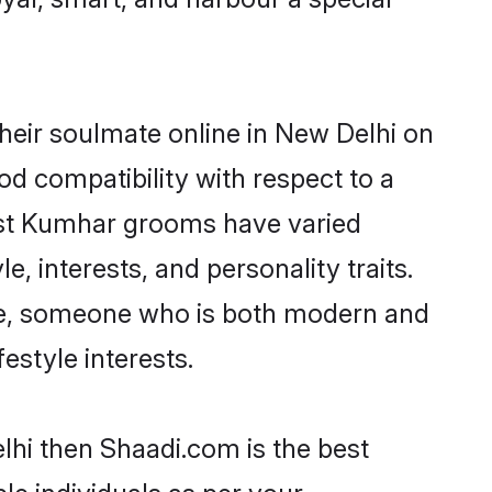
heir soulmate online in New Delhi on
od compatibility with respect to a
ost Kumhar grooms have varied
e, interests, and personality traits.
ure, someone who is both modern and
festyle interests.
lhi then Shaadi.com is the best