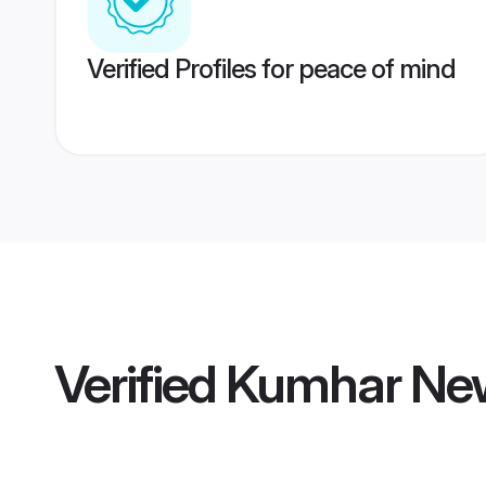
Verified Profiles for peace of mind
Verified
Kumhar New