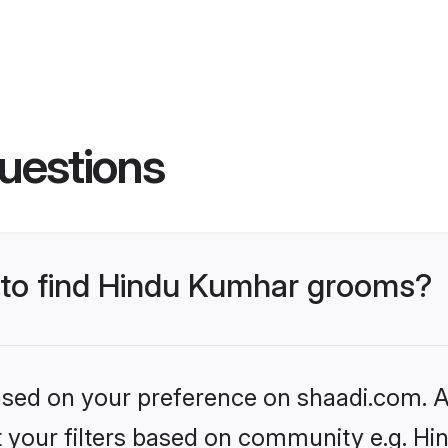
uestions
s to find Hindu Kumhar grooms?
based on your preference on shaadi.com. Al
set your filters based on community e.g. H