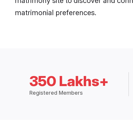
matrimony site to discover and conne
matrimonial preferences.
350 Lakhs+
Registered Members