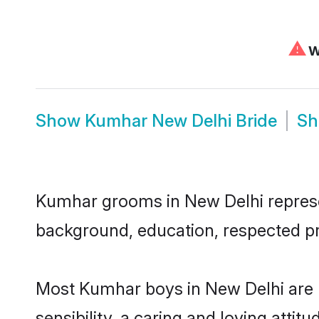
⚠
We
Show
Kumhar New Delhi Bride
S
Kumhar grooms in New Delhi represent
background, education, respected pro
Most Kumhar boys in New Delhi are 
sensibility, a caring and loving attit