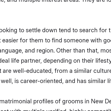
ing to settle down tend to search for t
t easier for them to find someone with go
language, and region. Other than that, m
al life partner, depending on their lifestyl
 are well-educated, from a similar cult
 well, is career-oriented, and has similar li
matrimonial profiles of grooms in New De