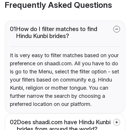
Frequently Asked Questions
01
How do I filter matches to find
Hindu Kunbi brides?
It is very easy to filter matches based on your
preference on shaadi.com. All you have to do
is go to the Menu, select the filter option - set
your filters based on community e.g. Hindu
Kunbi, religion or mother tongue. You can
further narrow the search by choosing a
preferred location on our platform.
02
Does shaadi.com have Hindu Kunbi
brides from around the world?