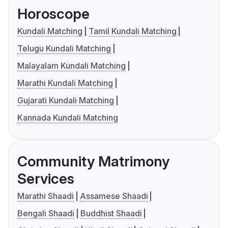
Horoscope
Kundali Matching
Tamil Kundali Matching
Telugu Kundali Matching
Malayalam Kundali Matching
Marathi Kundali Matching
Gujarati Kundali Matching
Kannada Kundali Matching
Community Matrimony
Services
Marathi Shaadi
Assamese Shaadi
Bengali Shaadi
Buddhist Shaadi