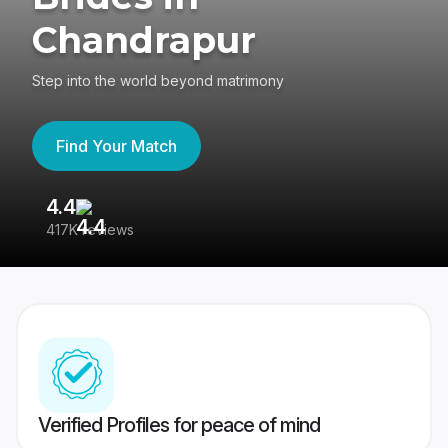
Chandrapur
Step into the world beyond matrimony
Find Your Match
4.4
3
417K reviews
Re
Verified Profiles for peace of mind