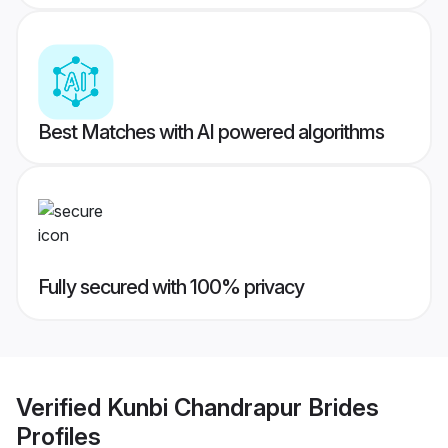
Best Matches with AI powered algorithms
Fully secured with 100% privacy
Verified
Kunbi Chandrapur Brides
Profiles