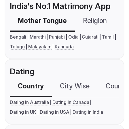
India's No.1 Matrimony App
Mother Tongue
Religion
C
Bengali
Marathi
Punjabi
Odia
Gujarati
Tamil
Telugu
Malayalam
Kannada
Dating
Country
City Wise
Country
Dating in Australia
Dating in Canada
Dating in UK
Dating in USA
Dating in India