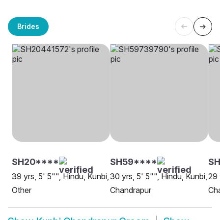
Brides
SH20****
SH59****
S
39 yrs, 5' 5"", Hindu, Kunbi,
30 yrs, 5' 5"", Hindu, Kunbi,
29 
Other
Chandrapur
Ch