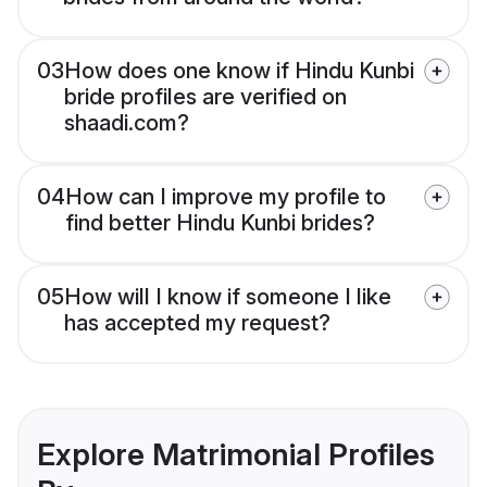
03
How does one know if Hindu Kunbi
bride profiles are verified on
shaadi.com?
04
How can I improve my profile to
find better Hindu Kunbi brides?
05
How will I know if someone I like
has accepted my request?
Explore Matrimonial Profiles