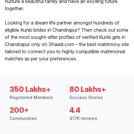
nurture a beautiful family and have an exciting future
together.
Looking for a dream life partner amongst hundreds of
eligible Kunbi brides in Chandrapur? Then check out some
of the most sought-after profiles of verified Kunbi girls in
Chandrapur only on Shaadi.com – the best matrimony site
tailored to connect you to highly compatible matrimonial
matches as per your preferences.
350 Lakhs+
80 Lakhs+
Registered Members
Success Stories
200+
4.4
Communities
417K reviews