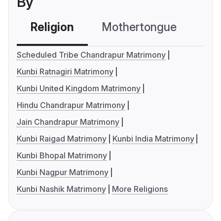
By
Religion
Mothertongue
Co
Scheduled Tribe Chandrapur Matrimony
Kunbi Ratnagiri Matrimony
Kunbi United Kingdom Matrimony
Hindu Chandrapur Matrimony
Jain Chandrapur Matrimony
Kunbi Raigad Matrimony
Kunbi India Matrimony
Kunbi Bhopal Matrimony
Kunbi Nagpur Matrimony
Kunbi Nashik Matrimony
More Religions