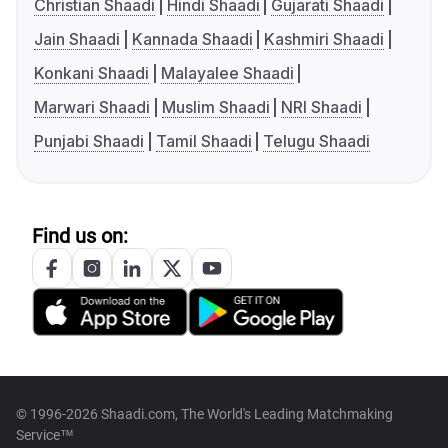
Christian Shaadi
Hindi Shaadi
Gujarati Shaadi
Jain Shaadi
Kannada Shaadi
Kashmiri Shaadi
Konkani Shaadi
Malayalee Shaadi
Marwari Shaadi
Muslim Shaadi
NRI Shaadi
Punjabi Shaadi
Tamil Shaadi
Telugu Shaadi
Find us on:
© 1996-2026 Shaadi.com, The World's Leading Matchmaking
Service™