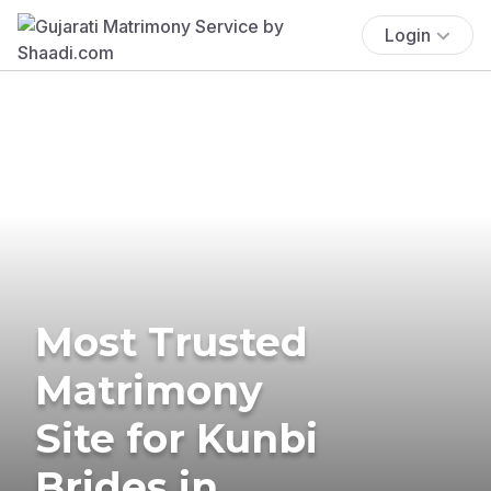
Login
Most Trusted
Matrimony
Site for Kunbi
Brides in