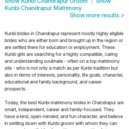
Show
Kunbi Chandrapur Groom
Show
Kunbi Chandrapur Matrimony
Show more results
>
Kunbi brides in Chandrapur represent mostly highly eligible
brides who are either born and brought up in the region or
are settled there for education or employment. These
Kunbi girls are searching for a highly compatible, caring
and understanding soulmate - often on a top matrimony
site - who is not only a match as per Kunbi tradition but
also in terms of interests, personality, life goals, character,
educational and family background, and career
prospects.
Today, the best Kunbi matrimony brides in Chandrapur are
smart, independent, career and family-focused. They
have a kind, open-minded, and fun character, and believe
in settling down with Kunbi groom with whom they can