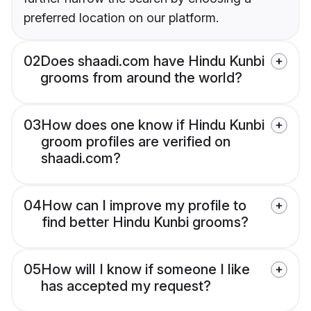
preferred location on our platform.
02
Does shaadi.com have Hindu Kunbi
grooms from around the world?
03
How does one know if Hindu Kunbi
groom profiles are verified on
shaadi.com?
04
How can I improve my profile to
find better Hindu Kunbi grooms?
05
How will I know if someone I like
has accepted my request?