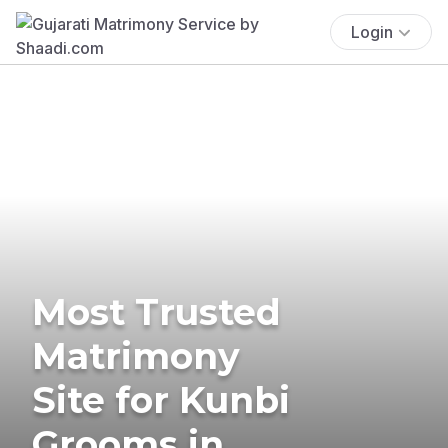
Login
Most Trusted
Matrimony
Site for Kunbi
Grooms in