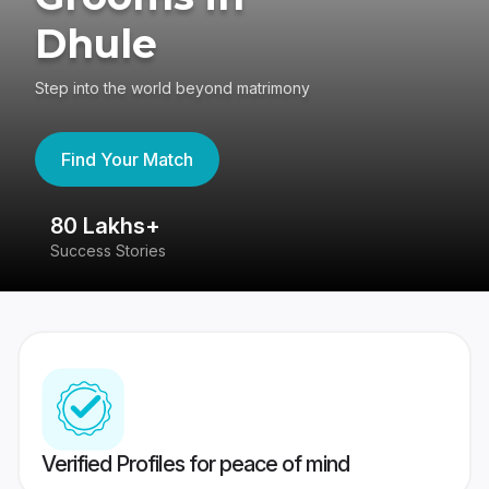
Dhule
Step into the world beyond matrimony
Find Your Match
80 Lakhs+
4
Success Stories
41
Verified Profiles for peace of mind