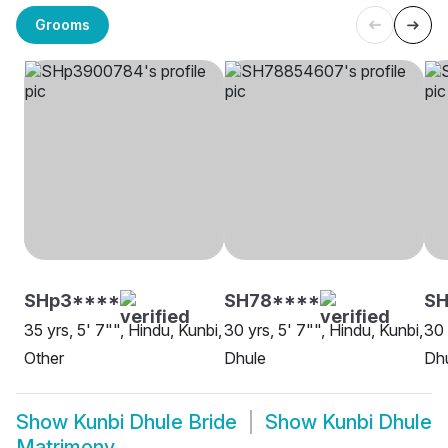
Grooms
SHp3****
SH78****
SH
35 yrs, 5' 7"", Hindu, Kunbi,
30 yrs, 5' 7"", Hindu, Kunbi,
30 
Other
Dhule
Dh
Show
Kunbi Dhule Bride
Show
Kunbi Dhule
Matrimony