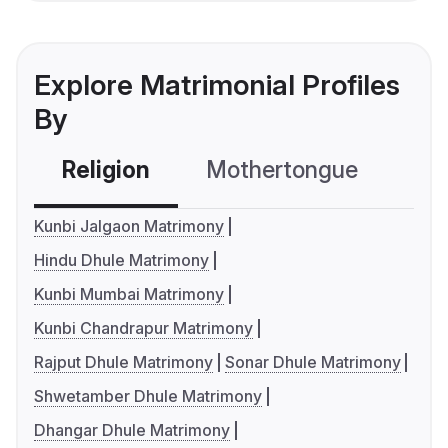
Explore Matrimonial Profiles
By
Religion
Mothertongue
Co
Kunbi Jalgaon Matrimony
Hindu Dhule Matrimony
Kunbi Mumbai Matrimony
Kunbi Chandrapur Matrimony
Rajput Dhule Matrimony
Sonar Dhule Matrimony
Shwetamber Dhule Matrimony
Dhangar Dhule Matrimony