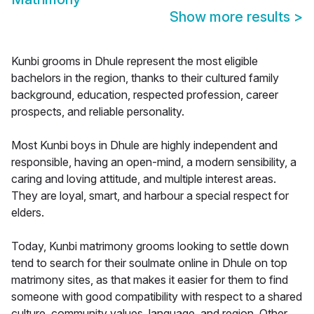
Show more results
>
Kunbi grooms in Dhule represent the most eligible
bachelors in the region, thanks to their cultured family
background, education, respected profession, career
prospects, and reliable personality.
Most Kunbi boys in Dhule are highly independent and
responsible, having an open-mind, a modern sensibility, a
caring and loving attitude, and multiple interest areas.
They are loyal, smart, and harbour a special respect for
elders.
Today, Kunbi matrimony grooms looking to settle down
tend to search for their soulmate online in Dhule on top
matrimony sites, as that makes it easier for them to find
someone with good compatibility with respect to a shared
culture, community values, language, and region. Other