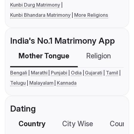
Kunbi Durg Matrimony
Kunbi Bhandara Matrimony
More Religions
India's No.1 Matrimony App
Mother Tongue
Religion
C
Bengali
Marathi
Punjabi
Odia
Gujarati
Tamil
Telugu
Malayalam
Kannada
Dating
Country
City Wise
Country