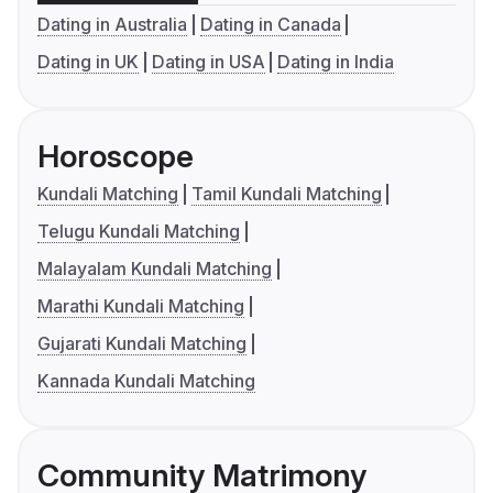
Dating in Australia
Dating in Canada
Dating in UK
Dating in USA
Dating in India
Horoscope
Kundali Matching
Tamil Kundali Matching
Telugu Kundali Matching
Malayalam Kundali Matching
Marathi Kundali Matching
Gujarati Kundali Matching
Kannada Kundali Matching
Community Matrimony