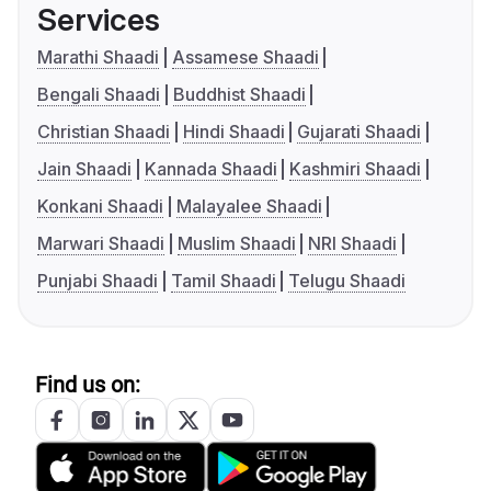
Services
Marathi Shaadi
Assamese Shaadi
Bengali Shaadi
Buddhist Shaadi
Christian Shaadi
Hindi Shaadi
Gujarati Shaadi
Jain Shaadi
Kannada Shaadi
Kashmiri Shaadi
Konkani Shaadi
Malayalee Shaadi
Marwari Shaadi
Muslim Shaadi
NRI Shaadi
Punjabi Shaadi
Tamil Shaadi
Telugu Shaadi
Find us on: