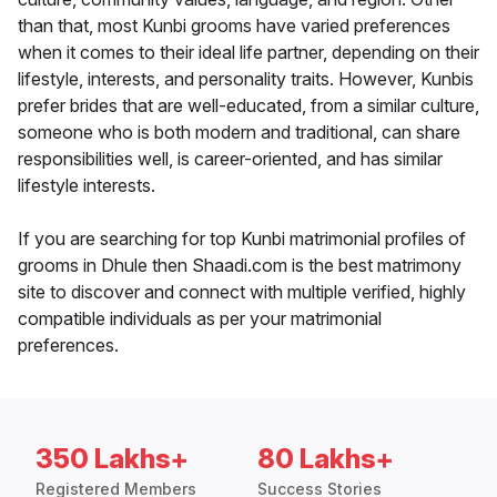
than that, most Kunbi grooms have varied preferences
when it comes to their ideal life partner, depending on their
lifestyle, interests, and personality traits. However, Kunbis
prefer brides that are well-educated, from a similar culture,
someone who is both modern and traditional, can share
responsibilities well, is career-oriented, and has similar
lifestyle interests.
If you are searching for top Kunbi matrimonial profiles of
grooms in Dhule then Shaadi.com is the best matrimony
site to discover and connect with multiple verified, highly
compatible individuals as per your matrimonial
preferences.
350 Lakhs+
80 Lakhs+
Registered Members
Success Stories