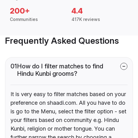
200+
4.4
Communities
417K reviews
Frequently Asked Questions
01
How do I filter matches to find
Hindu Kunbi grooms?
It is very easy to filter matches based on your
preference on shaadi.com. All you have to do
is go to the Menu, select the filter option - set
your filters based on community e.g. Hindu
Kunbi, religion or mother tongue. You can
further narrow the search by choosing a