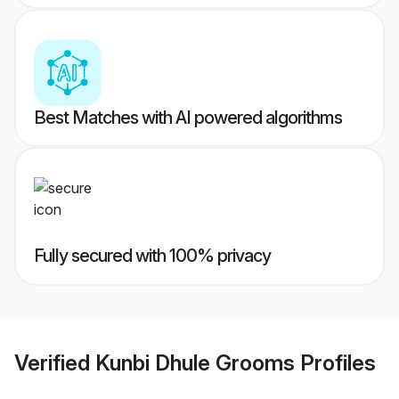
Best Matches with AI powered algorithms
Fully secured with 100% privacy
Verified
Kunbi Dhule Grooms
Profiles