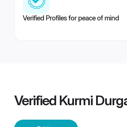
Verified Profiles for peace of mind
Verified
Kurmi Durga