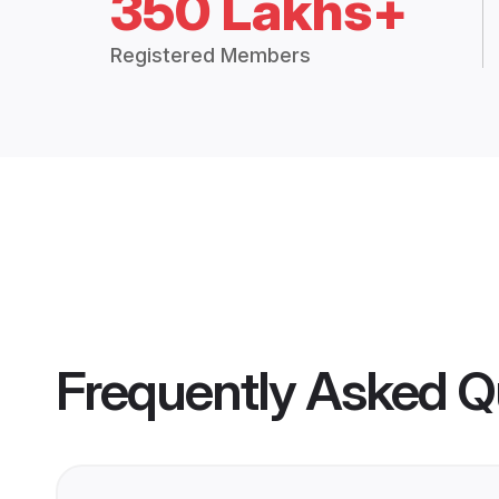
350 Lakhs+
Registered Members
Frequently Asked Q