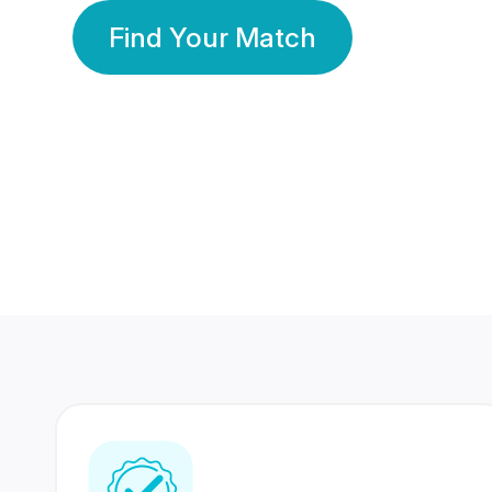
Find Your Match
350 Lakhs+
80 Lakhs
Registered Members
Success Stories