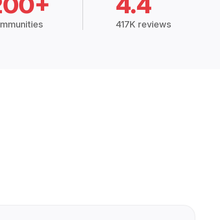
200+
4.4
mmunities
417K reviews