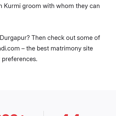
with Kurmi groom with whom they can
in Durgapur? Then check out some of
aadi.com – the best matrimony site
 preferences.