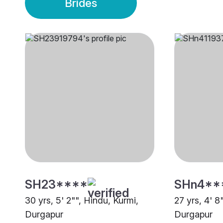
Brides
SH23****
SHn4**
30 yrs, 5' 2"", Hindu, Kurmi,
27 yrs, 4' 8
Durgapur
Durgapur