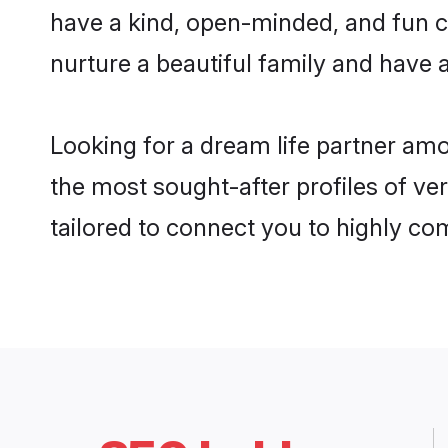
have a kind, open-minded, and fun c
nurture a beautiful family and have a
Looking for a dream life partner am
the most sought-after profiles of ve
tailored to connect you to highly c