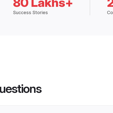
80 Lakhs+
Success Stories
Co
uestions