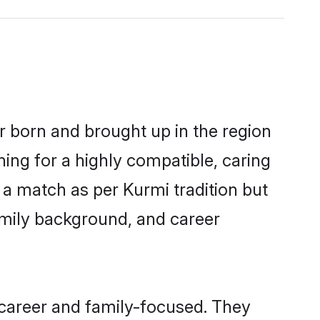
er born and brought up in the region
ing for a highly compatible, caring
 a match as per Kurmi tradition but
 family background, and career
 career and family-focused. They