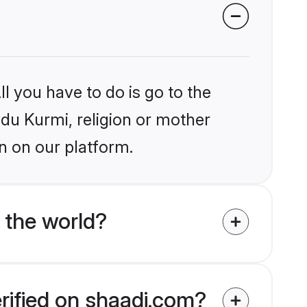
l you have to do is go to the
ndu Kurmi, religion or mother
n on our platform.
 the world?
erified on shaadi.com?