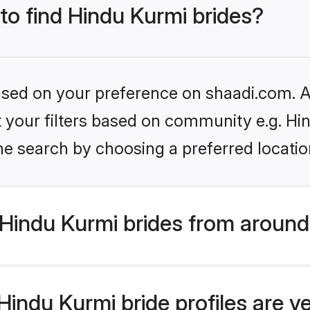
 to find Hindu Kurmi brides?
based on your preference on shaadi.com. Al
et your filters based on community e.g. Hi
he search by choosing a preferred locatio
Hindu Kurmi brides from around
indu Kurmi bride profiles are v