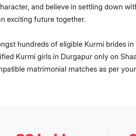
haracter, and believe in settling down 
n exciting future together.
ongst hundreds of eligible Kurmi brides 
rified Kurmi girls in Durgapur only on Sh
ompatible matrimonial matches as per your