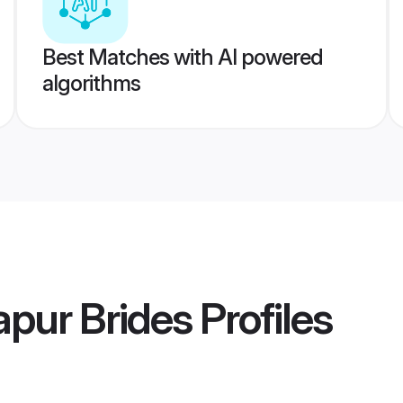
Best Matches with AI powered
algorithms
pur Brides
Profiles