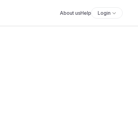
About us
Help
Login