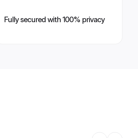
Fully secured with 100% privacy