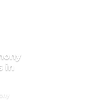
imony
s in
mony