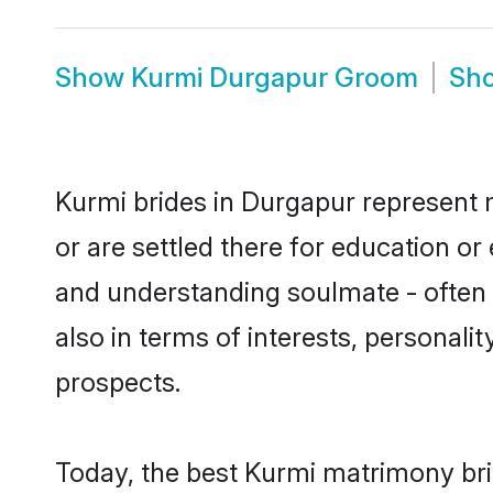
Show
Kurmi Durgapur Groom
Sh
Kurmi brides in Durgapur represent m
or are settled there for education o
and understanding soulmate - often o
also in terms of interests, personali
prospects.
Today, the best Kurmi matrimony bri