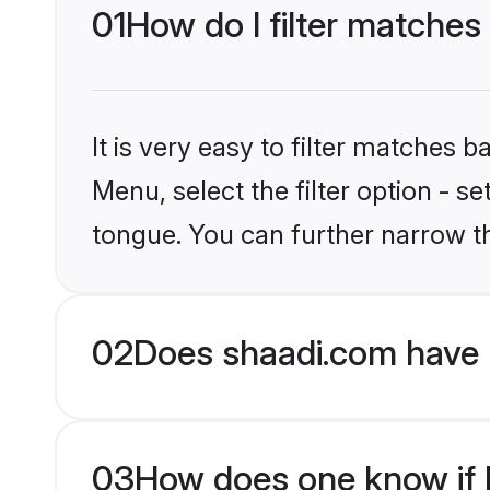
01
How do I filter matches
It is very easy to filter matches 
Menu, select the filter option - s
tongue. You can further narrow t
02
Does shaadi.com have 
03
How does one know if H