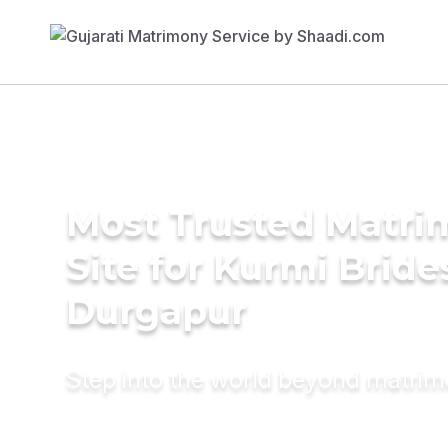
Most Trusted Matr
Site for Kurmi Bride
Durgapur
Step into the world beyond matri