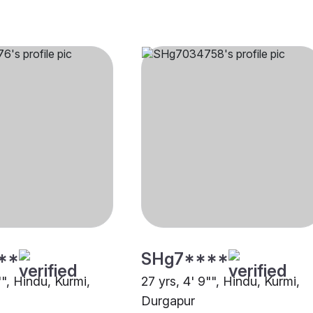
**
SHg7****
"", Hindu, Kurmi,
27 yrs, 4' 9"", Hindu, Kurmi,
Durgapur