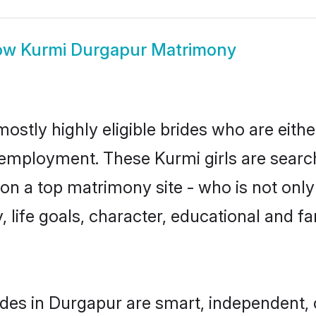
ow
Kurmi Durgapur Matrimony
ostly highly eligible brides who are eith
r employment. These Kurmi girls are search
n a top matrimony site - who is not only
ty, life goals, character, educational and
des in Durgapur are smart, independent,