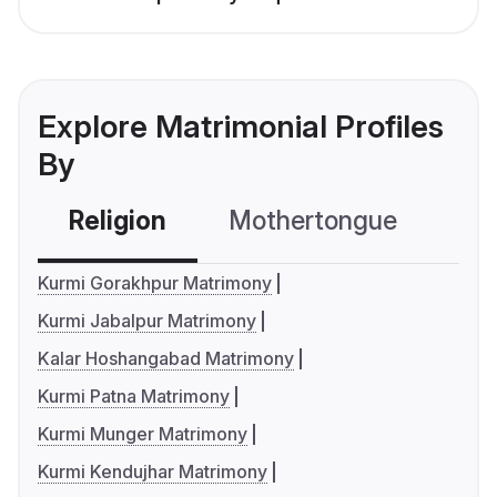
Explore Matrimonial Profiles
By
Religion
Mothertongue
Co
Kurmi Gorakhpur Matrimony
Kurmi Jabalpur Matrimony
Kalar Hoshangabad Matrimony
Kurmi Patna Matrimony
Kurmi Munger Matrimony
Kurmi Kendujhar Matrimony