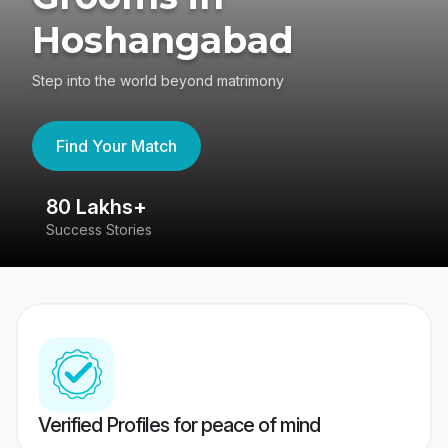
Hoshangabad
Step into the world beyond matrimony
Find Your Match
80 Lakhs+
4
Success Stories
41
Verified Profiles for peace of mind