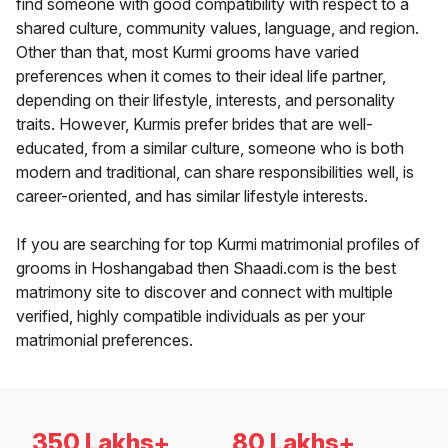
find someone with good compatibility with respect to a
shared culture, community values, language, and region.
Other than that, most Kurmi grooms have varied
preferences when it comes to their ideal life partner,
depending on their lifestyle, interests, and personality
traits. However, Kurmis prefer brides that are well-
educated, from a similar culture, someone who is both
modern and traditional, can share responsibilities well, is
career-oriented, and has similar lifestyle interests.
If you are searching for top Kurmi matrimonial profiles of
grooms in Hoshangabad then Shaadi.com is the best
matrimony site to discover and connect with multiple
verified, highly compatible individuals as per your
matrimonial preferences.
350 Lakhs+
80 Lakhs+