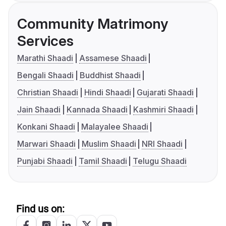
Community Matrimony
Services
Marathi Shaadi
Assamese Shaadi
Bengali Shaadi
Buddhist Shaadi
Christian Shaadi
Hindi Shaadi
Gujarati Shaadi
Jain Shaadi
Kannada Shaadi
Kashmiri Shaadi
Konkani Shaadi
Malayalee Shaadi
Marwari Shaadi
Muslim Shaadi
NRI Shaadi
Punjabi Shaadi
Tamil Shaadi
Telugu Shaadi
Find us on: