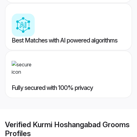
Best Matches with AI powered algorithms
Fully secured with 100% privacy
Verified
Kurmi Hoshangabad Grooms
Profiles