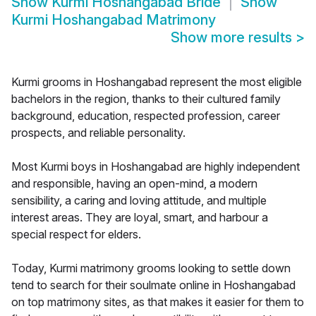
Show
Kurmi Hoshangabad Bride
Show
Kurmi Hoshangabad Matrimony
Show more results
>
Kurmi grooms in Hoshangabad represent the most eligible
bachelors in the region, thanks to their cultured family
background, education, respected profession, career
prospects, and reliable personality.
Most Kurmi boys in Hoshangabad are highly independent
and responsible, having an open-mind, a modern
sensibility, a caring and loving attitude, and multiple
interest areas. They are loyal, smart, and harbour a
special respect for elders.
Today, Kurmi matrimony grooms looking to settle down
tend to search for their soulmate online in Hoshangabad
on top matrimony sites, as that makes it easier for them to