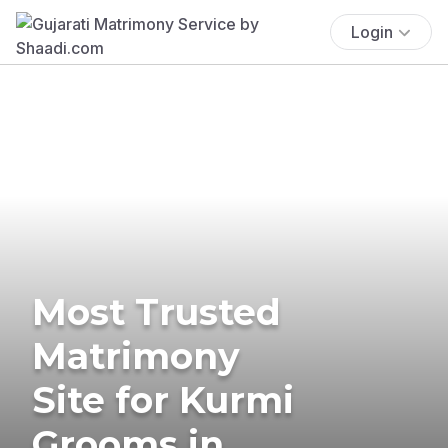
Login
Most Trusted
Matrimony
Site for Kurmi
Grooms in