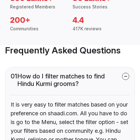
Registered Members
Success Stories
200+
4.4
Communities
417K reviews
Frequently Asked Questions
01
How do I filter matches to find
Hindu Kurmi grooms?
It is very easy to filter matches based on your
preference on shaadi.com. All you have to do
is go to the Menu, select the filter option - set
your filters based on community e.g. Hindu
Kurmi, religion or mother tongue. You can