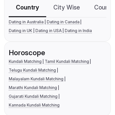
Country
City Wise
Country
Dating in Australia
Dating in Canada
Dating in UK
Dating in USA
Dating in India
Horoscope
Kundali Matching
Tamil Kundali Matching
Telugu Kundali Matching
Malayalam Kundali Matching
Marathi Kundali Matching
Gujarati Kundali Matching
Kannada Kundali Matching