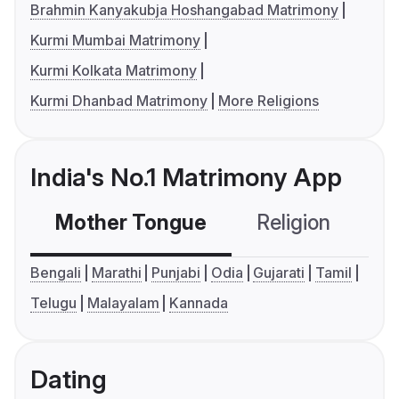
Brahmin Kanyakubja Hoshangabad Matrimony
Kurmi Mumbai Matrimony
Kurmi Kolkata Matrimony
Kurmi Dhanbad Matrimony
More Religions
India's No.1 Matrimony App
Mother Tongue
Religion
C
Bengali
Marathi
Punjabi
Odia
Gujarati
Tamil
Telugu
Malayalam
Kannada
Dating