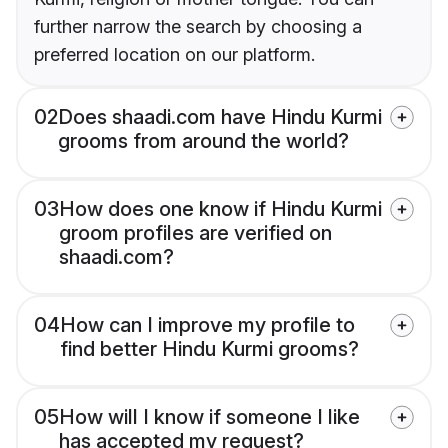
further narrow the search by choosing a
preferred location on our platform.
02
Does shaadi.com have Hindu Kurmi
grooms from around the world?
03
How does one know if Hindu Kurmi
groom profiles are verified on
shaadi.com?
04
How can I improve my profile to
find better Hindu Kurmi grooms?
05
How will I know if someone I like
has accepted my request?