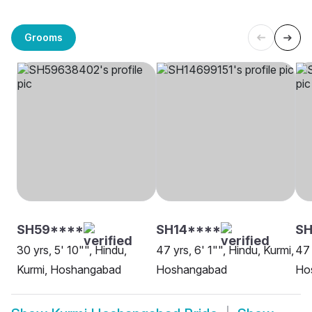
Grooms
SH59****
SH14****
SH
30 yrs, 5' 10"", Hindu,
47 yrs, 6' 1"", Hindu, Kurmi,
47 
Kurmi, Hoshangabad
Hoshangabad
Ho