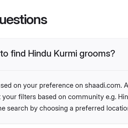
uestions
 to find Hindu Kurmi grooms?
based on your preference on shaadi.com. Al
et your filters based on community e.g. Hi
he search by choosing a preferred locatio