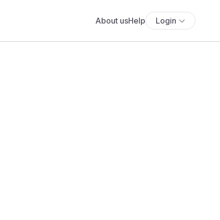
About us
Help
Login