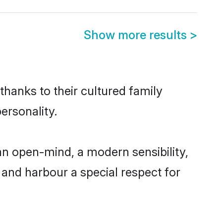
Show more results
>
thanks to their cultured family
ersonality.
an open-mind, a modern sensibility,
, and harbour a special respect for