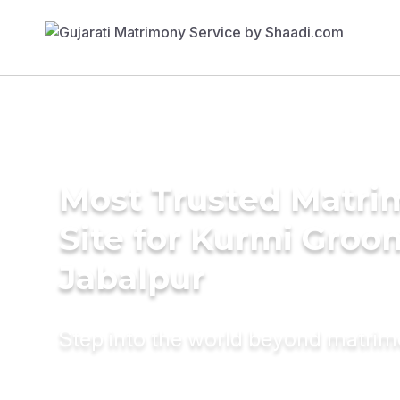
Most Trusted Matr
Site for Kurmi Groo
Jabalpur
Step into the world beyond matri