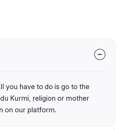
l you have to do is go to the
ndu Kurmi, religion or mother
n on our platform.