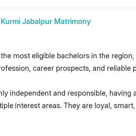
w
Kurmi Jabalpur Matrimony
he most eligible bachelors in the region, 
fession, career prospects, and reliable p
hly independent and responsible, having 
tiple interest areas. They are loyal, smart