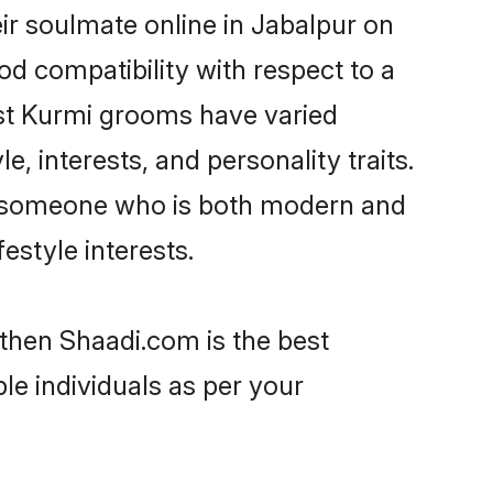
ir soulmate online in Jabalpur on
od compatibility with respect to a
ost Kurmi grooms have varied
e, interests, and personality traits.
e, someone who is both modern and
festyle interests.
 then Shaadi.com is the best
le individuals as per your