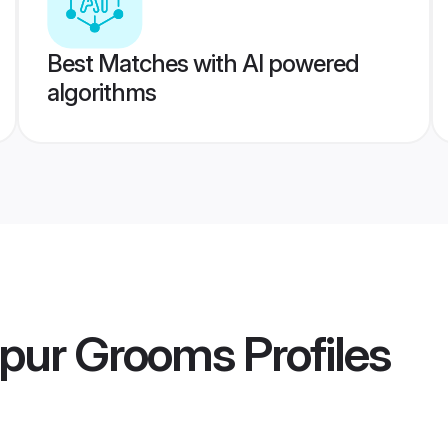
Best Matches with AI powered
algorithms
lpur Grooms
Profiles