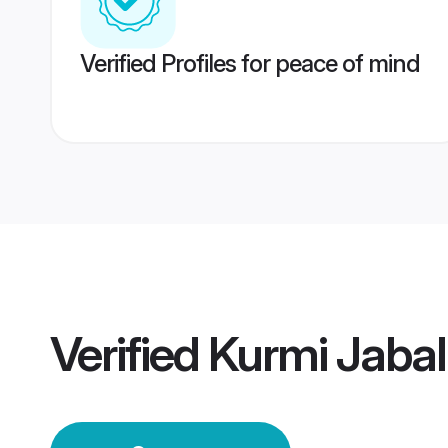
Verified Profiles for peace of mind
Verified
Kurmi Jaba