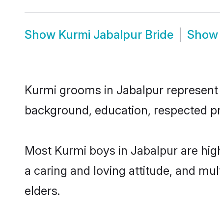
Show
Kurmi Jabalpur Bride
Sho
Kurmi grooms in Jabalpur represent t
background, education, respected pro
Most Kurmi boys in Jabalpur are hig
a caring and loving attitude, and mul
elders.