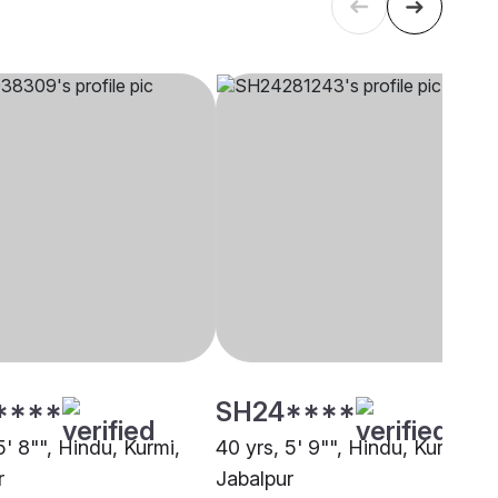
****
SH24****
5' 8"", Hindu, Kurmi,
40 yrs, 5' 9"", Hindu, Kurmi,
r
Jabalpur