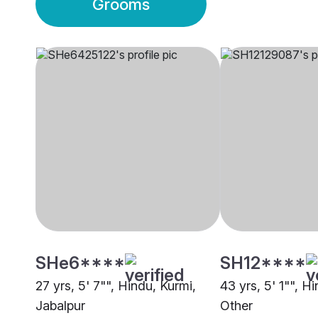
Grooms
SHe6****
SH12****
27 yrs, 5' 7"", Hindu, Kurmi,
43 yrs, 5' 1"", H
Jabalpur
Other