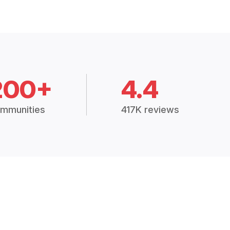
200+
4.4
mmunities
417K reviews