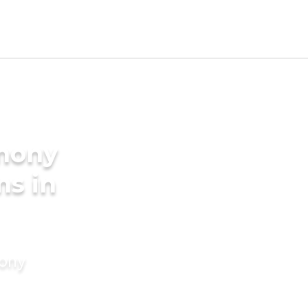
imony
ms in
mony