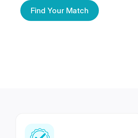
Find Your Match
350 Lakhs+
80 Lakhs
Registered Members
Success Stories