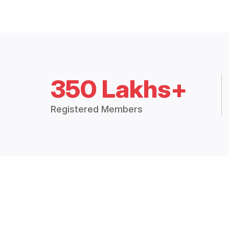
350 Lakhs+
Registered Members