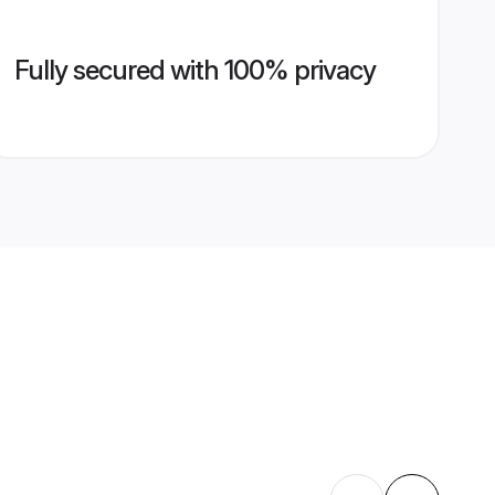
Fully secured with 100% privacy