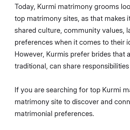
Today, Kurmi matrimony grooms looki
top matrimony sites, as that makes i
shared culture, community values, l
preferences when it comes to their ide
However, Kurmis prefer brides that 
traditional, can share responsibilities
If you are searching for top Kurmi m
matrimony site to discover and conne
matrimonial preferences.