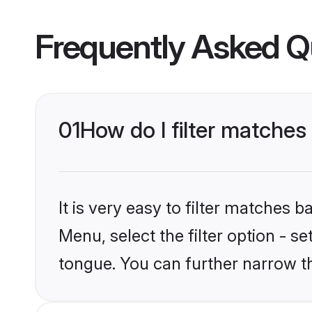
Frequently Asked Q
01
How do I filter matches
It is very easy to filter matches 
Menu, select the filter option - s
tongue. You can further narrow t