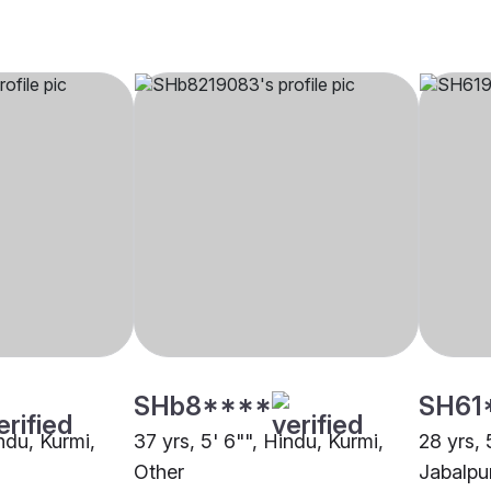
SHb8****
SH61
indu, Kurmi,
37 yrs, 5' 6"", Hindu, Kurmi,
28 yrs, 
Other
Jabalpu