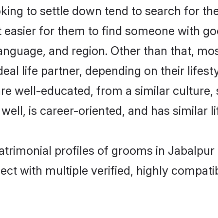
ng to settle down tend to search for the
t easier for them to find someone with go
anguage, and region. Other than that, m
al life partner, depending on their lifestyl
are well-educated, from a similar cultur
 well, is career-oriented, and has similar li
atrimonial profiles of grooms in Jabalpur
ct with multiple verified, highly compatib