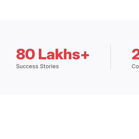
80 Lakhs+
Success Stories
Co