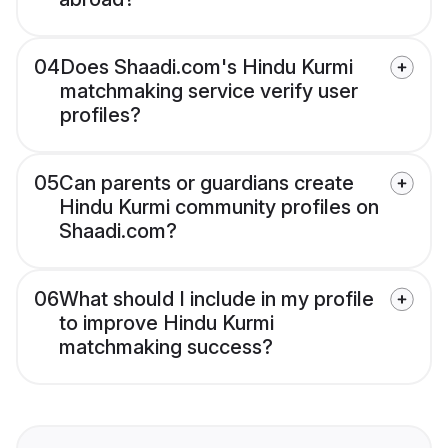
04
Does Shaadi.com's Hindu Kurmi
matchmaking service verify user
profiles?
05
Can parents or guardians create
Hindu Kurmi community profiles on
Shaadi.com?
06
What should I include in my profile
to improve Hindu Kurmi
matchmaking success?