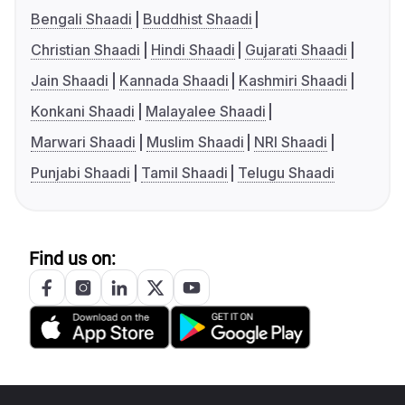
Bengali Shaadi
Buddhist Shaadi
Christian Shaadi
Hindi Shaadi
Gujarati Shaadi
Jain Shaadi
Kannada Shaadi
Kashmiri Shaadi
Konkani Shaadi
Malayalee Shaadi
Marwari Shaadi
Muslim Shaadi
NRI Shaadi
Punjabi Shaadi
Tamil Shaadi
Telugu Shaadi
Find us on: