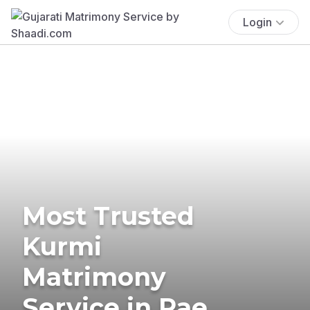
Login
Most Trusted
Kurmi
Matrimony
Service in Rae