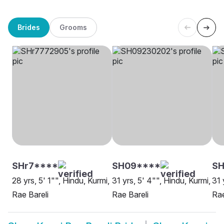
Brides
Grooms
SHr7****
SH09****
S
28 yrs, 5' 1"", Hindu, Kurmi,
31 yrs, 5' 4"", Hindu, Kurmi,
31 
Rae Bareli
Rae Bareli
Rae