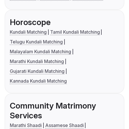
Horoscope
Kundali Matching
Tamil Kundali Matching
Telugu Kundali Matching
Malayalam Kundali Matching
Marathi Kundali Matching
Gujarati Kundali Matching
Kannada Kundali Matching
Community Matrimony
Services
Marathi Shaadi
Assamese Shaadi