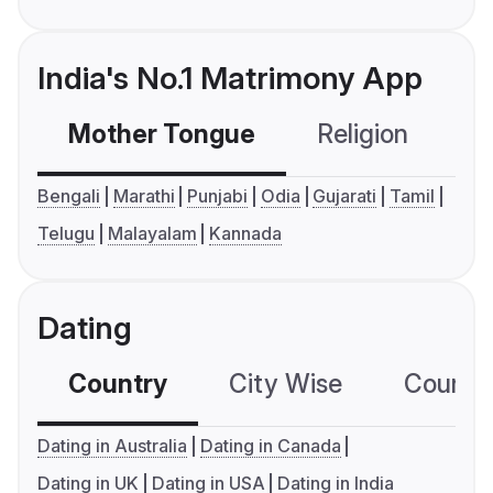
India's No.1 Matrimony App
Mother Tongue
Religion
C
Bengali
Marathi
Punjabi
Odia
Gujarati
Tamil
Telugu
Malayalam
Kannada
Dating
Country
City Wise
Country
Dating in Australia
Dating in Canada
Dating in UK
Dating in USA
Dating in India