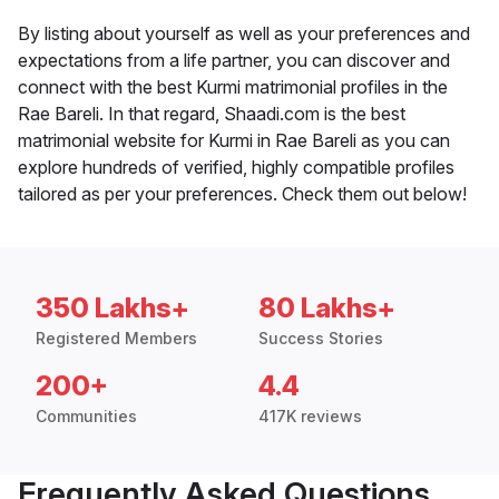
By listing about yourself as well as your preferences and
expectations from a life partner, you can discover and
connect with the best Kurmi matrimonial profiles in the
Rae Bareli. In that regard, Shaadi.com is the best
matrimonial website for Kurmi in Rae Bareli as you can
explore hundreds of verified, highly compatible profiles
tailored as per your preferences. Check them out below!
350 Lakhs+
80 Lakhs+
Registered Members
Success Stories
200+
4.4
Communities
417K reviews
Frequently Asked Questions