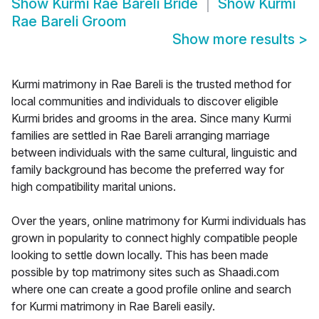
Show
Kurmi Rae Bareli Bride
Show
Kurmi
Rae Bareli Groom
Show more results
>
Kurmi matrimony in Rae Bareli is the trusted method for
local communities and individuals to discover eligible
Kurmi brides and grooms in the area. Since many Kurmi
families are settled in Rae Bareli arranging marriage
between individuals with the same cultural, linguistic and
family background has become the preferred way for
high compatibility marital unions.
Over the years, online matrimony for Kurmi individuals has
grown in popularity to connect highly compatible people
looking to settle down locally. This has been made
possible by top matrimony sites such as Shaadi.com
where one can create a good profile online and search
for Kurmi matrimony in Rae Bareli easily.