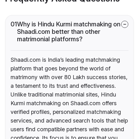
01
Why is Hindu Kurmi matchmaking on
Shaadi.com better than other
matrimonial platforms?
Shaadi.com is India’s leading matchmaking
platform that goes beyond the world of
matrimony with over 80 Lakh success stories,
a testament to its trust and effectiveness.
Unlike traditional matrimonial sites, Hindu
Kurmi matchmaking on Shaadi.com offers
verified profiles, personalized matchmaking
services, and advanced search tools that help
users find compatible partners with ease and
confidence. Its focus is to ensure that you