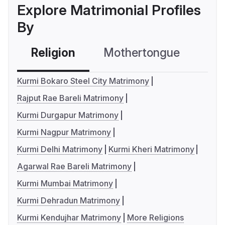
Explore Matrimonial Profiles
By
Religion
Mothertongue
Co
Kurmi Bokaro Steel City Matrimony
Rajput Rae Bareli Matrimony
Kurmi Durgapur Matrimony
Kurmi Nagpur Matrimony
Kurmi Delhi Matrimony
Kurmi Kheri Matrimony
Agarwal Rae Bareli Matrimony
Kurmi Mumbai Matrimony
Kurmi Dehradun Matrimony
Kurmi Kendujhar Matrimony
More Religions