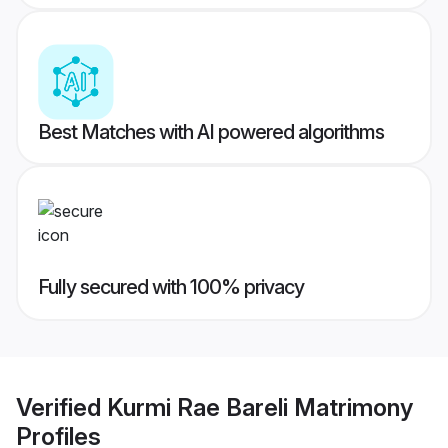
Best Matches with AI powered algorithms
Fully secured with 100% privacy
Verified
Kurmi Rae Bareli Matrimony
Profiles