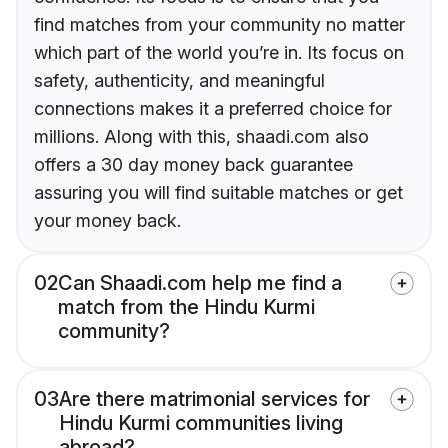
find matches from your community no matter
which part of the world you’re in. Its focus on
safety, authenticity, and meaningful
connections makes it a preferred choice for
millions. Along with this, shaadi.com also
offers a 30 day money back guarantee
assuring you will find suitable matches or get
your money back.
02
Can Shaadi.com help me find a
match from the Hindu Kurmi
community?
03
Are there matrimonial services for
Hindu Kurmi communities living
abroad?