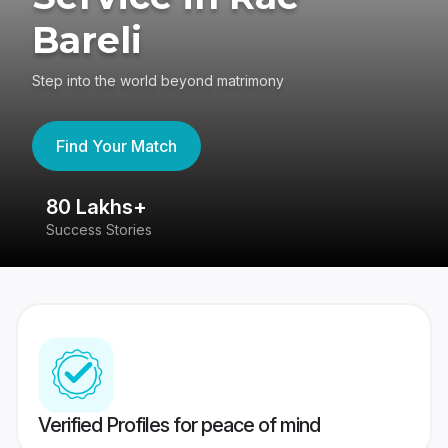
Bareli
Step into the world beyond matrimony
Find Your Match
80 Lakhs+
4
Success Stories
41
Verified Profiles for peace of mind