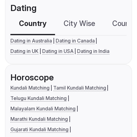
Dating
Country
City Wise
Country
Dating in Australia
Dating in Canada
Dating in UK
Dating in USA
Dating in India
Horoscope
Kundali Matching
Tamil Kundali Matching
Telugu Kundali Matching
Malayalam Kundali Matching
Marathi Kundali Matching
Gujarati Kundali Matching