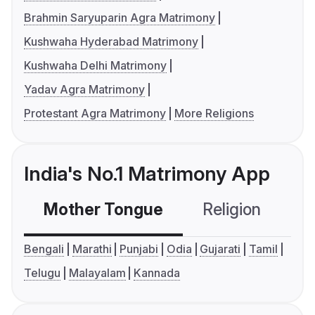
Brahmin Saryuparin Agra Matrimony
Kushwaha Hyderabad Matrimony
Kushwaha Delhi Matrimony
Yadav Agra Matrimony
Protestant Agra Matrimony
More Religions
India's No.1 Matrimony App
Mother Tongue
Religion
C
Bengali
Marathi
Punjabi
Odia
Gujarati
Tamil
Telugu
Malayalam
Kannada