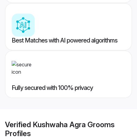
Best Matches with AI powered algorithms
Fully secured with 100% privacy
Verified
Kushwaha Agra Grooms
Profiles