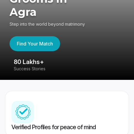
Agra
Step into the world beyond matrimony
Find Your Match
80 Lakhs+
4
Success Stories
41
Verified Profiles for peace of mind