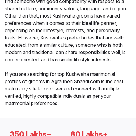
find someone with good compatibility with respect to a
shared culture, community values, language, and region.
Other than that, most Kushwaha grooms have varied
preferences when it comes to their ideal life partner,
depending on their lifestyle, interests, and personality
traits. However, Kushwahas prefer brides that are well-
educated, from a similar culture, someone who is both
modern and traditional, can share responsibilities well, is
career-oriented, and has similar lifestyle interests.
If you are searching for top Kushwaha matrimonial
profiles of grooms in Agra then Shaadi.com is the best
matrimony site to discover and connect with multiple
verified, highly compatible individuals as per your
matrimonial preferences.
350 Lakhs+
80 Lakhs+