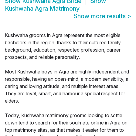
Show
Kushwaha Agra Bride
Show
Kushwaha Agra Matrimony
Show more results
>
Kushwaha grooms in Agra represent the most eligible
bachelors in the region, thanks to their cultured family
background, education, respected profession, career
prospects, and reliable personality.
Most Kushwaha boys in Agra are highly independent and
responsible, having an open-mind, a modern sensibility, a
caring and loving attitude, and multiple interest areas.
They are loyal, smart, and harbour a special respect for
elders.
Today, Kushwaha matrimony grooms looking to settle
down tend to search for their soulmate online in Agra on
top matrimony sites, as that makes it easier for them to