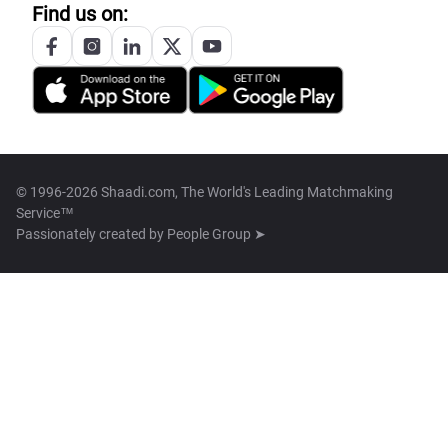
Find us on:
© 1996-2026 Shaadi.com, The World's Leading Matchmaking
Service™
Passionately created by
People Group ➤