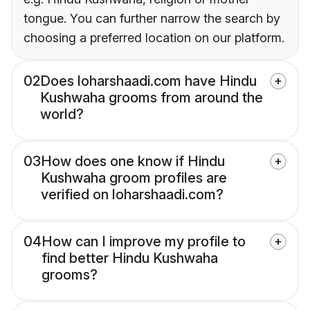
tongue. You can further narrow the search by
choosing a preferred location on our platform.
02
Does loharshaadi.com have Hindu
Kushwaha grooms from around the
world?
03
How does one know if Hindu
Kushwaha groom profiles are
verified on loharshaadi.com?
04
How can I improve my profile to
find better Hindu Kushwaha
grooms?