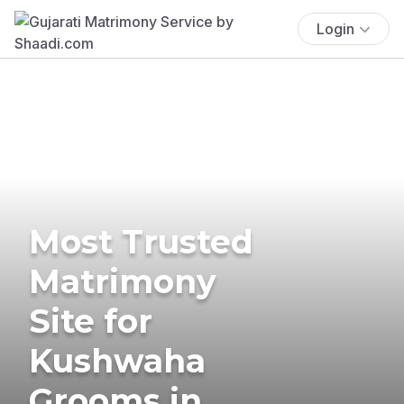
Login
Most Trusted
Matrimony
Site for
Kushwaha
Grooms in