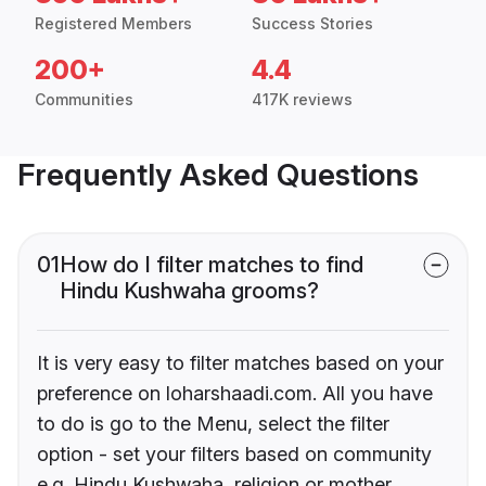
Registered Members
Success Stories
200+
4.4
Communities
417K reviews
Frequently Asked Questions
01
How do I filter matches to find
Hindu Kushwaha grooms?
It is very easy to filter matches based on your
preference on loharshaadi.com. All you have
to do is go to the Menu, select the filter
option - set your filters based on community
e.g. Hindu Kushwaha, religion or mother