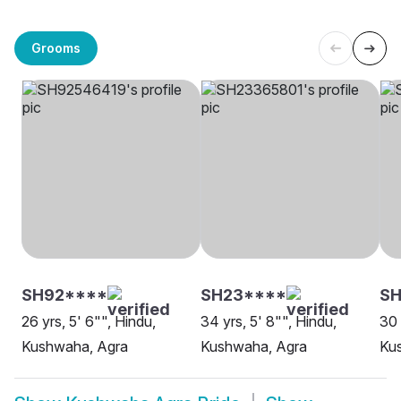
Grooms
SH92****
SH23****
S
26 yrs, 5' 6"", Hindu,
34 yrs, 5' 8"", Hindu,
30 
Kushwaha, Agra
Kushwaha, Agra
Ku