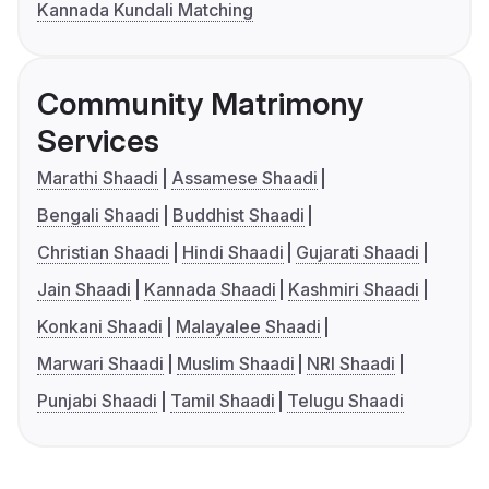
Kannada Kundali Matching
Community Matrimony
Services
Marathi Shaadi
Assamese Shaadi
Bengali Shaadi
Buddhist Shaadi
Christian Shaadi
Hindi Shaadi
Gujarati Shaadi
Jain Shaadi
Kannada Shaadi
Kashmiri Shaadi
Konkani Shaadi
Malayalee Shaadi
Marwari Shaadi
Muslim Shaadi
NRI Shaadi
Punjabi Shaadi
Tamil Shaadi
Telugu Shaadi