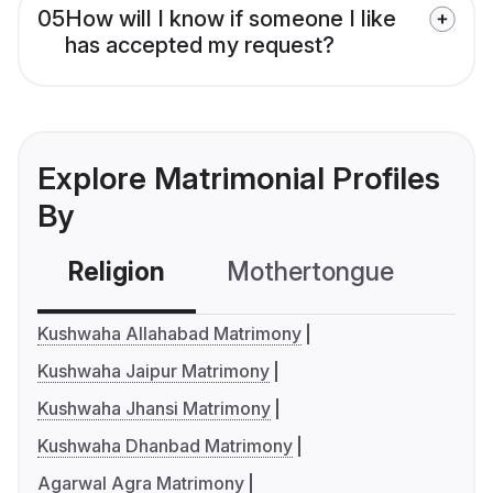
05
How will I know if someone I like
has accepted my request?
Explore Matrimonial Profiles
By
Religion
Mothertongue
Co
Kushwaha Allahabad Matrimony
Kushwaha Jaipur Matrimony
Kushwaha Jhansi Matrimony
Kushwaha Dhanbad Matrimony
Agarwal Agra Matrimony