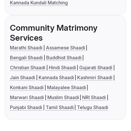
Kannada Kundali Matching
Community Matrimony
Services
Marathi Shaadi
Assamese Shaadi
Bengali Shaadi
Buddhist Shaadi
Christian Shaadi
Hindi Shaadi
Gujarati Shaadi
Jain Shaadi
Kannada Shaadi
Kashmiri Shaadi
Konkani Shaadi
Malayalee Shaadi
Marwari Shaadi
Muslim Shaadi
NRI Shaadi
Punjabi Shaadi
Tamil Shaadi
Telugu Shaadi