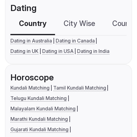
Dating
Country
City Wise
Country
Dating in Australia
Dating in Canada
Dating in UK
Dating in USA
Dating in India
Horoscope
Kundali Matching
Tamil Kundali Matching
Telugu Kundali Matching
Malayalam Kundali Matching
Marathi Kundali Matching
Gujarati Kundali Matching