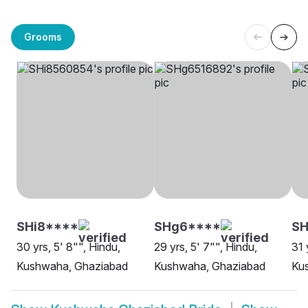
Grooms
SHi8****
SHg6****
SH
30 yrs, 5' 8"", Hindu,
29 yrs, 5' 7"", Hindu,
31 
Kushwaha, Ghaziabad
Kushwaha, Ghaziabad
Ku