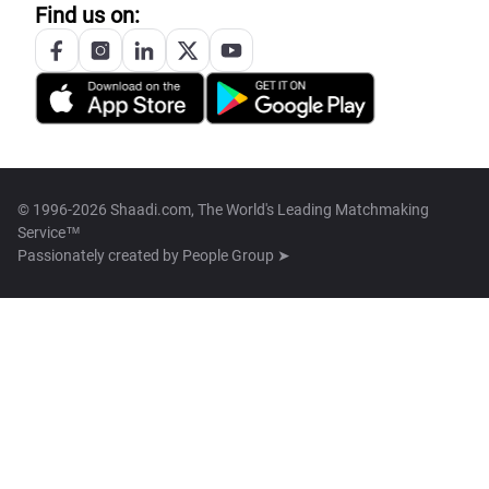
Find us on:
© 1996-2026 Shaadi.com, The World's Leading Matchmaking
Service™
Passionately created by
People Group ➤