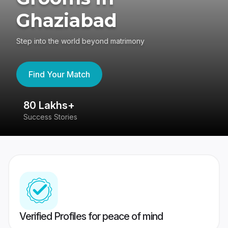
Ghaziabad
Step into the world beyond matrimony
Find Your Match
80 Lakhs+
4
Success Stories
41
Verified Profiles for peace of mind