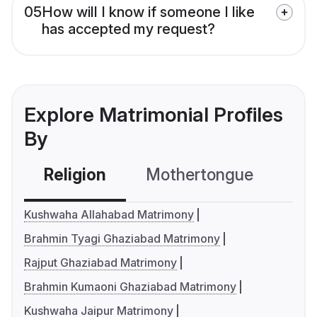
05
How will I know if someone I like
has accepted my request?
Explore Matrimonial Profiles
By
Religion
Mothertongue
Co
Kushwaha Allahabad Matrimony
Brahmin Tyagi Ghaziabad Matrimony
Rajput Ghaziabad Matrimony
Brahmin Kumaoni Ghaziabad Matrimony
Kushwaha Jaipur Matrimony