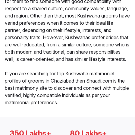
for them to find someone with good compatibility with
respect to a shared culture, community values, language,
and region. Other than that, most Kushwaha grooms have
varied preferences when it comes to their ideal life
partner, depending on their lifestyle, interests, and
personality traits. However, Kushwahas prefer brides that
are well-educated, from a similar culture, someone who is
both modern and traditional, can share responsibilities
well, is career-oriented, and has similar lifestyle interests.
If you are searching for top Kushwaha matrimonial
profiles of grooms in Ghaziabad then Shaadi.com is the
best matrimony site to discover and connect with multiple
verified, highly compatible individuals as per your
matrimonial preferences.
350 Lakhs+
80 Lakhs+