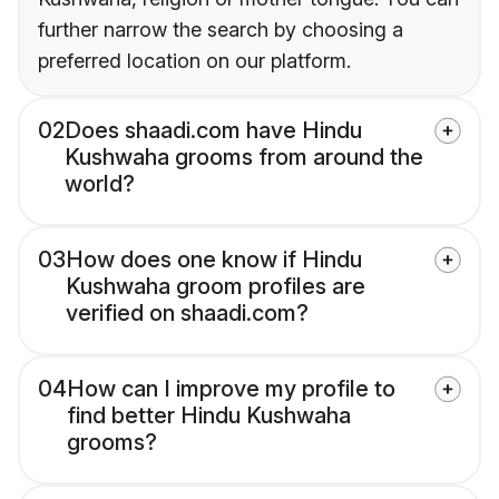
further narrow the search by choosing a
preferred location on our platform.
02
Does shaadi.com have Hindu
Kushwaha grooms from around the
world?
03
How does one know if Hindu
Kushwaha groom profiles are
verified on shaadi.com?
04
How can I improve my profile to
find better Hindu Kushwaha
grooms?