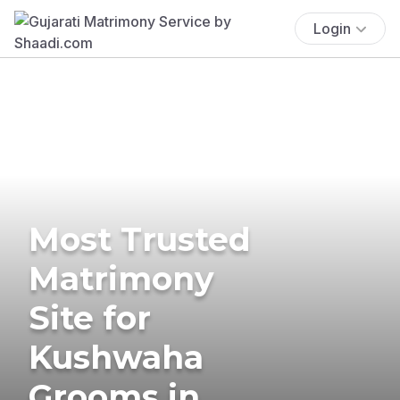
Login
Most Trusted
Matrimony
Site for
Kushwaha
Grooms in