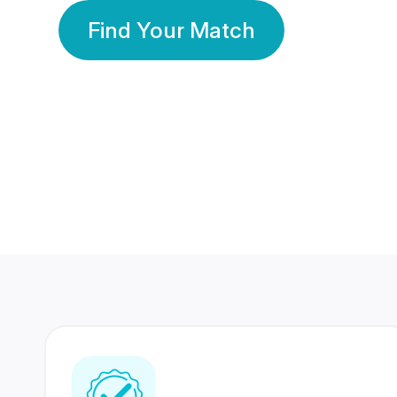
Find Your Match
350 Lakhs+
80 Lakhs
Registered Members
Success Stories