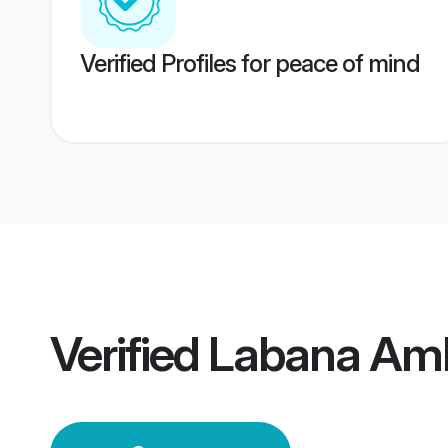
Verified Profiles for peace of mind
Verified
Labana Am