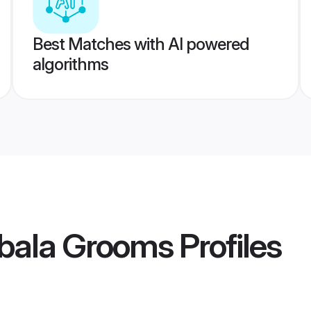
Best Matches with AI powered
algorithms
bala Grooms
Profiles