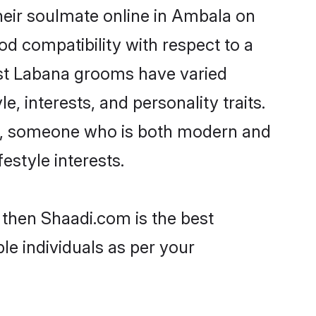
heir soulmate online in Ambala on
od compatibility with respect to a
ost Labana grooms have varied
e, interests, and personality traits.
ure, someone who is both modern and
festyle interests.
 then Shaadi.com is the best
le individuals as per your