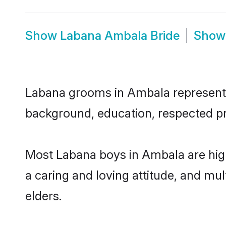
Show
Labana Ambala Bride
Sho
Labana grooms in Ambala represent th
background, education, respected pro
Most Labana boys in Ambala are high
a caring and loving attitude, and mul
elders.