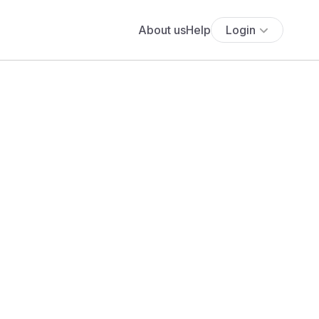
About us
Help
Login