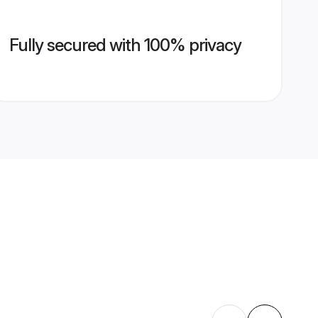
Fully secured with 100% privacy