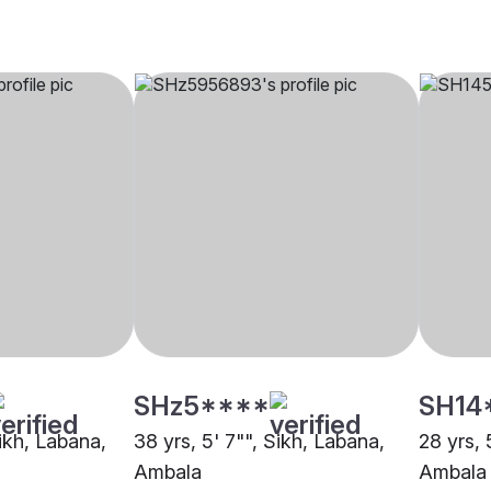
SHz5****
SH14
Sikh, Labana,
38 yrs, 5' 7"", Sikh, Labana,
28 yrs, 
Ambala
Ambala