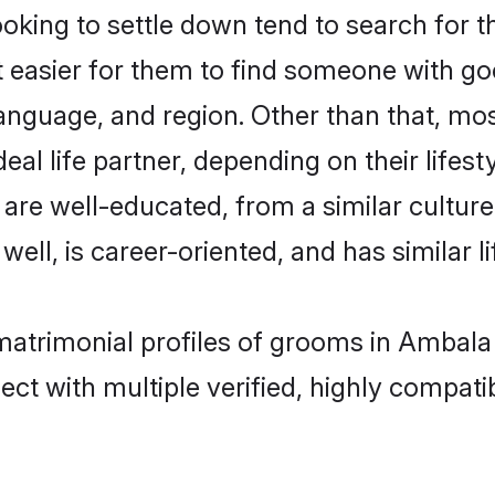
ing to settle down tend to search for t
t easier for them to find someone with go
anguage, and region. Other than that, m
al life partner, depending on their lifestyl
 are well-educated, from a similar cult
 well, is career-oriented, and has similar li
matrimonial profiles of grooms in Ambala
ct with multiple verified, highly compatib