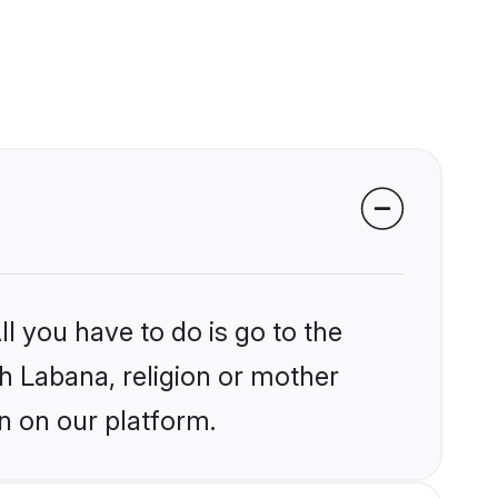
l you have to do is go to the
kh Labana, religion or mother
n on our platform.