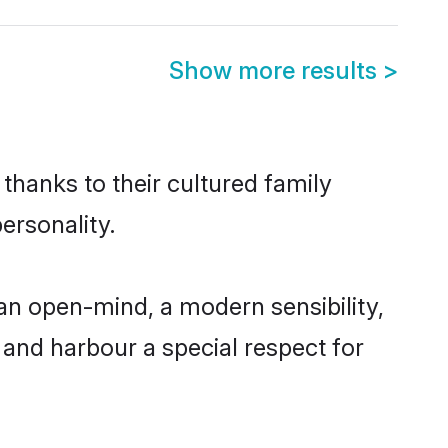
Show more results
>
thanks to their cultured family
ersonality.
an open-mind, a modern sensibility,
, and harbour a special respect for