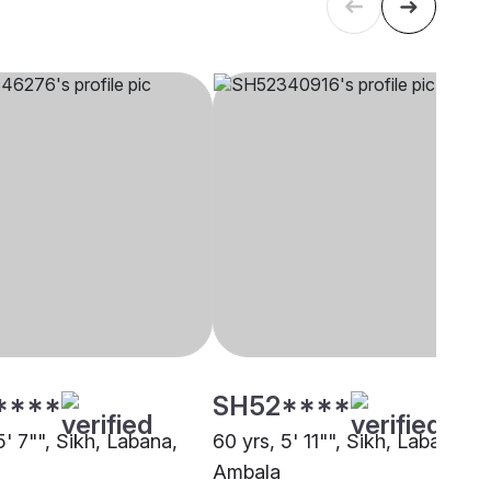
****
SH52****
5' 7"", Sikh, Labana,
60 yrs, 5' 11"", Sikh, Labana,
Ambala