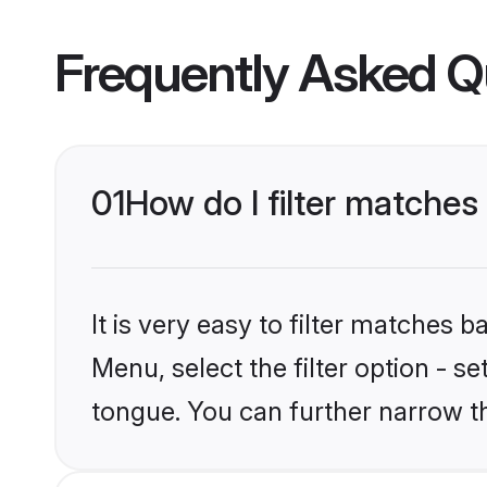
Frequently Asked Q
01
How do I filter matches
It is very easy to filter matches 
Menu, select the filter option - s
tongue. You can further narrow t