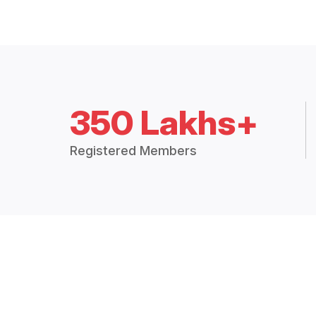
350 Lakhs+
Registered Members