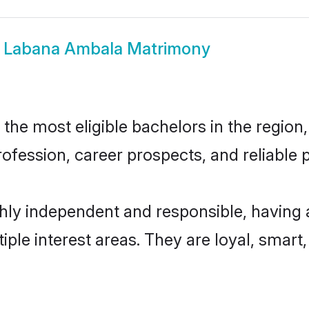
w
Labana Ambala Matrimony
e most eligible bachelors in the region, 
fession, career prospects, and reliable p
ly independent and responsible, having 
tiple interest areas. They are loyal, smart