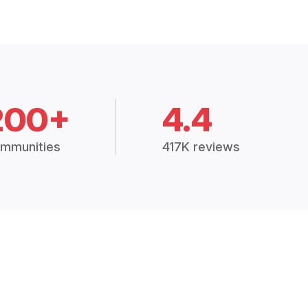
200+
4.4
mmunities
417K reviews