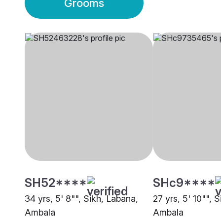
Grooms
SH52****
SHc9****
34 yrs, 5' 8"", Sikh, Labana,
27 yrs, 5' 10"", 
Ambala
Ambala