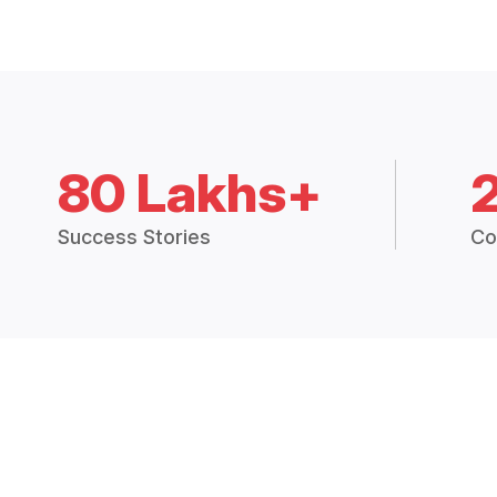
80 Lakhs+
Success Stories
Co