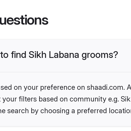
uestions
 to find Sikh Labana grooms?
based on your preference on shaadi.com. Al
et your filters based on community e.g. Si
he search by choosing a preferred locatio