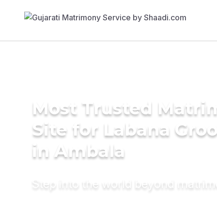
Most Trusted Matr
Site for Labana Gro
in Ambala
Step into the world beyond matri