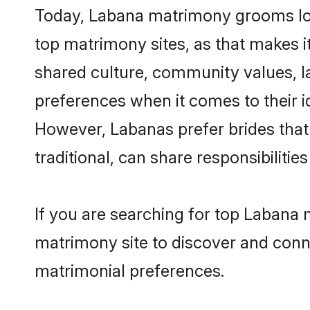
Today, Labana matrimony grooms look
top matrimony sites, as that makes i
shared culture, community values, l
preferences when it comes to their ide
However, Labanas prefer brides that
traditional, can share responsibilities
If you are searching for top Labana 
matrimony site to discover and conne
matrimonial preferences.