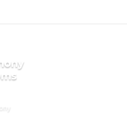
imony
oms
mony