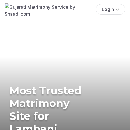
Login
Most Trusted
Matrimony
Site for
Lambani