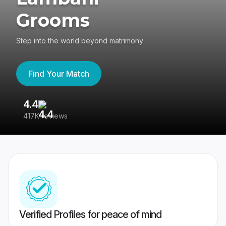
Grooms
Step into the world beyond matrimony
Find Your Match
4.4
3
417K reviews
Re
Verified Profiles for peace of mind