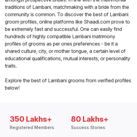
traditions of Lambani, matchmaking with a bride from the
community is common. To discover the best of Lambani
groom profiles, online platforms like Shaadi.com prove to
be extremely fast and successful. One can easily find
hundreds of highly compatible Lambani matrimony
profiles of grooms as per ones preferences - be it a
shared culture, city, or mother tongue, a certain level of
educational qualifications, mutual interests, or personality
traits.
Explore the best of Lambani grooms from verified profiles
below!
350 Lakhs+
80 Lakhs+
Registered Members
Success Stories