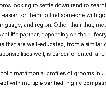
oms looking to settle down tend to search
t easier for them to find someone with go
anguage, and region. Other than that, mo
al life partner, depending on their lifestyl
es that are well-educated, from a similar
onsibilities well, is career-oriented, and h
atholic matrimonial profiles of grooms in
ct with multiple verified, highly compatib