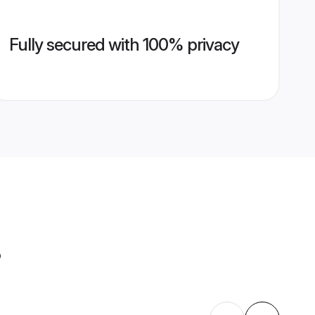
Fully secured with 100% privacy