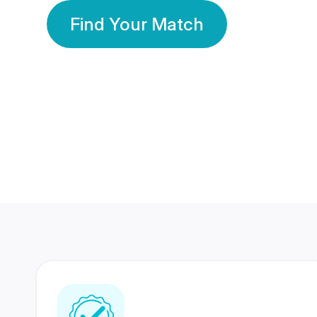
Find Your Match
350 Lakhs+
80 Lakhs
Registered Members
Success Stories