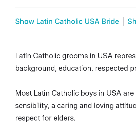
Show
Latin Catholic USA Bride
S
Latin Catholic grooms in USA represen
background, education, respected pro
Most Latin Catholic boys in USA are
sensibility, a caring and loving attit
respect for elders.