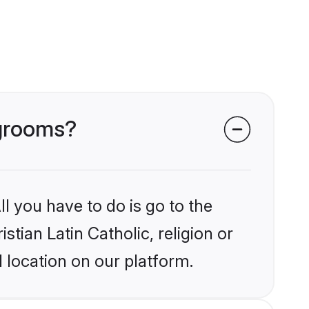
 grooms?
l you have to do is go to the
stian Latin Catholic, religion or
 location on our platform.