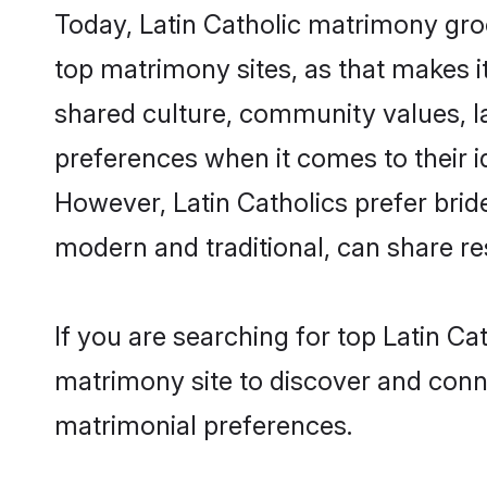
Today, Latin Catholic matrimony gro
top matrimony sites, as that makes i
shared culture, community values, l
preferences when it comes to their ide
However, Latin Catholics prefer brid
modern and traditional, can share resp
If you are searching for top Latin C
matrimony site to discover and conne
matrimonial preferences.