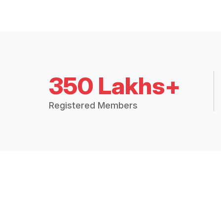
350 Lakhs+
Registered Members