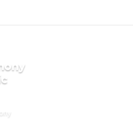
imony
ic
mony