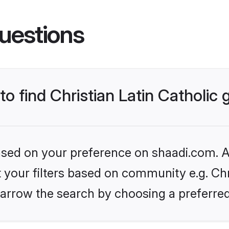
uestions
 to find Christian Latin Catholic
based on your preference on shaadi.com. Al
t your filters based on community e.g. Chri
arrow the search by choosing a preferred