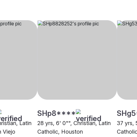
SHp8****
SHg5
ristian, Latin
28 yrs, 6' 0"", Christian, Latin
37 yrs, 
n Viejo
Catholic, Houston
Catholi