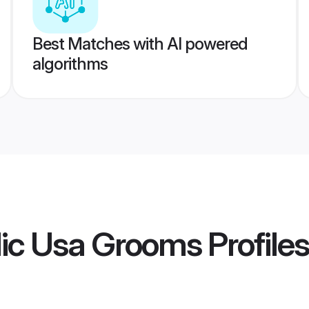
Best Matches with AI powered
algorithms
lic Usa Grooms
Profiles