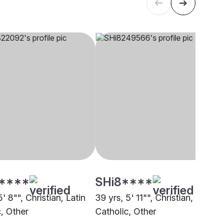
****
SHi8****
5' 8"", Christian, Latin
39 yrs, 5' 11"", Christian, Latin
c, Other
Catholic, Other