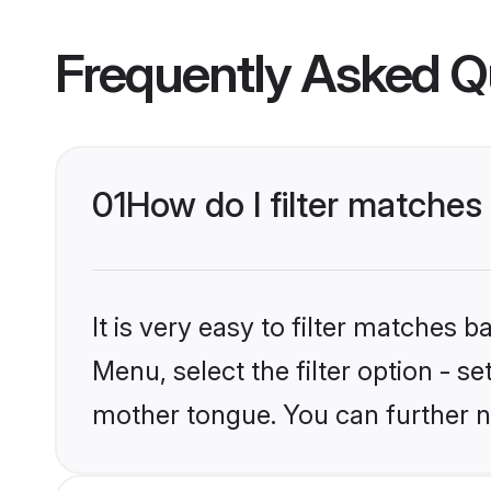
Frequently Asked Q
01
How do I filter matches
It is very easy to filter matches 
Menu, select the filter option - se
mother tongue. You can further n