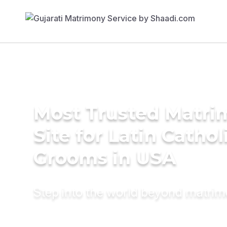
Most Trusted Matr
Site for Latin Cathol
Grooms in USA
Step into the world beyond matri