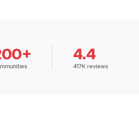
200+
4.4
mmunities
417K reviews