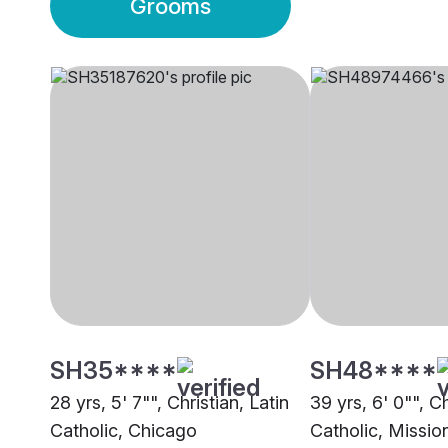
Grooms
SH35****
SH48****
28 yrs, 5' 7"", Christian, Latin
39 yrs, 6' 0"", Ch
Catholic, Chicago
Catholic, Missio