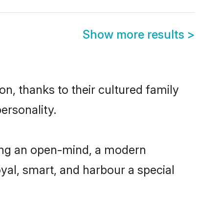
Show more results
>
on, thanks to their cultured family
ersonality.
ving an open-mind, a modern
loyal, smart, and harbour a special