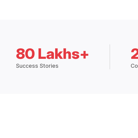
80 Lakhs+
Success Stories
Co