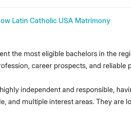
how
Latin Catholic USA Matrimony
t the most eligible bachelors in the regi
fession, career prospects, and reliable p
 highly independent and responsible, ha
ude, and multiple interest areas. They are 