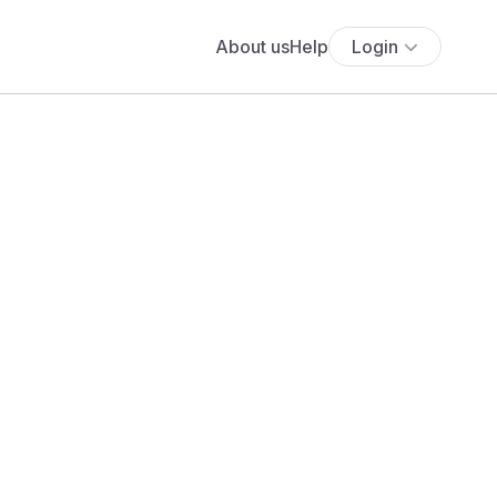
About us
Help
Login