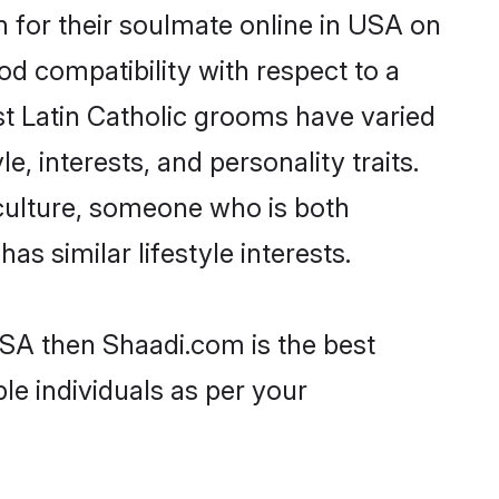
 for their soulmate online in USA on
od compatibility with respect to a
st Latin Catholic grooms have varied
e, interests, and personality traits.
 culture, someone who is both
as similar lifestyle interests.
 USA then Shaadi.com is the best
le individuals as per your