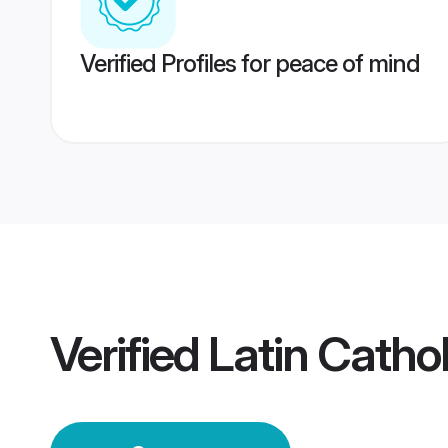
Verified Profiles for peace of mind
Verified
Latin Catho